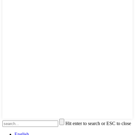
Hit enter to search or ESC to close
English