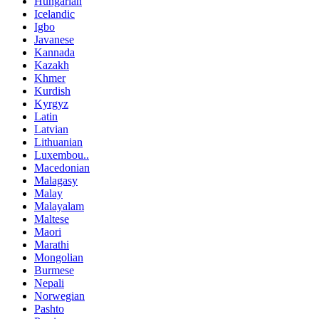
Hungarian
Icelandic
Igbo
Javanese
Kannada
Kazakh
Khmer
Kurdish
Kyrgyz
Latin
Latvian
Lithuanian
Luxembou..
Macedonian
Malagasy
Malay
Malayalam
Maltese
Maori
Marathi
Mongolian
Burmese
Nepali
Norwegian
Pashto