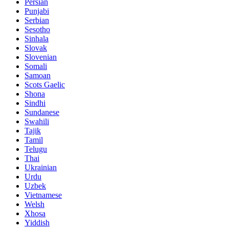
Persian
Punjabi
Serbian
Sesotho
Sinhala
Slovak
Slovenian
Somali
Samoan
Scots Gaelic
Shona
Sindhi
Sundanese
Swahili
Tajik
Tamil
Telugu
Thai
Ukrainian
Urdu
Uzbek
Vietnamese
Welsh
Xhosa
Yiddish