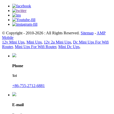
© Copyright - 2010-2026 : All Rights Reserved.
Sitemap
-
AMP
Mobile
12v Mini Ups
,
Mini Ups
,
12v 2a Mini Ups
,
Dc Mini Ups For Wifi
Router
,
Mini Ups For Wifi Router
,
Mini Dc Ups
,
Phone
Tel
+86-755-2712-6881
E-mail