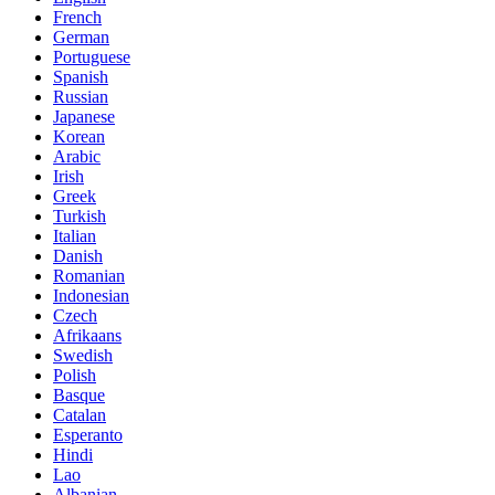
French
German
Portuguese
Spanish
Russian
Japanese
Korean
Arabic
Irish
Greek
Turkish
Italian
Danish
Romanian
Indonesian
Czech
Afrikaans
Swedish
Polish
Basque
Catalan
Esperanto
Hindi
Lao
Albanian