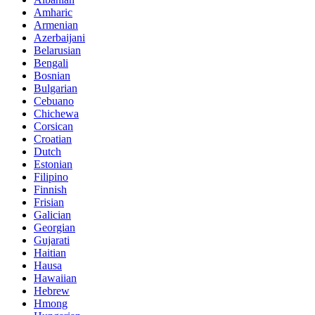
Amharic
Armenian
Azerbaijani
Belarusian
Bengali
Bosnian
Bulgarian
Cebuano
Chichewa
Corsican
Croatian
Dutch
Estonian
Filipino
Finnish
Frisian
Galician
Georgian
Gujarati
Haitian
Hausa
Hawaiian
Hebrew
Hmong