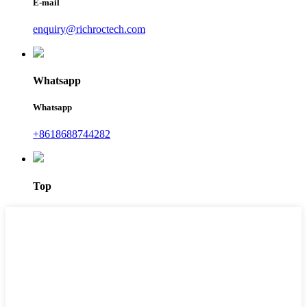
E-mail
enquiry@richroctech.com
Whatsapp
Whatsapp
+8618688744282
Top