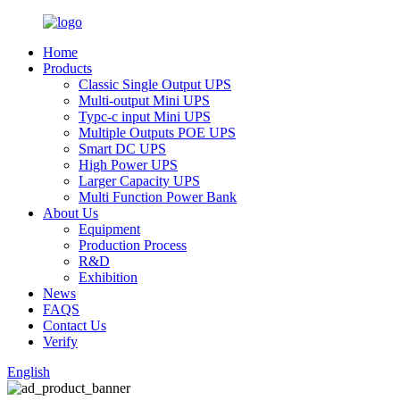
Home
Products
Classic Single Output UPS
Multi-output Mini UPS
Typc-c input Mini UPS
Multiple Outputs POE UPS
Smart DC UPS
High Power UPS
Larger Capacity UPS
Multi Function Power Bank
About Us
Equipment
Production Process
R&D
Exhibition
News
FAQS
Contact Us
Verify
English