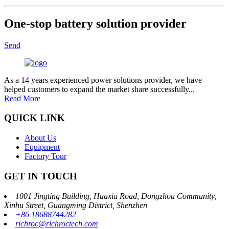
One-stop battery solution provider
Send
As a 14 years experienced power solutions provider, we have
helped customers to expand the market share successfully...
Read More
QUICK LINK
About Us
Equipment
Factory Tour
GET IN TOUCH
1001 Jingting Building, Huaxia Road, Dongzhou Community,
Xinhu Street, Guangming District, Shenzhen
+86 18688744282
richroc@richroctech.com