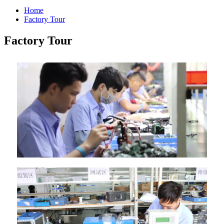
Home
Factory Tour
Factory Tour