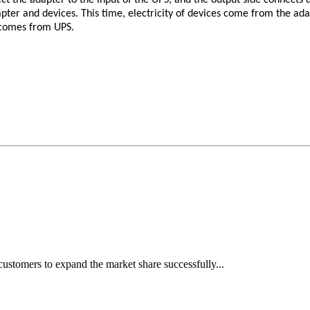
pter and devices. This time, electricity of devices come from the a
 comes from UPS.
ustomers to expand the market share successfully...