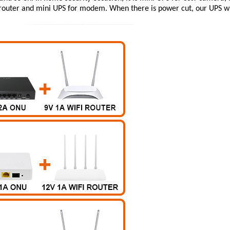
router
and
mini UPS for modem
. When there is power cut, our UPS wi