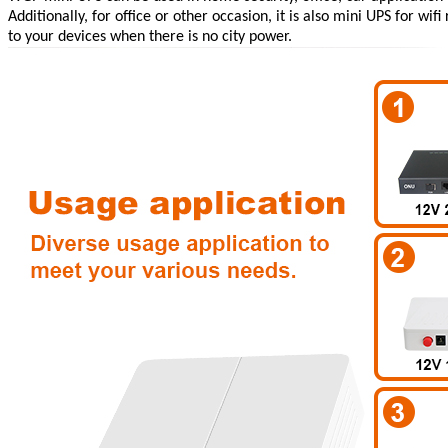
Additionally, for office or other occasion, it is also
mini UPS for wifi 
to your devices when there is no city power.