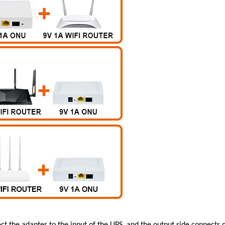
t the adapter to the input of the UPS, and the output side connects 