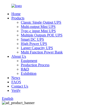
Home
Products
Classic Single Output UPS
Multi-output Mini UPS
Typc-c input Mini UPS
Multiple Outputs POE UPS
Smart DC UPS
High Power UPS
Larger Capacity UPS
Multi Function Power Bank
About Us
Equipment
Production Process
R&D
Exhibition
News
FAQS
Contact Us
Verify
English