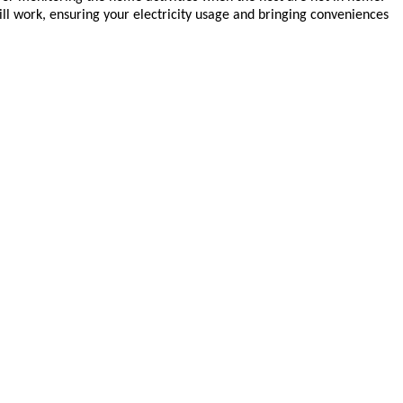
ll work, ensuring your electricity usage and bringing conveniences