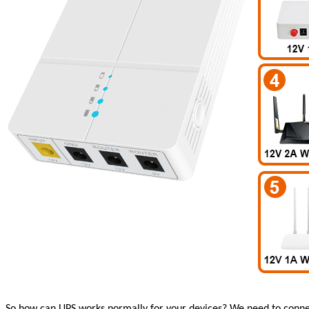
So how can UPS works normally for your devices?
We need to connec