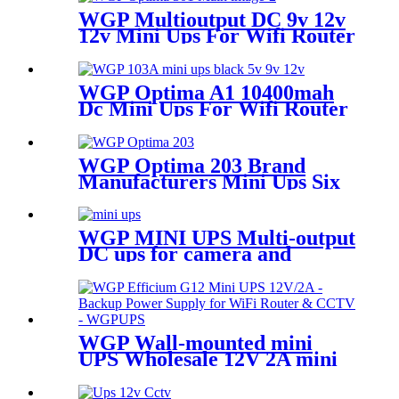
WGP Multioutput DC 9v 12v
12v Mini Ups For Wifi Router
Camera Modem
WGP Optima A1 10400mah
Dc Mini Ups For Wifi Router
And ONU
WGP Optima 203 Brand
Manufacturers Mini Ups Six
Output 12v Mini Ups For Onu
And Wifi Router
WGP MINI UPS Multi-output
DC ups for camera and
modem
WGP Wall-mounted mini
UPS Wholesale 12V 2A mini
ups for wifi router