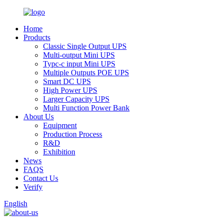
Home
Products
Classic Single Output UPS
Multi-output Mini UPS
Typc-c input Mini UPS
Multiple Outputs POE UPS
Smart DC UPS
High Power UPS
Larger Capacity UPS
Multi Function Power Bank
About Us
Equipment
Production Process
R&D
Exhibition
News
FAQS
Contact Us
Verify
English