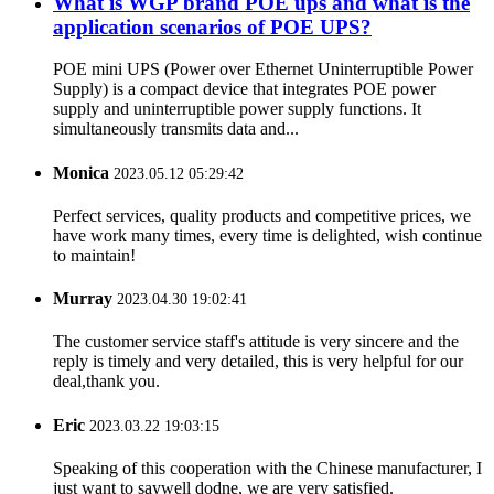
What is WGP brand POE ups and what is the
application scenarios of POE UPS?
POE mini UPS (Power over Ethernet Uninterruptible Power
Supply) is a compact device that integrates POE power
supply and uninterruptible power supply functions. It
simultaneously transmits data and...
Monica
2023.05.12 05:29:42
Perfect services, quality products and competitive prices, we
have work many times, every time is delighted, wish continue
to maintain!
Murray
2023.04.30 19:02:41
The customer service staff's attitude is very sincere and the
reply is timely and very detailed, this is very helpful for our
deal,thank you.
Eric
2023.03.22 19:03:15
Speaking of this cooperation with the Chinese manufacturer, I
just want to saywell dodne, we are very satisfied.