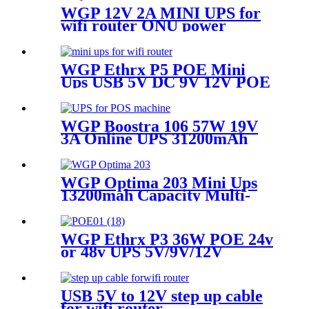
WGP 12V 2A MINI UPS for
wifi router ONU power
WGP Ethrx P5 POE Mini
Ups USB 5V DC 9V 12V POE
24V/48V Uninterruptible
Power Supply for Wifi Router
IP Camera IP Phone
WGP Boostra 106 57W 19V
3A Online UPS 31200mAh
Large Capacity Mini UPS for
POS Printer Billing System
WGP Optima 203 Mini Ups
13200mah Capacity Multi-
output Mini Ups for Wifi
Router
WGP Ethrx P3 36W POE 24v
or 48v UPS 5V/9V/12V
Outputs Mini UPS for Wifi
Router
USB 5V to 12V step up cable
for wifi router