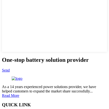
One-stop battery solution provider
Send
As a 14 years experienced power solutions provider, we have
helped customers to expand the market share successfully...
Read More
QUICK LINK