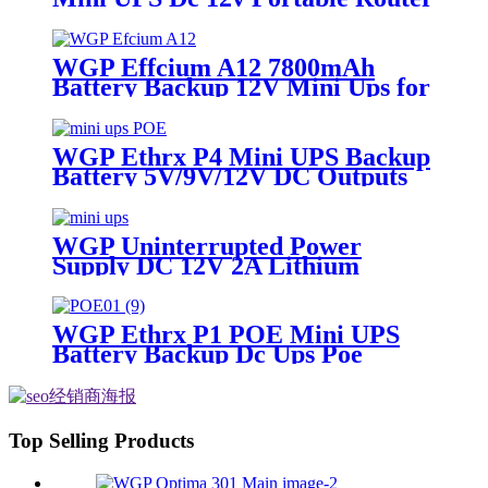
Ups Mini Battery 12V 2A Mini
Ups for Wifi Router
WGP Effcium A12 7800mAh
Battery Backup 12V Mini Ups for
Wifi Router
WGP Ethrx P4 Mini UPS Backup
Battery 5V/9V/12V DC Outputs
48V & 24V POE Mini UPS for
CPE/ONT/ONU
WGP Uninterrupted Power
Supply DC 12V 2A Lithium
Battery ups mini ups for wifi
router
WGP Ethrx P1 POE Mini UPS
Battery Backup Dc Ups Poe
Output 9v 12v 24v Usb 5v Mini
Ups for wifi router
Top Selling Products