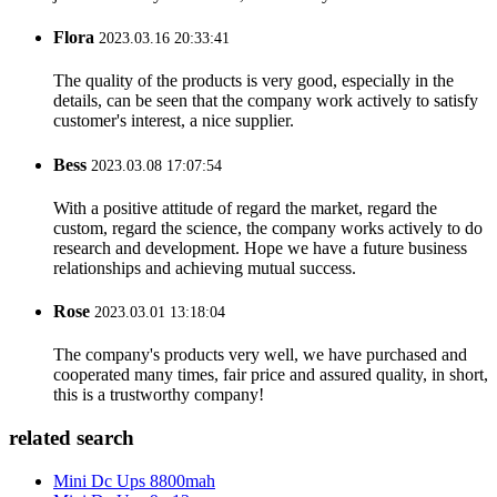
Flora
2023.03.16 20:33:41
The quality of the products is very good, especially in the
details, can be seen that the company work actively to satisfy
customer's interest, a nice supplier.
Bess
2023.03.08 17:07:54
With a positive attitude of regard the market, regard the
custom, regard the science, the company works actively to do
research and development. Hope we have a future business
relationships and achieving mutual success.
Rose
2023.03.01 13:18:04
The company's products very well, we have purchased and
cooperated many times, fair price and assured quality, in short,
this is a trustworthy company!
related search
Mini Dc Ups 8800mah