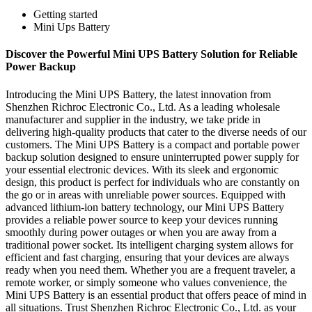
Getting started
Mini Ups Battery
Discover the Powerful Mini UPS Battery Solution for Reliable
Power Backup
Introducing the Mini UPS Battery, the latest innovation from
Shenzhen Richroc Electronic Co., Ltd. As a leading wholesale
manufacturer and supplier in the industry, we take pride in
delivering high-quality products that cater to the diverse needs of our
customers. The Mini UPS Battery is a compact and portable power
backup solution designed to ensure uninterrupted power supply for
your essential electronic devices. With its sleek and ergonomic
design, this product is perfect for individuals who are constantly on
the go or in areas with unreliable power sources. Equipped with
advanced lithium-ion battery technology, our Mini UPS Battery
provides a reliable power source to keep your devices running
smoothly during power outages or when you are away from a
traditional power socket. Its intelligent charging system allows for
efficient and fast charging, ensuring that your devices are always
ready when you need them. Whether you are a frequent traveler, a
remote worker, or simply someone who values convenience, the
Mini UPS Battery is an essential product that offers peace of mind in
all situations. Trust Shenzhen Richroc Electronic Co., Ltd. as your