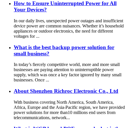
How to Ensure Uninterrupted Power for All
Your Devices?
In our daily lives, unexpected power outages and insufficient
device power are common nuisances. Whether it’s household
appliances or outdoor electronics, the need for different
voltages for ...
What is the best backup power solution for
small business?
In today’s fiercely competitive world, more and more small
businesses are paying attention to uninterruptible power
supply, which was once a key factor ignored by many small
businesses. Once ...
About Shenzhen Richroc Electronic Co., Ltd
With business covering North America, South America,
Africa, Europe and the Asia-Pacific region, we have provided
power solutions for more than10 millions end users from
telecommunications, network...