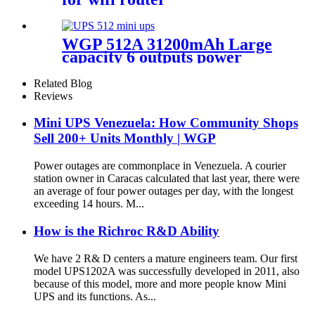
WGP 512A 31200mAh Large
capacity 6 outputs power
bank for LED Strips Cameras
& Mobile
Related Blog
Reviews
Mini UPS Venezuela: How Community Shops
Sell 200+ Units Monthly | WGP
Power outages are commonplace in Venezuela. A courier
station owner in Caracas calculated that last year, there were
an average of four power outages per day, with the longest
exceeding 14 hours. M...
How is the Richroc R&D Ability
We have 2 R& D centers a mature engineers team. Our first
model UPS1202A was successfully developed in 2011, also
because of this model, more and more people know Mini
UPS and its functions. As...