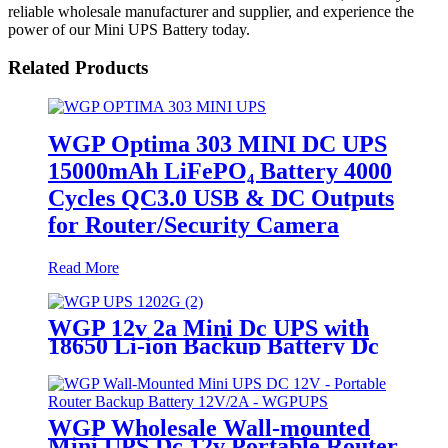
reliable wholesale manufacturer and supplier, and experience the
power of our Mini UPS Battery today.
Related Products
WGP Optima 303 MINI DC UPS
15000mAh LiFePO₄ Battery 4000
Cycles QC3.0 USB & DC Outputs
for Router/Security Camera
Read More
WGP 12v 2a Mini Dc UPS with
18650 Li-ion Backup Battery Dc
Power Supply 12v 7800mah Mini
Ups For Wifi Router
WGP Wholesale Wall-mounted
Mini UPS Dc 12v Portable Router