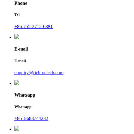
Phone
Tel
+86-755-2712-6881
E-mail
E-mail
enquiry@richroctech.com
Whatsapp
Whatsapp
+8618688744282