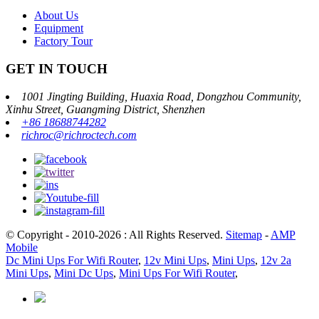
About Us
Equipment
Factory Tour
GET IN TOUCH
1001 Jingting Building, Huaxia Road, Dongzhou Community,
Xinhu Street, Guangming District, Shenzhen
+86 18688744282
richroc@richroctech.com
© Copyright - 2010-2026 : All Rights Reserved.
Sitemap
-
AMP
Mobile
Dc Mini Ups For Wifi Router
,
12v Mini Ups
,
Mini Ups
,
12v 2a
Mini Ups
,
Mini Dc Ups
,
Mini Ups For Wifi Router
,