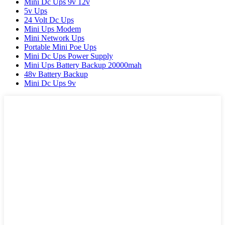
Mini Dc Ups 9v 12v
5v Ups
24 Volt Dc Ups
Mini Ups Modem
Mini Network Ups
Portable Mini Poe Ups
Mini Dc Ups Power Supply
Mini Ups Battery Backup 20000mah
48v Battery Backup
Mini Dc Ups 9v