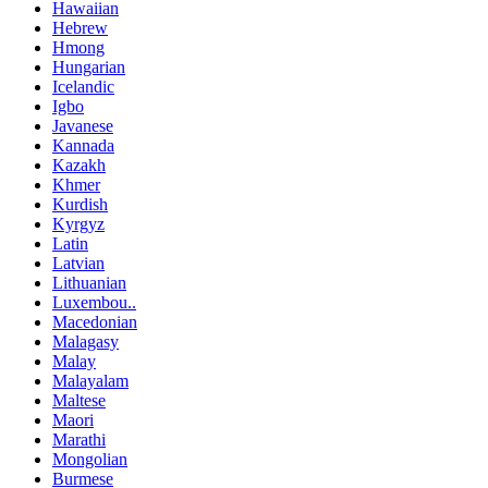
Hawaiian
Hebrew
Hmong
Hungarian
Icelandic
Igbo
Javanese
Kannada
Kazakh
Khmer
Kurdish
Kyrgyz
Latin
Latvian
Lithuanian
Luxembou..
Macedonian
Malagasy
Malay
Malayalam
Maltese
Maori
Marathi
Mongolian
Burmese