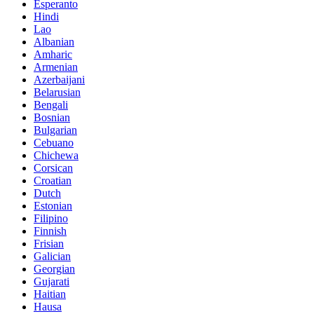
Esperanto
Hindi
Lao
Albanian
Amharic
Armenian
Azerbaijani
Belarusian
Bengali
Bosnian
Bulgarian
Cebuano
Chichewa
Corsican
Croatian
Dutch
Estonian
Filipino
Finnish
Frisian
Galician
Georgian
Gujarati
Haitian
Hausa