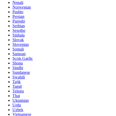
Nepali
Norwegian
Pashto
Persian
Punjabi
Serbian
Sesotho
Sinhala
Slovak
Slovenian
Somali
Samoan
Scots Gaelic
Shona
Sindhi
Sundanese
Swahili
Tajik
Tamil
Telugu
Thai
Ukrainian
Urdu
Uzbek
Vietnamese