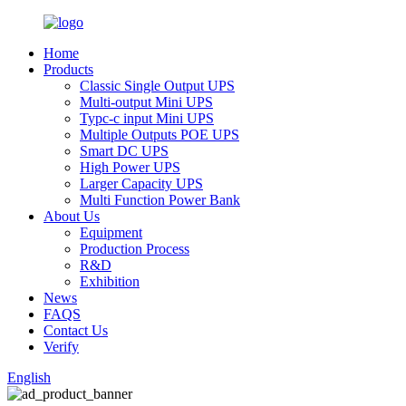
Home
Products
Classic Single Output UPS
Multi-output Mini UPS
Typc-c input Mini UPS
Multiple Outputs POE UPS
Smart DC UPS
High Power UPS
Larger Capacity UPS
Multi Function Power Bank
About Us
Equipment
Production Process
R&D
Exhibition
News
FAQS
Contact Us
Verify
English