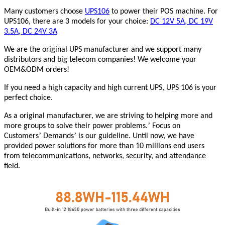
Many customers choose
UPS106
to power their POS machine. For
UPS106, there are 3 models for your choice:
DC 12V 5A, DC 19V
3.5A, DC 24V 3A
We are the original UPS manufacturer and we support many
distributors and big telecom companies! We welcome your
OEM&ODM orders!
If you need a high capacity and high current UPS, UPS 106 is your
perfect choice.
As a original manufacturer, we are striving to helping more and
’
more groups to solve their power problems.
Focus on
’
’
Customers
Demands
is our guideline. Until now, we have
provided power solutions for more than 10 millions end users
from telecommunications, networks, security, and attendance
field.