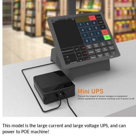
This model is the large current and large voltage UPS, and can
power to POE machine!