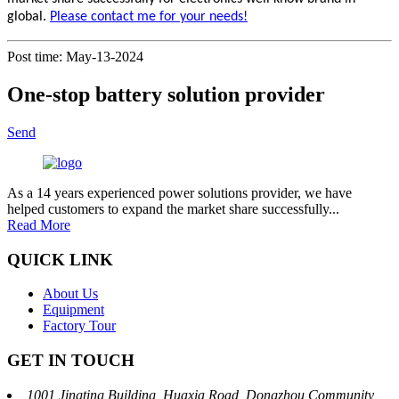
global.
Please contact me for your needs!
Post time: May-13-2024
One-stop battery solution provider
Send
As a 14 years experienced power solutions provider, we have
helped customers to expand the market share successfully...
Read More
QUICK LINK
About Us
Equipment
Factory Tour
GET IN TOUCH
1001 Jingting Building, Huaxia Road, Dongzhou Community,