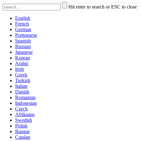
Hit enter to search or ESC to close
English
French
German
Portuguese
Spanish
Russian
Japanese
Korean
Arabic
Irish
Greek
Turkish
Italian
Danish
Romanian
Indonesian
Czech
Afrikaans
Swedish
Polish
Basque
Catalan