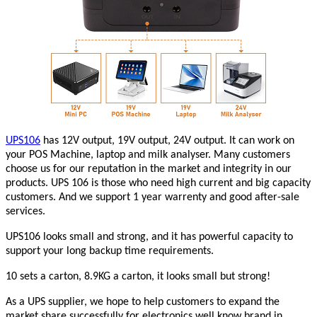
UPS106
has 12V output, 19V output, 24V output. It can work on
your POS Machine, laptop and milk analyser. Many customers
choose us for our reputation in the market and integrity in our
products. UPS 106 is those who need high current and big capacity
customers. And we support 1 year warrenty and good after-sale
services.
UPS106 looks small and strong, and it has powerful capacity to
support your long backup time requirements.
10 sets a carton, 8.9KG a carton, it looks small but strong!
As a UPS supplier, we hope to help customers to expand the
market share successfully for electronics well know brand in