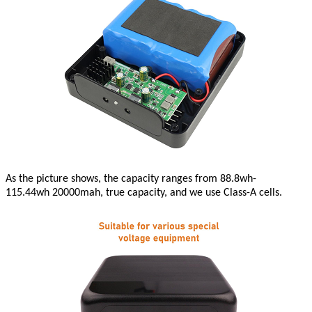
As the picture shows, the capacity ranges from 88.8wh-
115.44wh
20000mah, true capacity, and we use Class-A cells.