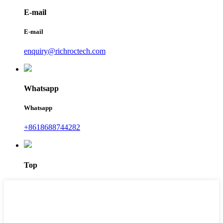
E-mail
E-mail
enquiry@richroctech.com
Whatsapp
Whatsapp
+8618688744282
Top