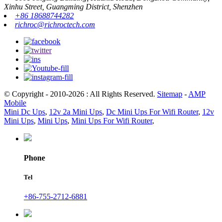
Xinhu Street, Guangming District, Shenzhen
+86 18688744282
richroc@richroctech.com
© Copyright - 2010-2026 : All Rights Reserved.
Sitemap
-
AMP
Mobile
Mini Dc Ups
,
12v 2a Mini Ups
,
Dc Mini Ups For Wifi Router
,
12v
Mini Ups
,
Mini Ups
,
Mini Ups For Wifi Router
,
Phone
Tel
+86-755-2712-6881