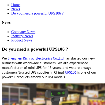
Home
News
Do you need a powerful UPS106 ?
News
Company News
Industry News
Product News
Do you need a powerful UPS106 ?
We
Shenzhen Richroc Electronics Co.,Ltd
has started our new
business with worldwide customers. We are experienced
manufacturer of mini UPS for 15 years, and we are always
’
customers
trusted UPS supplier in China!
UPS106
is one of our
powerful products amony our ups models.