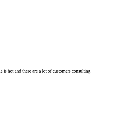
e is hot,
and
there are a lot of customers consulting
.