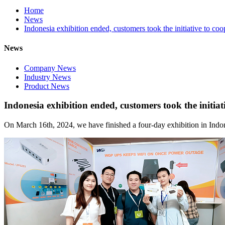
Home
News
Indonesia exhibition ended, customers took the initiative to coo
News
Company News
Industry News
Product News
Indonesia exhibition ended, customers took the initiat
On March 16th, 2024, we have finished a four-day exhibition in Indo