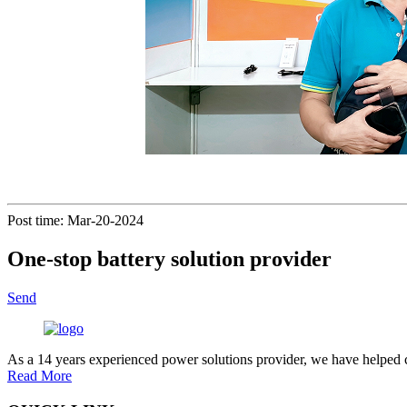
Post time: Mar-20-2024
One-stop battery solution provider
Send
As a 14 years experienced power solutions provider, we have helped c
Read More