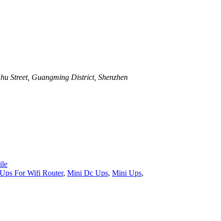
u Street, Guangming District, Shenzhen
le
Ups For Wifi Router
,
Mini Dc Ups
,
Mini Ups
,