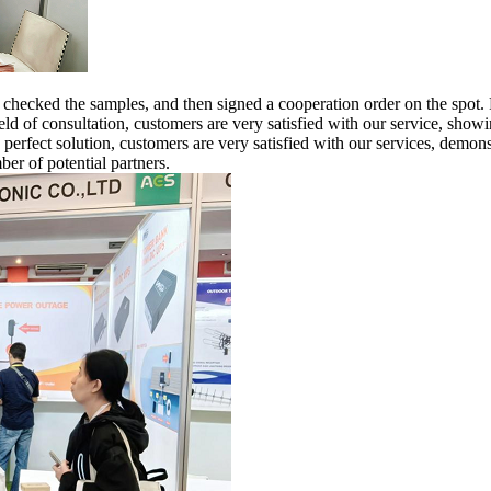
,
checked
the samples, and then signed a cooperation order on the spot. R
eld of consultation, customers are very satisfied with our service, showi
 perfect solution, customers are very satisfied with our services, demons
ber of potential partners.