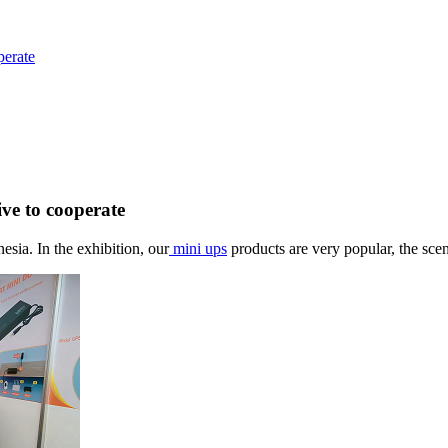
perate
ive to cooperate
nesia
. I
n the exhibition, our
mini ups
products are very popular, the scen