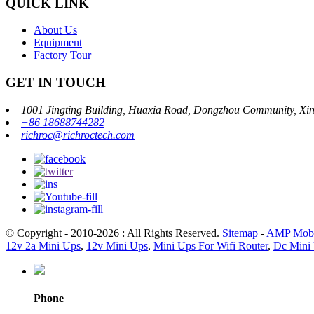
QUICK LINK
About Us
Equipment
Factory Tour
GET IN TOUCH
1001 Jingting Building, Huaxia Road, Dongzhou Community, Xinh
+86 18688744282
richroc@richroctech.com
© Copyright - 2010-2026 : All Rights Reserved.
Sitemap
-
AMP Mobi
12v 2a Mini Ups
,
12v Mini Ups
,
Mini Ups For Wifi Router
,
Dc Mini 
Phone