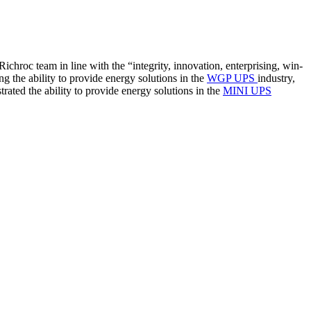
ichroc team in line with the “integrity, innovation, enterprising, win-
ng the ability to provide energy solutions in the
WGP UPS
industry,
trated the ability to provide energy solutions in the
MINI UPS