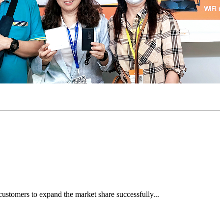
ustomers to expand the market share successfully...