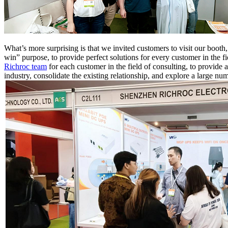
W
hat’s more surprising is that we invited customers to visit our booth
win” purpose, to provide perfect solutions for every customer in the fi
Richroc team
for each customer in the field of consulting, to provide a
industry, consolidate the existing relationship, and explore a large num