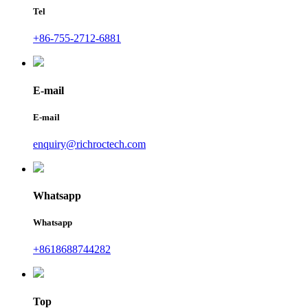
Tel
+86-755-2712-6881
E-mail
E-mail
enquiry@richroctech.com
Whatsapp
Whatsapp
+8618688744282
Top