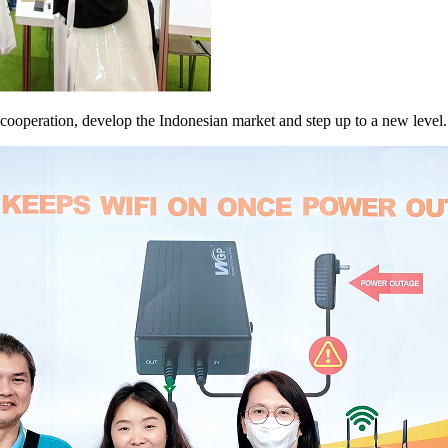
f cooperation, develop the Indonesian market and step up to a new level.