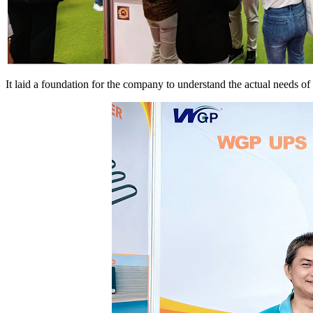
It laid a foundation for the company to understand the actual needs o