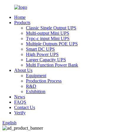
Home
Products
Classic Single Output UPS
Multi-output Mini UPS
Typc-c input Mini UPS
Multiple Outputs POE UPS
Smart DC UPS
High Power UPS
Larger Capacity UPS
Multi Function Power Bank
About Us
Equipment
Production Process
R&D
Exhibition
News
FAQS
Contact Us
Verify
English