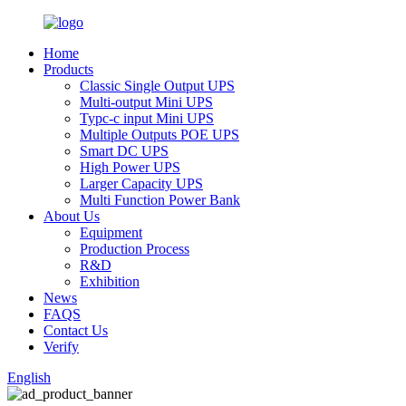
Home
Products
Classic Single Output UPS
Multi-output Mini UPS
Typc-c input Mini UPS
Multiple Outputs POE UPS
Smart DC UPS
High Power UPS
Larger Capacity UPS
Multi Function Power Bank
About Us
Equipment
Production Process
R&D
Exhibition
News
FAQS
Contact Us
Verify
English