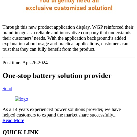
Through this new product application display, WGP reinforced their
brand image as a reliable and innovative company that understands
their customers’ needs. With the application background’s added
explanation about usage and practical applications, customers can
trust that they can fully benefit from the product.
Post time: Apr-26-2024
One-stop battery solution provider
Send
As a 14 years experienced power solutions provider, we have
helped customers to expand the market share successfully...
Read More
QUICK LINK