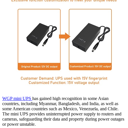
WGP mini UPS
has gained high recognition in some Asian
countries, including Myanmar, Bangladesh, and India, as well as
some American countries such as Mexico, Venezuela, and Chile.
The mini UPS provides uninterrupted power supply to routers and
cameras, safeguarding their data and property during power outages
or power unstable.