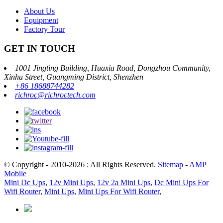
About Us
Equipment
Factory Tour
GET IN TOUCH
1001 Jingting Building, Huaxia Road, Dongzhou Community,
Xinhu Street, Guangming District, Shenzhen
+86 18688744282
richroc@richroctech.com
© Copyright - 2010-2026 : All Rights Reserved.
Sitemap
-
AMP
Mobile
Mini Dc Ups
,
12v Mini Ups
,
12v 2a Mini Ups
,
Dc Mini Ups For
Wifi Router
,
Mini Ups
,
Mini Ups For Wifi Router
,