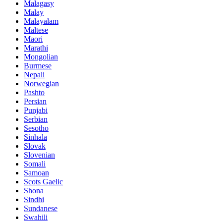
Malagasy
Malay
Malayalam
Maltese
Maori
Marathi
Mongolian
Burmese
Nepali
Norwegian
Pashto
Persian
Punjabi
Serbian
Sesotho
Sinhala
Slovak
Slovenian
Somali
Samoan
Scots Gaelic
Shona
Sindhi
Sundanese
Swahili