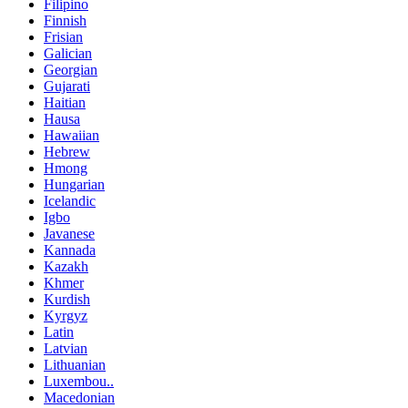
Filipino
Finnish
Frisian
Galician
Georgian
Gujarati
Haitian
Hausa
Hawaiian
Hebrew
Hmong
Hungarian
Icelandic
Igbo
Javanese
Kannada
Kazakh
Khmer
Kurdish
Kyrgyz
Latin
Latvian
Lithuanian
Luxembou..
Macedonian