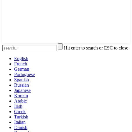
Hit enter to search or ESC to close
English
French
German
Portuguese
Spanish
Russian
Japanese
Korean
Arabic
Irish
Greek
Turkish
Italian
Danish