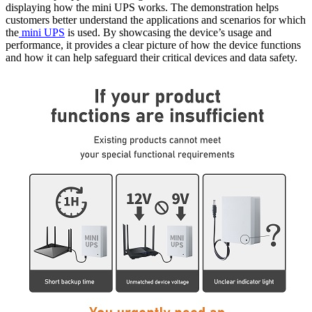
displaying how the mini UPS works. The demonstration helps
customers better understand the applications and scenarios for which
the
mini UPS
is used. By showcasing the device’s usage and
performance, it provides a clear picture of how the device functions
and how it can help safeguard their critical devices and data safety.