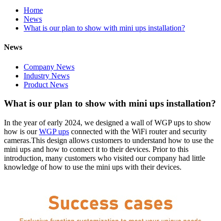
Home
News
What is our plan to show with mini ups installation?
News
Company News
Industry News
Product News
What is our plan to show with mini ups installation?
In the year of early 2024, we designed a wall of WGP ups to show
how is our
WGP ups
connected with the WiFi router and security
cameras.This design allows customers to understand how to use the
mini ups and how to connect it to their devices. Prior to this
introduction, many customers who visited our company had little
knowledge of how to use the mini ups with their devices.