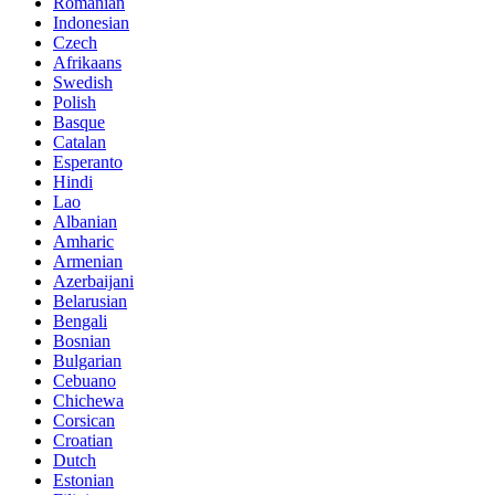
Romanian
Indonesian
Czech
Afrikaans
Swedish
Polish
Basque
Catalan
Esperanto
Hindi
Lao
Albanian
Amharic
Armenian
Azerbaijani
Belarusian
Bengali
Bosnian
Bulgarian
Cebuano
Chichewa
Corsican
Croatian
Dutch
Estonian