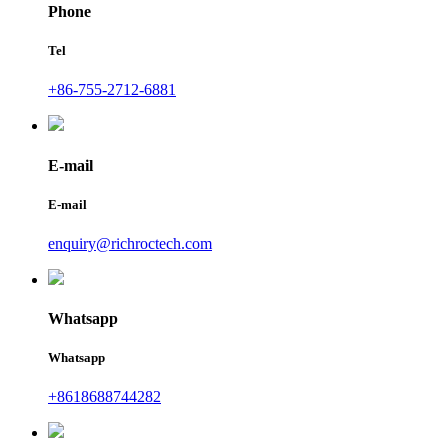
Phone
Tel
+86-755-2712-6881
E-mail
E-mail
enquiry@richroctech.com
Whatsapp
Whatsapp
+8618688744282