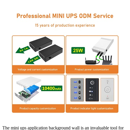
The mini ups application background wall is an invaluable tool for