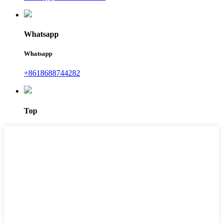
Whatsapp
Whatsapp
+8618688744282
Top