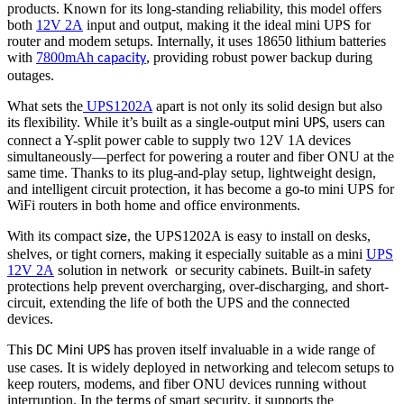
products. Known for its long-standing reliability, this model offers
both
12V 2A
input and output, making it the ideal mini UPS for
router and modem setups. Internally, it uses 18650 lithium batteries
with
7800mAh
, providing robust power backup during
capacity
outages.
What sets the
UPS1202A
apart is not only its solid design but also
its flexibility. While it’s built as a single-output
, users can
mini UPS
connect a Y-split power cable to supply two 12V 1A devices
simultaneously—perfect for powering a router and fiber ONU at the
same time. Thanks to its plug-and-play setup, lightweight design,
and intelligent circuit protection, it has become a go-to mini UPS for
WiFi routers in both home and office environments.
With its compact
, the UPS1202A is easy to install on desks,
size
shelves, or tight corners, making it especially suitable as a mini
UPS
12V 2A
solution in network or security cabinets. Built-in safety
protections help prevent overcharging, over-discharging, and short-
circuit, extending the life of both the UPS and the connected
devices.
Th
has proven itself invaluable in a wide range of
is
DC Mini UPS
use cases. It is widely deployed in networking and telecom setups to
keep routers, modems, and fiber ONU devices running without
interruption. In the
of smart security, it supports the
terms