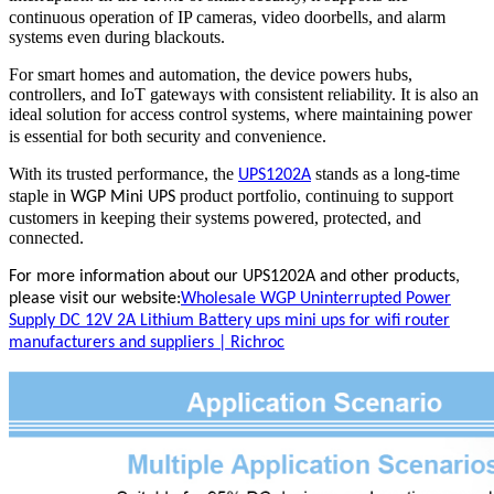
continuous operation of IP cameras, video doorbells, and alarm
systems even during blackouts.
For smart homes and automation, the device powers hubs,
controllers, and IoT gateways with consistent reliability. It is also an
ideal solution for access control systems
where maintaining power
,
is essential for both security and convenience.
With its trusted performance, the
stands as a long-time
UPS1202A
staple in
product portfolio, continuing to support
WGP Mini UPS
customers in keeping their systems powered, protected, and
connected.
For more information about our UPS1202A and other products,
please visit our website:
Wholesale WGP Uninterrupted Power
Supply DC 12V 2A Lithium Battery ups mini ups for wifi router
manufacturers and suppliers | Richroc