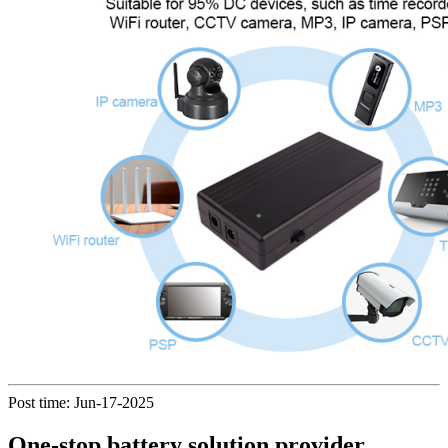
Post time: Jun-17-2025
One-stop battery solution provider