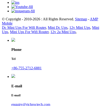
© Copyright - 2010-2026 : All Rights Reserved.
Sitemap
-
AMP
Mobile
Dc Mini Ups For Wifi Router
,
Mini Dc Ups
,
12v Mini Ups
,
Mini
Ups
,
Mini Ups For Wifi Router
,
12v 2a Mini Ups
,
Phone
Tel
+86-755-2712-6881
E-mail
E-mail
enquiry@richroctech.com