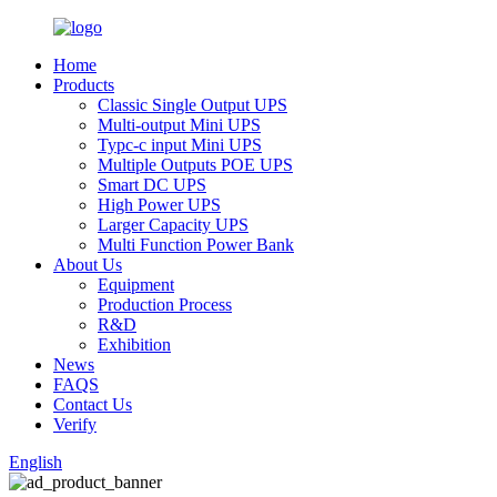
Home
Products
Classic Single Output UPS
Multi-output Mini UPS
Typc-c input Mini UPS
Multiple Outputs POE UPS
Smart DC UPS
High Power UPS
Larger Capacity UPS
Multi Function Power Bank
About Us
Equipment
Production Process
R&D
Exhibition
News
FAQS
Contact Us
Verify
English