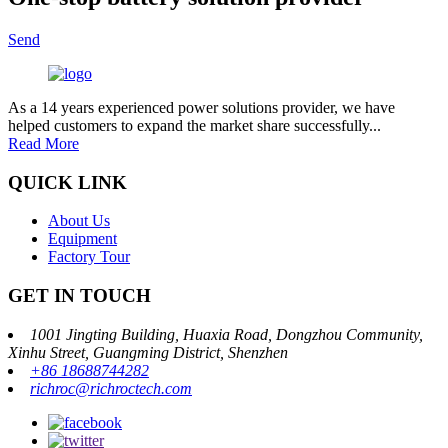
Send
As a 14 years experienced power solutions provider, we have
helped customers to expand the market share successfully...
Read More
QUICK LINK
About Us
Equipment
Factory Tour
GET IN TOUCH
1001 Jingting Building, Huaxia Road, Dongzhou Community,
Xinhu Street, Guangming District, Shenzhen
+86 18688744282
richroc@richroctech.com