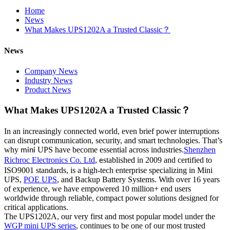
Home
News
What Makes UPS1202A a Trusted Classic？
News
Company News
Industry News
Product News
What Makes UPS1202A a Trusted Classic？
In an increasingly connected world, even brief power interruptions
can disrupt communication, security, and smart technologies. That’s
why
UPS have become essential across industries.
Shenzhen
mini
Richroc Electronics Co. Ltd
,
stablished in 2009 and certified to
e
ISO9001 standards, is a high-tech enterprise specializing in Mini
UPS,
POE UPS
, and Backup Battery Systems. With over 16 years
of experience, we have empowered 10 million+ end users
worldwide through reliable, compact power solutions designed for
critical applications.
The UPS1202A, our very first and most popular model under the
WGP mini UPS series
, continues to be one of our most trusted