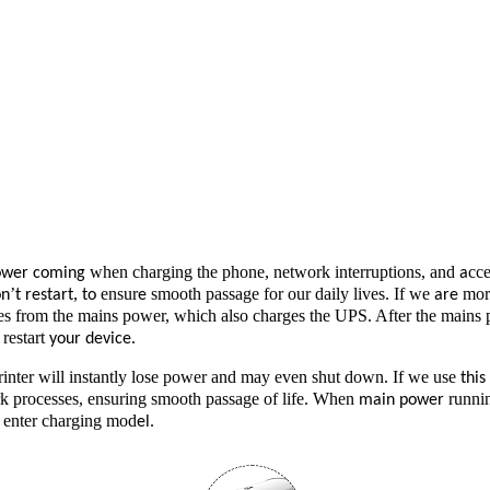
when charging the phone, network interruptions, and
cce
ower coming
a
’
,
ensur
smooth passage for our daily lives. If we
mor
on
t restart
to
e
are
 from the mains power, which also charges the UPS. After the mains po
restart
.
your device
inter will instantly lose power and may even shut down. If we use
thi
rk processes, ensuring smooth passage of life. When
runnin
main power
o enter charging mod
el.