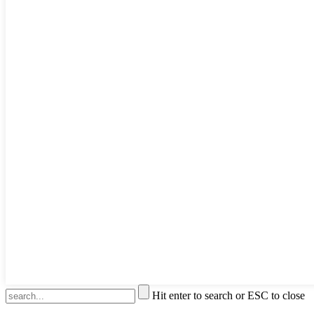
Hit enter to search or ESC to close