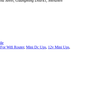
u Street, Guangming District, Shenzhen
le
For Wifi Router
,
Mini Dc Ups
,
12v Mini Ups
,