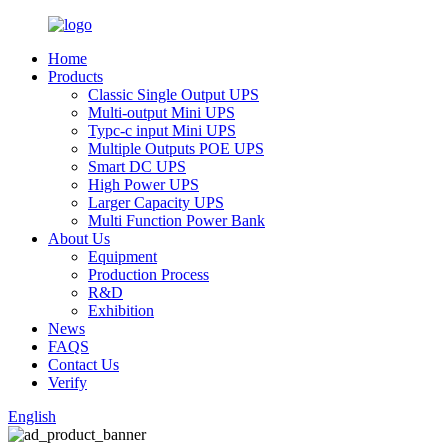
Home
Products
Classic Single Output UPS
Multi-output Mini UPS
Typc-c input Mini UPS
Multiple Outputs POE UPS
Smart DC UPS
High Power UPS
Larger Capacity UPS
Multi Function Power Bank
About Us
Equipment
Production Process
R&D
Exhibition
News
FAQS
Contact Us
Verify
English