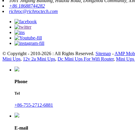
1001 Jingting Building, Huaxia Road, Dongzhou Community, Xinh
+86 18688744282
richroc@richroctech.com
© Copyright - 2010-2026 : All Rights Reserved.
Sitemap
-
AMP Mobi
Mini Ups
,
12v 2a Mini Ups
,
Dc Mini Ups For Wifi Router
,
Mini Ups 
Phone
Tel
+86-755-2712-6881
E-mail