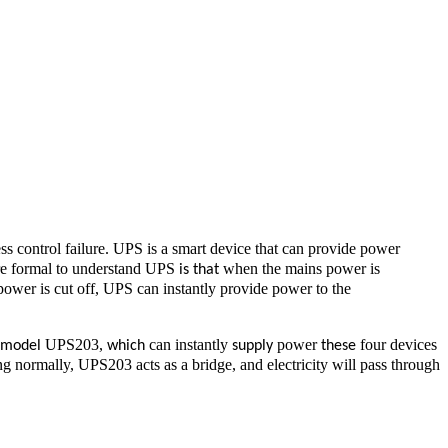
ss control failure. UPS is a smart device that can provide power
e formal to understand UPS
when the mains power is
is that
wer is cut off, UPS can instantly provide power to the
UPS203,
can instantly
power
four devices
s model
which
supply
these
g normally, UPS203 acts as a bridge, and electricity will pass through