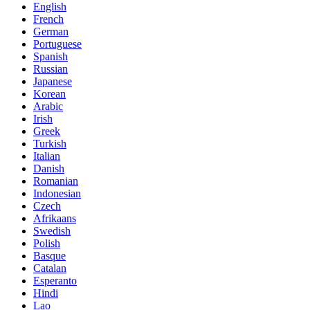
English
French
German
Portuguese
Spanish
Russian
Japanese
Korean
Arabic
Irish
Greek
Turkish
Italian
Danish
Romanian
Indonesian
Czech
Afrikaans
Swedish
Polish
Basque
Catalan
Esperanto
Hindi
Lao