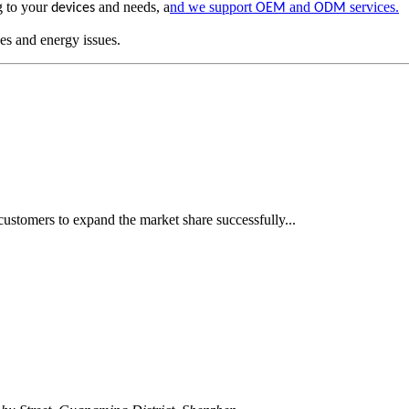
g to your
and needs, a
nd we support
and
services.
devices
OEM
ODM
es and energy issues.
ustomers to expand the market share successfully...