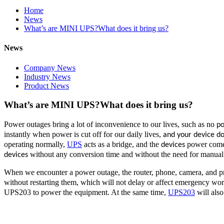
Home
News
What’s are MINI UPS?What does it bring us?
News
Company News
Industry News
Product News
What’s are MINI UPS?What does it bring us?
Power outages bring a lot of inconvenience to our lives, such as no
p
instantly when power is cut off for our daily lives,
and your device d
operating normally,
UPS
acts as a bridge, and the
power comes
devices
without any conversion time and without the need for manual 
devices
When we encounter a power outage, the router, phone, camera, and pr
without restarting them, which will not delay or affect emergency wo
UPS203 to power the equipment. At the same time,
UPS203
will als