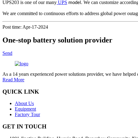
UPS203 is one of our many
UPS
. We can customize accordin
model
We are committed to continuous efforts to address global power outag
Post time: Apr-17-2024
One-stop battery solution provider
Send
As a 14 years experienced power solutions provider, we have helped c
Read More
QUICK LINK
About Us
Equipment
Factory Tour
GET IN TOUCH