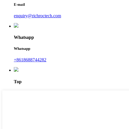
E-mail
enquiry@richroctech.com
Whatsapp
Whatsapp
+8618688744282
Top