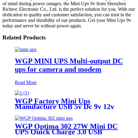
of mind during power outages, the Mini Ups 9v from Shenzhen
Richroc Electronic Co., Ltd. is the perfect solution for you. With our
dedication to quality and customer satisfaction, you can trust in the
performance and durability of our products. Get your Mini Ups 9v
today and never be without power again.
Related Products
WGP MINI UPS Multi-output DC
ups for camera and modem
Read More
WGP Factory Mini Ups
Manufacture USB 5v Dc 9v 12v
Mini Ups For Wifi Router
WGP Optima 302 27W Mini DC
UPS Quick Charge 3.0 USB
5V/9V DC 9V 12V 12V 13500mAh