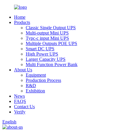
Home
Products
Classic Single Output UPS
Multi-output Mini UPS
Typc-c input Mini UPS
Multiple Outputs POE UPS
Smart DC UPS
High Power UPS
Larger Capacity UPS
Multi Function Power Bank
About Us
Equipment
Production Process
R&D
Exhibition
News
FAQS
Contact Us
Verify
English