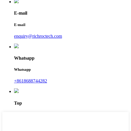
E-mail
E-mail
enquiry@richroctech.com
Whatsapp
Whatsapp
+8618688744282
Top