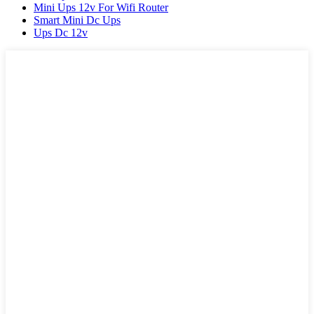
Mini Ups 12v For Wifi Router
Smart Mini Dc Ups
Ups Dc 12v