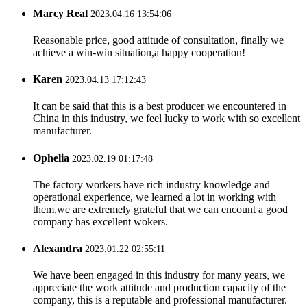
Marcy Real
2023.04.16 13:54:06
Reasonable price, good attitude of consultation, finally we
achieve a win-win situation,a happy cooperation!
Karen
2023.04.13 17:12:43
It can be said that this is a best producer we encountered in
China in this industry, we feel lucky to work with so excellent
manufacturer.
Ophelia
2023.02.19 01:17:48
The factory workers have rich industry knowledge and
operational experience, we learned a lot in working with
them,we are extremely grateful that we can encount a good
company has excellent wokers.
Alexandra
2023.01.22 02:55:11
We have been engaged in this industry for many years, we
appreciate the work attitude and production capacity of the
company, this is a reputable and professional manufacturer.