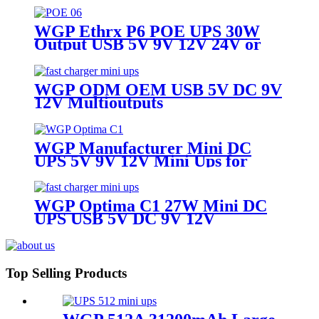
Mini Nobreak for Router ONU &
Camera
WGP Ethrx P6 POE UPS 30W
Output USB 5V 9V 12V 24V or
48V DC POE MIni UPS for Wifi
Router
WGP ODM OEM USB 5V DC 9V
12V Multioutputs
16000mAh/20000mAh Mini DC
UPS for Wifi Router
WGP Manufacturer Mini DC
UPS 5V 9V 12V Mini Ups for
WiFi Router
WGP Optima C1 27W Mini DC
UPS USB 5V DC 9V 12V
Multioutputs
16000mAh/20000mAh Large
Capacity for WiFi Router Modem
CCTV
Top Selling Products