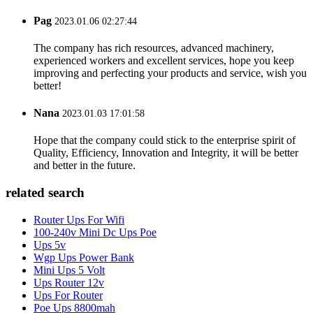
Pag
2023.01.06 02:27:44
The company has rich resources, advanced machinery,
experienced workers and excellent services, hope you keep
improving and perfecting your products and service, wish you
better!
Nana
2023.01.03 17:01:58
Hope that the company could stick to the enterprise spirit of
Quality, Efficiency, Innovation and Integrity, it will be better
and better in the future.
related search
Router Ups For Wifi
100-240v Mini Dc Ups Poe
Ups 5v
Wgp Ups Power Bank
Mini Ups 5 Volt
Ups Router 12v
Ups For Router
Poe Ups 8800mah