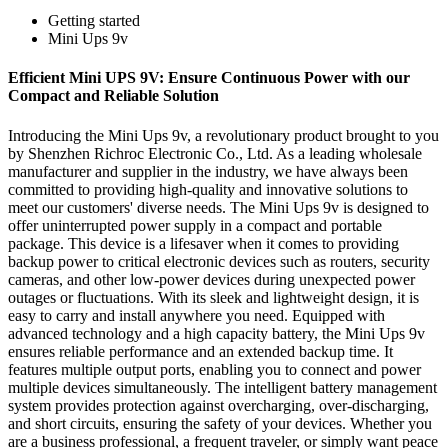
Getting started
Mini Ups 9v
Efficient Mini UPS 9V: Ensure Continuous Power with our
Compact and Reliable Solution
Introducing the Mini Ups 9v, a revolutionary product brought to you
by Shenzhen Richroc Electronic Co., Ltd. As a leading wholesale
manufacturer and supplier in the industry, we have always been
committed to providing high-quality and innovative solutions to
meet our customers' diverse needs. The Mini Ups 9v is designed to
offer uninterrupted power supply in a compact and portable
package. This device is a lifesaver when it comes to providing
backup power to critical electronic devices such as routers, security
cameras, and other low-power devices during unexpected power
outages or fluctuations. With its sleek and lightweight design, it is
easy to carry and install anywhere you need. Equipped with
advanced technology and a high capacity battery, the Mini Ups 9v
ensures reliable performance and an extended backup time. It
features multiple output ports, enabling you to connect and power
multiple devices simultaneously. The intelligent battery management
system provides protection against overcharging, over-discharging,
and short circuits, ensuring the safety of your devices. Whether you
are a business professional, a frequent traveler, or simply want peace