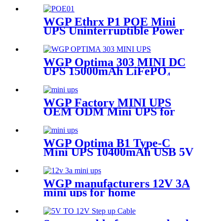
for WiFi Router Modem & IP
Camera
WGP Ethrx P1 POE Mini
UPS Uninterruptible Power
Supply Dc Ups Poe Output 9v
12v 24V 48V Mini Ups for
wifi router
WGP Optima 303 MINI DC
UPS 15000mAh LiFePO₄
Battery 4000 Cycles QC3.0
USB & DC Outputs for
Router/Security Camera
WGP Factory MINI UPS
OEM ODM Mini UPS for
WiFi Router ONU CPE
WGP Optima B1 Type-C
Mini UPS 10400mAh USB 5V
DC 9V 12V Mini Ups for
Router Modem & CCTV
WGP manufacturers 12V 3A
mini ups for home
multifunctional Large
Capcaity mini ups supplier