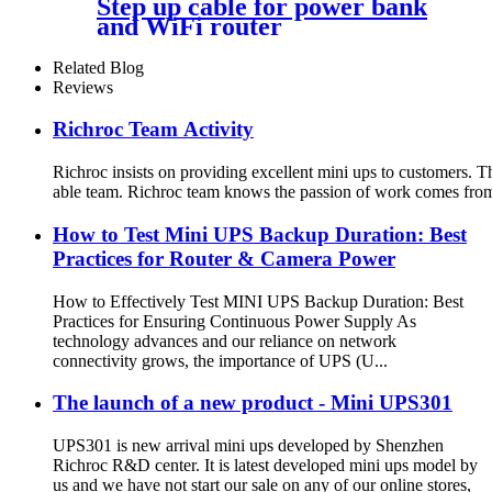
Step up cable for power bank
and WiFi router
Related Blog
Reviews
Richroc Team Activity
Richroc insists on providing excellent mini ups to customers. Th
able team. Richroc team knows the passion of work comes from lif
How to Test Mini UPS Backup Duration: Best
Practices for Router & Camera Power
How to Effectively Test MINI UPS Backup Duration: Best
Practices for Ensuring Continuous Power Supply As
technology advances and our reliance on network
connectivity grows, the importance of UPS (U...
The launch of a new product - Mini UPS301
UPS301 is new arrival mini ups developed by Shenzhen
Richroc R&D center. It is latest developed mini ups model by
us and we have not start our sale on any of our online stores,