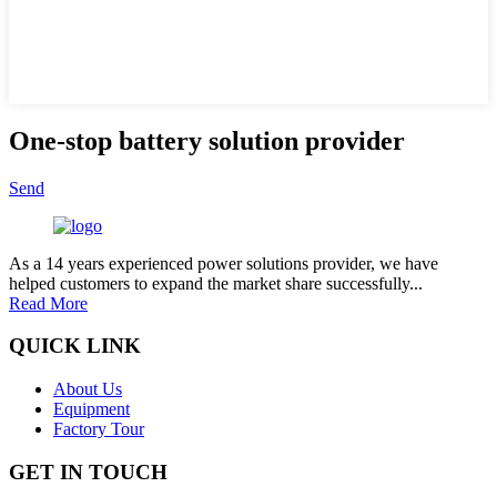
One-stop battery solution provider
Send
As a 14 years experienced power solutions provider, we have
helped customers to expand the market share successfully...
Read More
QUICK LINK
About Us
Equipment
Factory Tour
GET IN TOUCH