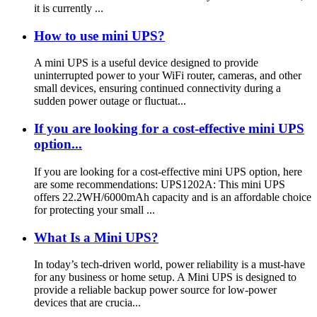
it is currently ...
How to use mini UPS?
A mini UPS is a useful device designed to provide
uninterrupted power to your WiFi router, cameras, and other
small devices, ensuring continued connectivity during a
sudden power outage or fluctuat...
If you are looking for a cost-effective mini UPS
option...
If you are looking for a cost-effective mini UPS option, here
are some recommendations: UPS1202A: This mini UPS
offers 22.2WH/6000mAh capacity and is an affordable choice
for protecting your small ...
What Is a Mini UPS?
In today’s tech-driven world, power reliability is a must-have
for any business or home setup. A Mini UPS is designed to
provide a reliable backup power source for low-power
devices that are crucia...