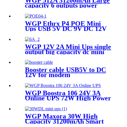
WGP 512A 31200mAh Large
capacity 6 outputs power
bank for LED Strips Cameras
& Mobile
WGP Ethrx P4 POE Mini
Ups USB 5V DC 9V DC 12V
POE 24V 48V MINI UPS for
ONU WiFi router CPE
WGP 12V 2A Mini Ups single
output big capacity dc mini
ups
Booster cable USB5V to DC
12V for modem
WGP Boostra 106 24V 3A
Online UPS 72W High Power
31200mAh Large Capacity
Mini Ups for POS Printers
WGP Maxora 30W High
Capacity 31200mAh Smart
12V/3A Smart 36W DC UPS