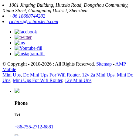
1001 Jingting Building, Huaxia Road, Dongzhou Community,
Xinhu Street, Guangming District, Shenzhen
+86 18688744282
richroc@richroctech.com
© Copyright - 2010-2026 : All Rights Reserved.
Sitemap
-
AMP
Mobile
Mini Ups
,
Dc Mini Ups For Wifi Router
,
12v 2a Mini Ups
,
Mini Dc
Ups
,
Mini Ups For Wifi Router
,
12v Mini Ups
,
Phone
Tel
+86-755-2712-6881