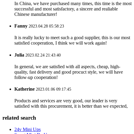
In China, we have purchased many times, this time is the most
successful and most satisfactory, a sincere and realiable
Chinese manufacturer!
Fanny
2023.04.28 05:58:23
It is really lucky to meet such a good supplier, this is our most
satisfied cooperation, I think we will work again!
Julia
2023.02.24 21:43:40
In general, we are satisfied with all aspects, cheap, high-
quality, fast delivery and good procuct style, we will have
follow-up cooperation!
Katherine
2023.01.06 09:17:45
Products and services are very good, our leader is very
satisfied with this procurement, it is better than we expected,
related search
24v Mini Ups