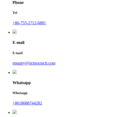
Phone
Tel
+86-755-2712-6881
E-mail
E-mail
enquiry@richroctech.com
Whatsapp
Whatsapp
+8618688744282