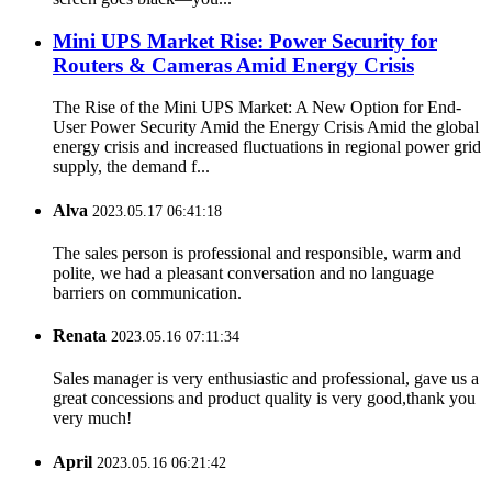
Mini UPS Market Rise: Power Security for
Routers & Cameras Amid Energy Crisis
The Rise of the Mini UPS Market: A New Option for End-
User Power Security Amid the Energy Crisis Amid the global
energy crisis and increased fluctuations in regional power grid
supply, the demand f...
Alva
2023.05.17 06:41:18
The sales person is professional and responsible, warm and
polite, we had a pleasant conversation and no language
barriers on communication.
Renata
2023.05.16 07:11:34
Sales manager is very enthusiastic and professional, gave us a
great concessions and product quality is very good,thank you
very much!
April
2023.05.16 06:21:42