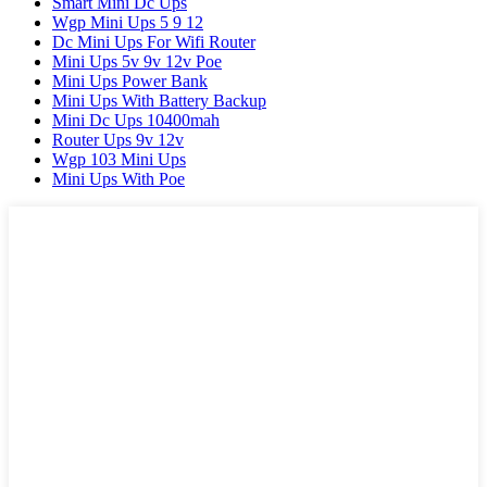
Smart Mini Dc Ups
Wgp Mini Ups 5 9 12
Dc Mini Ups For Wifi Router
Mini Ups 5v 9v 12v Poe
Mini Ups Power Bank
Mini Ups With Battery Backup
Mini Dc Ups 10400mah
Router Ups 9v 12v
Wgp 103 Mini Ups
Mini Ups With Poe