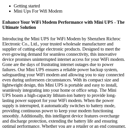
Getting started
Mini Ups For Wifi Modem
Enhance Your WiFi Modem Performance with Mini UPS - The
Ultimate Solution
Introducing the Mini UPS for WiFi Modem by Shenzhen Richroc
Electronic Co., Ltd., your trusted wholesale manufacturer and
supplier of cutting-edge electronic products. Designed to meet the
ever-growing demand for seamless connectivity, this innovative
device promises uninterrupted internet access for your WiFi modem.
Gone are the days of frustrating internet outages due to power
failures. Our Mini UPS ensures a reliable power backup system,
safeguarding your WiFi modem and allowing you to stay connected
even during unforeseen circumstances. With its compact size and
lightweight design, this Mini UPS is portable and easy to install,
seamlessly integrating into your home or office setup. The Mini
UPS boasts a high-capacity lithium-ion battery to provide long-
lasting power support for your WiFi modem. When the power
supply is interrupted, it automatically switches to battery mode,
providing continuous power to keep your modem functioning
smoothly. Additionally, this intelligent device features overcharge
and discharge protection, extending the battery life and ensuring
optimal performance. Whether you are a retailer or an end consumer,