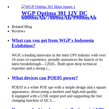
capacity mini ups for wifi
router
WGP Optima 301 12V DC
6000mAh/7800mAh/9900mAh Capa
Mini Ups For WiFi Router
Related Blog
Reviews
What can you get from WGP's Indonesia
Exhibition?
WGP, a leading innovator in the mini UPS industry with over
16 years of experience, proudly announces the launch of its
latest breakthrough—1202G. Built upon deep technical
expertise and a strong c...
What devices can POE05 power?
POE05 is a white POE ups with a simple design and a square
appearance, showcasing a modern and high-end quality.
It equipped with a USB output port and supporting the fast
charging function of QC3....