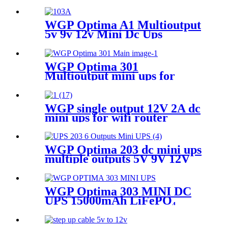
WGP Optima A1 Multioutput
5v 9v 12v Mini Dc Ups
10400mah mini ups For Wifi
Router
WGP Optima 301
Multioutput mini ups for
router and onu
WGP single output 12V 2A dc
mini ups for wifi router
WGP Optima 203 dc mini ups
multiple outputs 5V 9V 12V
19V Online power supply
mini ups
WGP Optima 303 MINI DC
UPS 15000mAh LiFePO₄
Battery 4000 Cycles QC3.0
USB & DC Outputs for