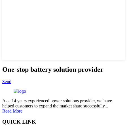
One-stop battery solution provider
Send
As a 14 years experienced power solutions provider, we have
helped customers to expand the market share successfully...
Read More
QUICK LINK