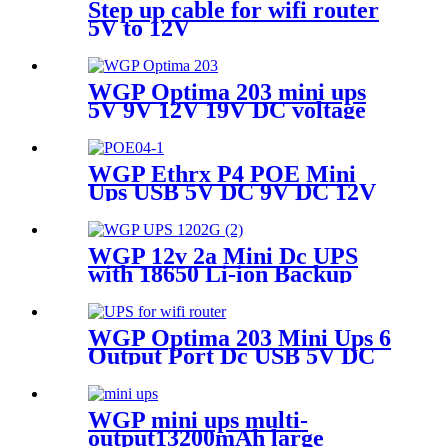
Router/Security Camera
Step up cable for wifi router
5V to 12V
WGP Optima 203 mini ups
5V 9V 12V 19V DC voltage
outputs mini UPS for WIFI
router and Camera
WGP Ethrx P4 POE Mini
Ups USB 5V DC 9V DC 12V
POE 24V 48V MINI UPS for
ONU WiFi router CPE
WGP 12v 2a Mini Dc UPS
with 18650 Li-ion Backup
Battery Dc Power Supply 12v
7800mah Mini Ups For Wifi
Router
WGP Optima 203 Mini Ups 6
Output Port Dc USB 5V DC
5V 9V 12V 19V Mini Ups for
Wifi Router
WGP mini ups multi-
output13200mAh large