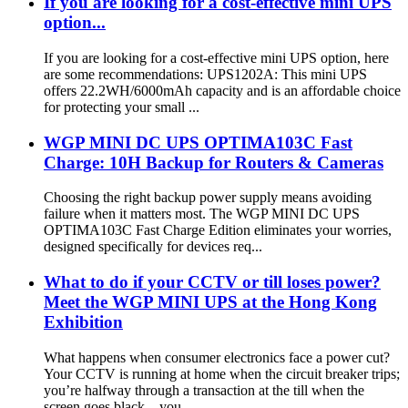
If you are looking for a cost-effective mini UPS
option...
If you are looking for a cost-effective mini UPS option, here
are some recommendations: UPS1202A: This mini UPS
offers 22.2WH/6000mAh capacity and is an affordable choice
for protecting your small ...
WGP MINI DC UPS OPTIMA103C Fast
Charge: 10H Backup for Routers & Cameras
Choosing the right backup power supply means avoiding
failure when it matters most. The WGP MINI DC UPS
OPTIMA103C Fast Charge Edition eliminates your worries,
designed specifically for devices req...
What to do if your CCTV or till loses power?
Meet the WGP MINI UPS at the Hong Kong
Exhibition
What happens when consumer electronics face a power cut?
Your CCTV is running at home when the circuit breaker trips;
you’re halfway through a transaction at the till when the
screen goes black—you...