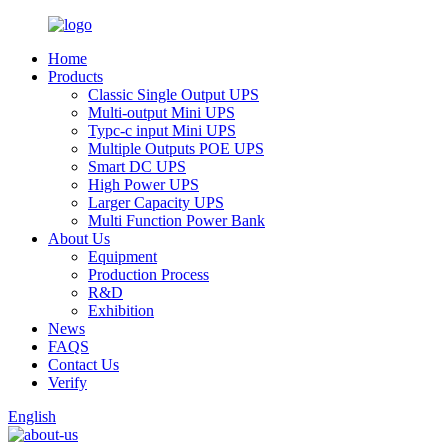
Home
Products
Classic Single Output UPS
Multi-output Mini UPS
Typc-c input Mini UPS
Multiple Outputs POE UPS
Smart DC UPS
High Power UPS
Larger Capacity UPS
Multi Function Power Bank
About Us
Equipment
Production Process
R&D
Exhibition
News
FAQS
Contact Us
Verify
English