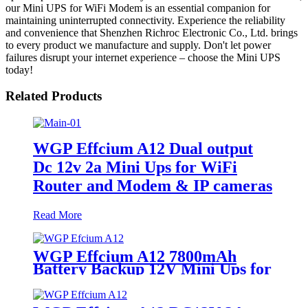
our Mini UPS for WiFi Modem is an essential companion for
maintaining uninterrupted connectivity. Experience the reliability
and convenience that Shenzhen Richroc Electronic Co., Ltd. brings
to every product we manufacture and supply. Don't let power
failures disrupt your internet experience – choose the Mini UPS
today!
Related Products
WGP Effcium A12 Dual output
Dc 12v 2a Mini Ups for WiFi
Router and Modem & IP cameras
Read More
WGP Effcium A12 7800mAh
Battery Backup 12V Mini Ups for
Wifi Router