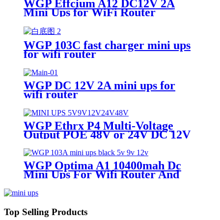
WGP Effcium A12 DC12V 2A
Mini Ups for WiFi Router
WGP 103C fast charger mini ups
for wifi router
WGP DC 12V 2A mini ups for
wifi router
WGP Ethrx P4 Multi-Voltage
Output POE 48V or 24V DC 12V
/ 9V / 5V POE Mini Ups for WiFi
Router Modem ONT
WGP Optima A1 10400mah Dc
Mini Ups For Wifi Router And
ONU
Top Selling Products