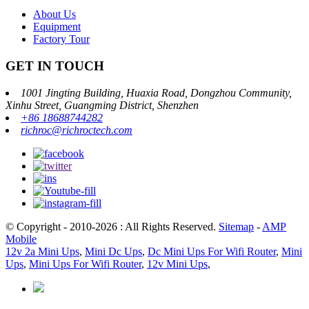
About Us
Equipment
Factory Tour
GET IN TOUCH
1001 Jingting Building, Huaxia Road, Dongzhou Community,
Xinhu Street, Guangming District, Shenzhen
+86 18688744282
richroc@richroctech.com
© Copyright - 2010-2026 : All Rights Reserved.
Sitemap
-
AMP
Mobile
12v 2a Mini Ups
,
Mini Dc Ups
,
Dc Mini Ups For Wifi Router
,
Mini
Ups
,
Mini Ups For Wifi Router
,
12v Mini Ups
,