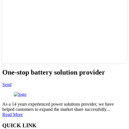
One-stop battery solution provider
Send
As a 14 years experienced power solutions provider, we have
helped customers to expand the market share successfully...
Read More
QUICK LINK