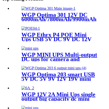
WGP Optima 301 12V DC
6000mAh/7800mAh/9900mAh Capa
Mini Ups For WiFi Router
WGP Ethrx P4 POE Mini
Ups USB 5V DC 9V DC 12V
POE 24V 48V MINI UPS for
ONU WiFi router CPE
WGP MINI UPS Multi-output
DC ups for camera and
modem
WGP Optima 203 smart USB
5V DC 5V 9V 12V 19V mini
ups for WiFi router no break
ups
WGP 12V 2A Mini Ups single
output big capacity dc mini
ups