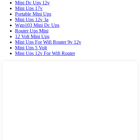
Mini Dc Ups 12v
Mini Ups 17v
Portable Mini Ups
Mini Ups 12v 3a
Wgp103 Mini Dc Ups
Router Ups Mini
12 Volt Mini Ups
Mini Ups For Wifi Router 9v 12v
Mini Ups 5 Volt
Mini Ups 12v For Wifi Router