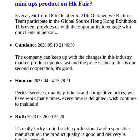
mini ups product on Hk Fair?
Every year from 18th October to 21th October, we Richroc
Team participate in the Global Source Hong Kong Exhibition.
This event provides us with the opportunity to engage with
our clients in person...
Candance
2023.05.10 21:46:30
The company can keep up with the changes in this industry
market, product updates fast and the price is cheap, this is our
second cooperation, it's good.
Honorio
2023.04.24 15:28:21
Perfect services, quality products and competitive prices, we
have work many times, every time is delighted, wish continue
to maintain!
Ruth
2023.03.26 00:22:20
It's really lucky to find such a professional and responsible
manufacturer, the product quality is good and delivery is
timely, very nice.