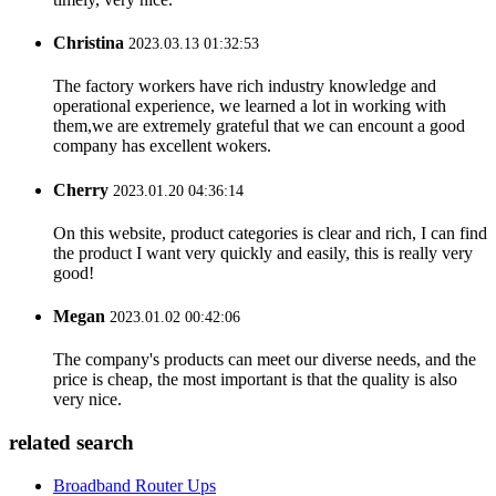
Christina
2023.03.13 01:32:53
The factory workers have rich industry knowledge and
operational experience, we learned a lot in working with
them,we are extremely grateful that we can encount a good
company has excellent wokers.
Cherry
2023.01.20 04:36:14
On this website, product categories is clear and rich, I can find
the product I want very quickly and easily, this is really very
good!
Megan
2023.01.02 00:42:06
The company's products can meet our diverse needs, and the
price is cheap, the most important is that the quality is also
very nice.
related search
Broadband Router Ups