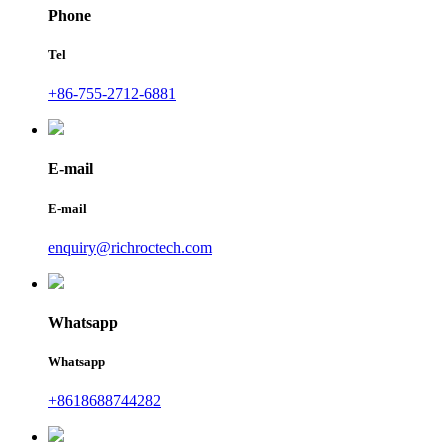
Phone
Tel
+86-755-2712-6881
E-mail
E-mail
enquiry@richroctech.com
Whatsapp
Whatsapp
+8618688744282