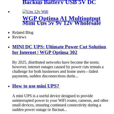
Backup Battery USB 5V DC
12V six output ports
31200mAh large capacity
power bank for for LED Strip
WGP Optima A1 Multioutput
Camera Outdoor Use
Mini Ups 5v 9v 12v Wholesale
Dc Ups For Wifi Router
Camera Modem
Related Blog
Reviews
MINI DC UPS: Ultimate Power Cut Solution
for Internet | WGP Optima 302
By 2025, distributed networks have become the norm;
however, internet outages caused by power cuts remain a
challenge for both businesses and home users—failed
payments, sudden disconnections durin...
How to use mini UPS?
A mini UPS is a useful device designed to provide
uninterrupted power to your WiFi router, cameras, and other
small devices, ensuring continued connectivity during a
sudden power outage or fluctuat...