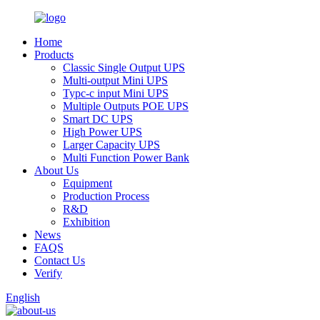
Home
Products
Classic Single Output UPS
Multi-output Mini UPS
Typc-c input Mini UPS
Multiple Outputs POE UPS
Smart DC UPS
High Power UPS
Larger Capacity UPS
Multi Function Power Bank
About Us
Equipment
Production Process
R&D
Exhibition
News
FAQS
Contact Us
Verify
English