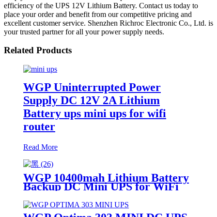
efficiency of the UPS 12V Lithium Battery. Contact us today to
place your order and benefit from our competitive pricing and
excellent customer service. Shenzhen Richroc Electronic Co., Ltd. is
your trusted partner for all your power supply needs.
Related Products
WGP Uninterrupted Power
Supply DC 12V 2A Lithium
Battery ups mini ups for wifi
router
Read More
WGP 10400mah Lithium Battery
Backup DC Mini UPS for WiFi
router