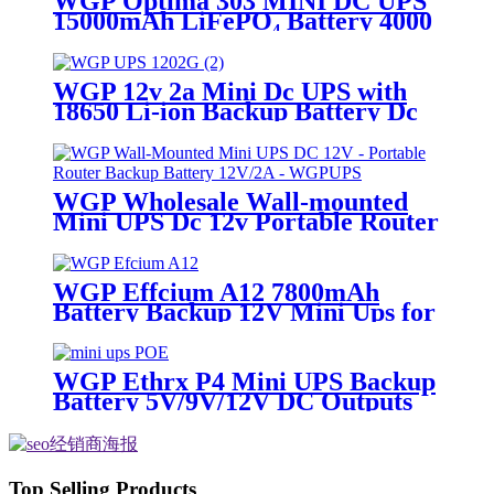
WGP Optima 303 MINI DC UPS
15000mAh LiFePO₄ Battery 4000
Cycles QC3.0 USB & DC Outputs
for Router/Security Camera
WGP 12v 2a Mini Dc UPS with
18650 Li-ion Backup Battery Dc
Power Supply 12v 7800mah Mini
Ups For Wifi Router
WGP Wholesale Wall-mounted
Mini UPS Dc 12v Portable Router
Ups Mini Battery 12V 2A Mini
Ups for Wifi Router
WGP Effcium A12 7800mAh
Battery Backup 12V Mini Ups for
Wifi Router
WGP Ethrx P4 Mini UPS Backup
Battery 5V/9V/12V DC Outputs
48V & 24V POE Mini UPS for
CPE/ONT/ONU
Top Selling Products