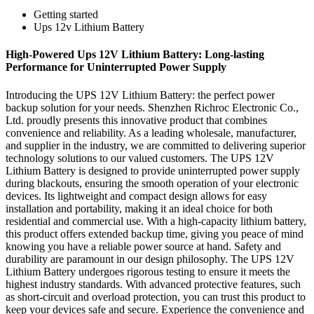
Getting started
Ups 12v Lithium Battery
High-Powered Ups 12V Lithium Battery: Long-lasting
Performance for Uninterrupted Power Supply
Introducing the UPS 12V Lithium Battery: the perfect power
backup solution for your needs. Shenzhen Richroc Electronic Co.,
Ltd. proudly presents this innovative product that combines
convenience and reliability. As a leading wholesale, manufacturer,
and supplier in the industry, we are committed to delivering superior
technology solutions to our valued customers. The UPS 12V
Lithium Battery is designed to provide uninterrupted power supply
during blackouts, ensuring the smooth operation of your electronic
devices. Its lightweight and compact design allows for easy
installation and portability, making it an ideal choice for both
residential and commercial use. With a high-capacity lithium battery,
this product offers extended backup time, giving you peace of mind
knowing you have a reliable power source at hand. Safety and
durability are paramount in our design philosophy. The UPS 12V
Lithium Battery undergoes rigorous testing to ensure it meets the
highest industry standards. With advanced protective features, such
as short-circuit and overload protection, you can trust this product to
keep your devices safe and secure. Experience the convenience and