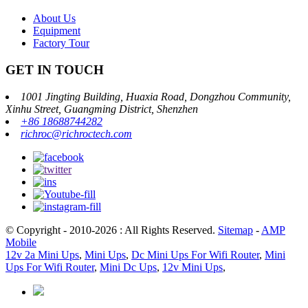
About Us
Equipment
Factory Tour
GET IN TOUCH
1001 Jingting Building, Huaxia Road, Dongzhou Community,
Xinhu Street, Guangming District, Shenzhen
+86 18688744282
richroc@richroctech.com
© Copyright - 2010-2026 : All Rights Reserved.
Sitemap
-
AMP
Mobile
12v 2a Mini Ups
,
Mini Ups
,
Dc Mini Ups For Wifi Router
,
Mini
Ups For Wifi Router
,
Mini Dc Ups
,
12v Mini Ups
,