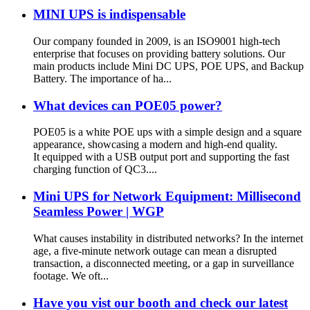
MINI UPS is indispensable
Our company founded in 2009, is an ISO9001 high-tech
enterprise that focuses on providing battery solutions. Our
main products include Mini DC UPS, POE UPS, and Backup
Battery. The importance of ha...
What devices can POE05 power?
POE05 is a white POE ups with a simple design and a square
appearance, showcasing a modern and high-end quality.
It equipped with a USB output port and supporting the fast
charging function of QC3....
Mini UPS for Network Equipment: Millisecond
Seamless Power | WGP
What causes instability in distributed networks? In the internet
age, a five-minute network outage can mean a disrupted
transaction, a disconnected meeting, or a gap in surveillance
footage. We oft...
Have you vist our booth and check our latest