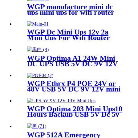
WGP manufacture mini dc
ups mini ups for wifi router
WGP Dc Mini Ups 12v 2a
Mini Ups For Wifi Router
WGP Optima A1 24W Mini
DC UPS USB 5V DC 9V 12V
Multi Outputs 10400mAh for
WiFi Router CCTV Modem
WGP Ethrx P4 POE 24V or
48V USB 5V DC 9V 12V mini
ups for wifi router CPE ONU
WGP Optima 203 Mini Ups10
Hours Backup USB 5V Dc 5v
9v 12v 19v Voltage Outputs
Mini Ups
WGP 512A Emergency