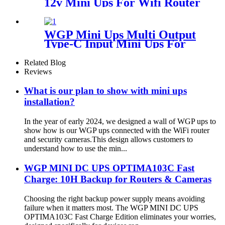
12v Mini Ups For Wifi Router
Camera Modem
WGP Mini Ups Multi Output
Type-C Input Mini Ups For
Wifi Router
Related Blog
Reviews
What is our plan to show with mini ups
installation?
In the year of early 2024, we designed a wall of WGP ups to
show how is our WGP ups connected with the WiFi router
and security cameras.This design allows customers to
understand how to use the min...
WGP MINI DC UPS OPTIMA103C Fast
Charge: 10H Backup for Routers & Cameras
Choosing the right backup power supply means avoiding
failure when it matters most. The WGP MINI DC UPS
OPTIMA103C Fast Charge Edition eliminates your worries,