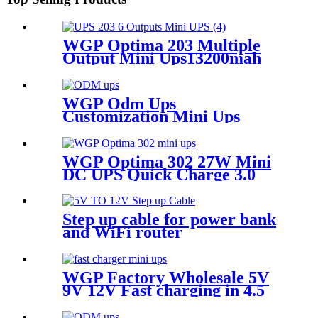
WGP Optima 203 Multiple
Output Mini Ups13200mah
Large Capacity Mini Ups For
Wifi Router And Camera
WGP Odm Ups
Customization Mini Ups
WGP Optima 302 27W Mini
DC UPS Quick Charge 3.0
USB 5V/9V DC 9V 12V 12V
13500mAh Mini Nobreak for
Router ONU & Camera
Step up cable for power bank
and WiFi router
WGP Factory Wholesale 5V
9V 12V Fast charging in 4.5
hours Mini DC UPS for WiFi
Router