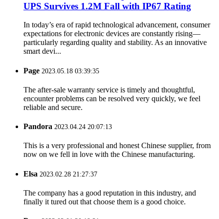
UPS Survives 1.2M Fall with IP67 Rating
In today’s era of rapid technological advancement, consumer
expectations for electronic devices are constantly rising—
particularly regarding quality and stability. As an innovative
smart devi...
Page
2023.05.18 03:39:35
The after-sale warranty service is timely and thoughtful,
encounter problems can be resolved very quickly, we feel
reliable and secure.
Pandora
2023.04.24 20:07:13
This is a very professional and honest Chinese supplier, from
now on we fell in love with the Chinese manufacturing.
Elsa
2023.02.28 21:27:37
The company has a good reputation in this industry, and
finally it tured out that choose them is a good choice.