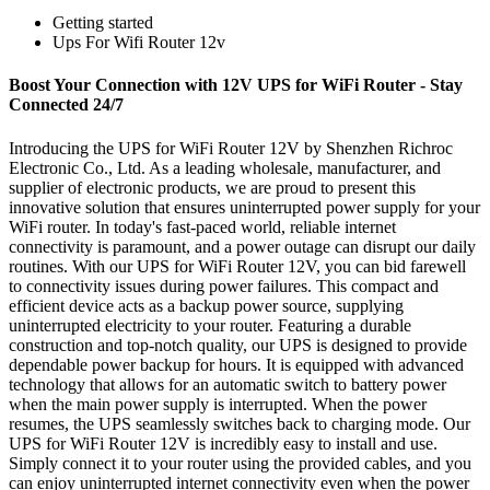
Getting started
Ups For Wifi Router 12v
Boost Your Connection with 12V UPS for WiFi Router - Stay
Connected 24/7
Introducing the UPS for WiFi Router 12V by Shenzhen Richroc
Electronic Co., Ltd. As a leading wholesale, manufacturer, and
supplier of electronic products, we are proud to present this
innovative solution that ensures uninterrupted power supply for your
WiFi router. In today's fast-paced world, reliable internet
connectivity is paramount, and a power outage can disrupt our daily
routines. With our UPS for WiFi Router 12V, you can bid farewell
to connectivity issues during power failures. This compact and
efficient device acts as a backup power source, supplying
uninterrupted electricity to your router. Featuring a durable
construction and top-notch quality, our UPS is designed to provide
dependable power backup for hours. It is equipped with advanced
technology that allows for an automatic switch to battery power
when the main power supply is interrupted. When the power
resumes, the UPS seamlessly switches back to charging mode. Our
UPS for WiFi Router 12V is incredibly easy to install and use.
Simply connect it to your router using the provided cables, and you
can enjoy uninterrupted internet connectivity even when the power