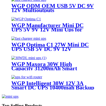
WGP ODM OEM USB 5V DC 9V
12V Multioutputs
16000mAh/20000mAh Mini DC
UPS for Wifi Router
WGP Manufacturer Mini DC
UPS 5V 9V 12V Mini Ups for
WiFi Router
WGP Optima C1 27W Mini DC
UPS USB 5V DC 9V 12V
Multioutputs
16000mAh/20000mAh Large
Capacity for WiFi Router Modem
WGP Maxora 30W High
CCTV
Capacity 31200mAh Smart
12V/3A Smart 36W DC UPS for
WiFi Router Modem & IP
Camera
WGP Intelligent 30W 12V 3A
Smart DC UPS 10400mah Backup
Power 36W Mini UPS for wifi
routers CPE
Top Selling Products