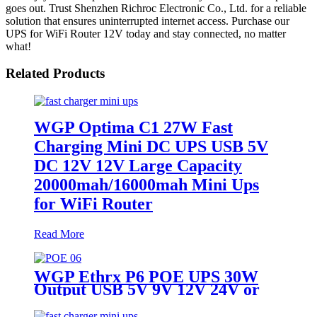
goes out. Trust Shenzhen Richroc Electronic Co., Ltd. for a reliable
solution that ensures uninterrupted internet access. Purchase our
UPS for WiFi Router 12V today and stay connected, no matter
what!
Related Products
WGP Optima C1 27W Fast
Charging Mini DC UPS USB 5V
DC 12V 12V Large Capacity
20000mah/16000mah Mini Ups
for WiFi Router
Read More
WGP Ethrx P6 POE UPS 30W
Output USB 5V 9V 12V 24V or
48V DC POE MIni UPS for Wifi
Router