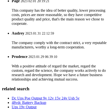
Page
2023.02.01 20:19:21
This company has the idea of better quality, lower processing
costs, prices are more reasonable, so they have competitive
product quality and price, that's the main reason we chose to
cooperate.
Audrey
2023.01.31 22:12:59
The company comply with the contract strict, a very reputable
manufacturers, worthy a long-term cooperation.
Prudence
2023.01.29 06:39:10
With a positive attitude of regard the market, regard the
custom, regard the science, the company works actively to do
research and development. Hope we have a future business
relationships and achieving mutual success.
related search
Dc Ups Poe Output 9v 12v 15v 24v Usb 5v
48vdc Battery Backup
Ups 19v Output