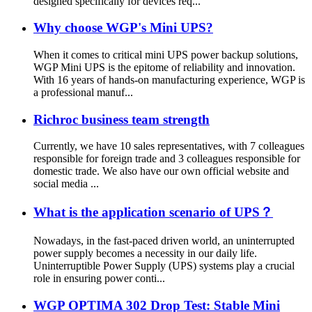
designed specifically for devices req...
Why choose WGP's Mini UPS?
When it comes to critical mini UPS power backup solutions,
WGP Mini UPS is the epitome of reliability and innovation.
With 16 years of hands-on manufacturing experience, WGP is
a professional manuf...
Richroc business team strength
Currently, we have 10 sales representatives, with 7 colleagues
responsible for foreign trade and 3 colleagues responsible for
domestic trade. We also have our own official website and
social media ...
What is the application scenario of UPS？
Nowadays, in the fast-paced driven world, an uninterrupted
power supply becomes a necessity in our daily life.
Uninterruptible Power Supply (UPS) systems play a crucial
role in ensuring power conti...
WGP OPTIMA 302 Drop Test: Stable Mini