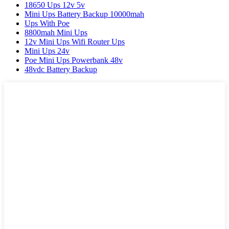
18650 Ups 12v 5v
Mini Ups Battery Backup 10000mah
Ups With Poe
8800mah Mini Ups
12v Mini Ups Wifi Router Ups
Mini Ups 24v
Poe Mini Ups Powerbank 48v
48vdc Battery Backup