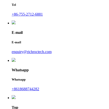
Tel
+86-755-2712-6881
E-mail
E-mail
enquiry@richroctech.com
Whatsapp
Whatsapp
+8618688744282
Top