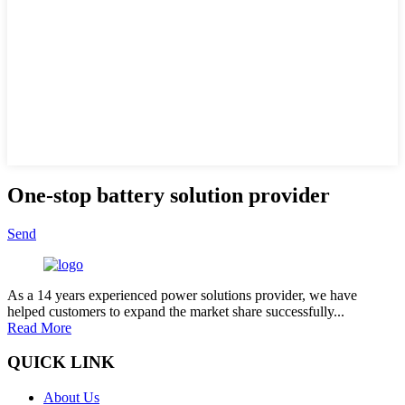
One-stop battery solution provider
Send
As a 14 years experienced power solutions provider, we have
helped customers to expand the market share successfully...
Read More
QUICK LINK
About Us