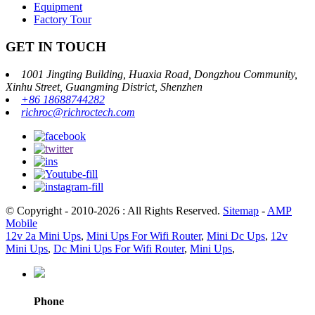
Equipment
Factory Tour
GET IN TOUCH
1001 Jingting Building, Huaxia Road, Dongzhou Community,
Xinhu Street, Guangming District, Shenzhen
+86 18688744282
richroc@richroctech.com
© Copyright - 2010-2026 : All Rights Reserved.
Sitemap
-
AMP
Mobile
12v 2a Mini Ups
,
Mini Ups For Wifi Router
,
Mini Dc Ups
,
12v
Mini Ups
,
Dc Mini Ups For Wifi Router
,
Mini Ups
,
Phone