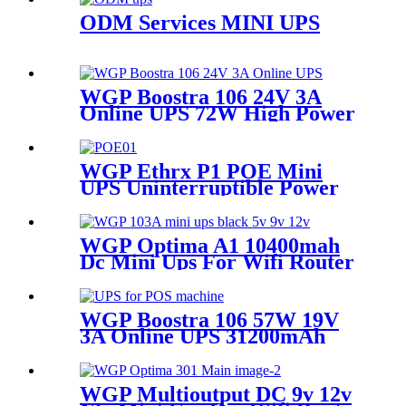
ODM Services MINI UPS
WGP Boostra 106 24V 3A
Online UPS 72W High Power
31200mAh Large Capacity
Mini Ups for POS Printers
WGP Ethrx P1 POE Mini
UPS Uninterruptible Power
Supply Dc Ups Poe Output 9v
12v 24V 48V Mini Ups for
wifi router
WGP Optima A1 10400mah
Dc Mini Ups For Wifi Router
And ONU
WGP Boostra 106 57W 19V
3A Online UPS 31200mAh
Large Capacity Mini UPS for
POS Printer Billing System
WGP Multioutput DC 9v 12v