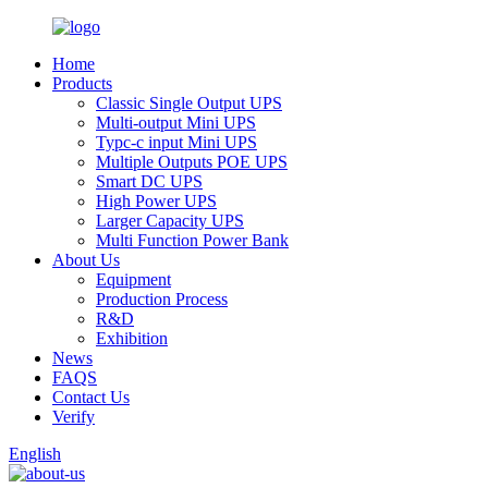
Home
Products
Classic Single Output UPS
Multi-output Mini UPS
Typc-c input Mini UPS
Multiple Outputs POE UPS
Smart DC UPS
High Power UPS
Larger Capacity UPS
Multi Function Power Bank
About Us
Equipment
Production Process
R&D
Exhibition
News
FAQS
Contact Us
Verify
English