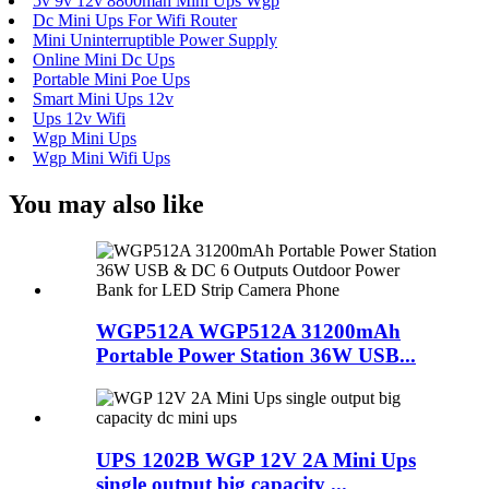
5v 9v 12v 8800mah Mini Ups Wgp
Dc Mini Ups For Wifi Router
Mini Uninterruptible Power Supply
Online Mini Dc Ups
Portable Mini Poe Ups
Smart Mini Ups 12v
Ups 12v Wifi
Wgp Mini Ups
Wgp Mini Wifi Ups
You may also like
WGP512A WGP512A 31200mAh
Portable Power Station 36W USB...
UPS 1202B WGP 12V 2A Mini Ups
single output big capacity ...