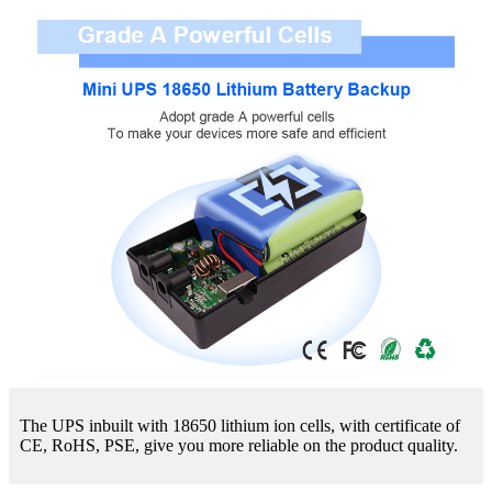
The UPS inbuilt with 18650 lithium ion cells, with certificate of
CE, RoHS, PSE, give you more reliable on the product quality.