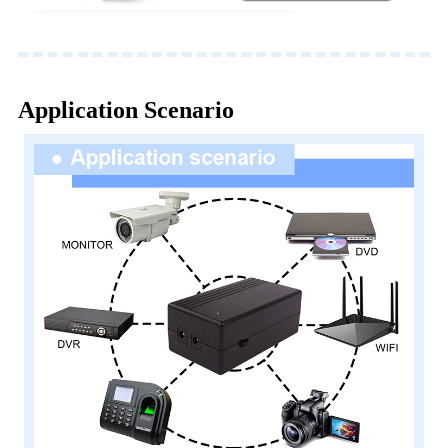
Application Scenario