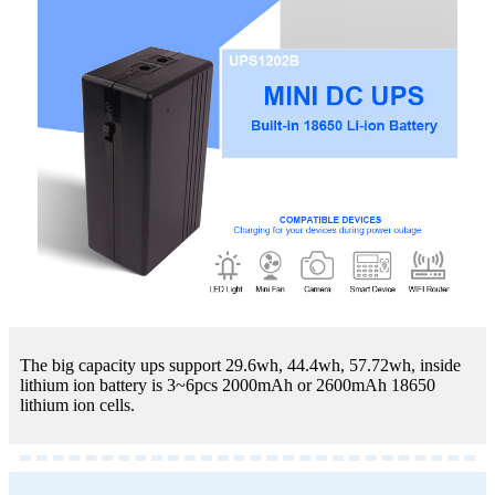
The big capacity ups support 29.6wh, 44.4wh, 57.72wh, inside
lithium ion battery is 3~6pcs 2000mAh or 2600mAh 18650
lithium ion cells.