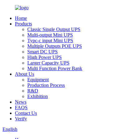
Home
Products
Classic Single Output UPS
Multi-output Mini UPS
Typc-c input Mini UPS
Multiple Outputs POE UPS
Smart DC UPS
High Power UPS
Larger Capacity UPS
Multi Function Power Bank
About Us
Equipment
Production Process
R&D
Exhibition
News
FAQS
Contact Us
Verify
English