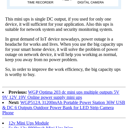
This mini ups is single DC output, if you used for only one
device, it will sufficient for your application. Also this ups is
suitable for network system and security monitoring system.
In great demand of IoT device nowadays, power outage is a
headache for works and lives. When you use the big capacity ups
for your smart home device, it will solve the problem of power
outage on network device, it will help you working as normal,
keep you away from no power problem.
So, in order to improve the work efficiency, the big capacity ups
is worthy to buy.
Previous:
WGP Optima 203 dc mini ups multiple outputs 5V
9V 12V 19V Online power supply mini ups
Next:
WGP512A 31200mAh Portable Power Station 36W USB
& DC 6 Outputs Outdoor Power Bank for LED Strip Camera
Phone
12v Mini Ups Module