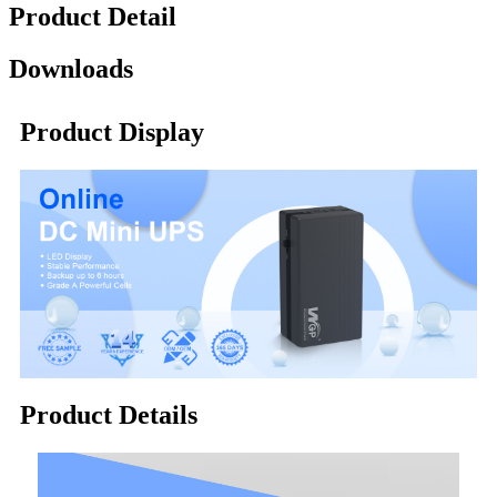
Product Detail
Downloads
Product Display
Product Details