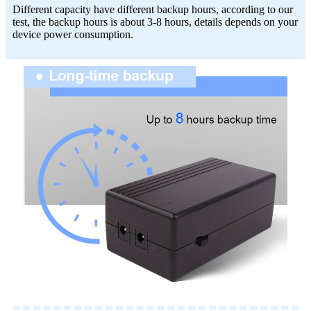
Different capacity have different backup hours, according to our
test, the backup hours is about 3-8 hours, details depends on your
device power consumption.