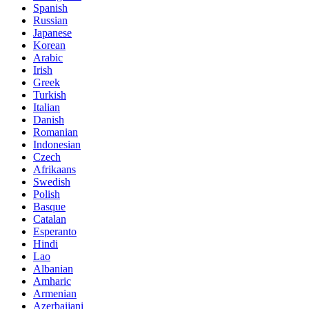
Spanish
Russian
Japanese
Korean
Arabic
Irish
Greek
Turkish
Italian
Danish
Romanian
Indonesian
Czech
Afrikaans
Swedish
Polish
Basque
Catalan
Esperanto
Hindi
Lao
Albanian
Amharic
Armenian
Azerbaijani