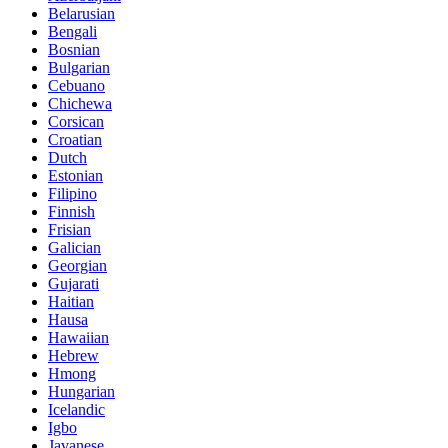
Belarusian
Bengali
Bosnian
Bulgarian
Cebuano
Chichewa
Corsican
Croatian
Dutch
Estonian
Filipino
Finnish
Frisian
Galician
Georgian
Gujarati
Haitian
Hausa
Hawaiian
Hebrew
Hmong
Hungarian
Icelandic
Igbo
Javanese