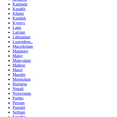
Kannada
Kazakh
Khmer
Kurdish
Kyrgyz
Latin
Latvian
Lithuanian
Luxembou..
Macedonian
Malagasy
Malay
Malayalam
Maltese
Maori
Marathi
Mongolian
Burmese
Nepali
Norwegian
Pashto
Persian
Punjabi
Serbian
Sesotho