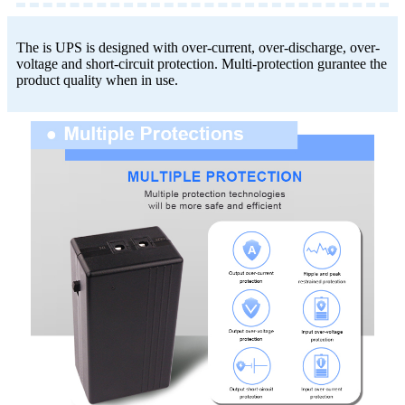
The is UPS is designed with over-current, over-discharge, over-
voltage and short-circuit protection. Multi-protection gurantee the
product quality when in use.