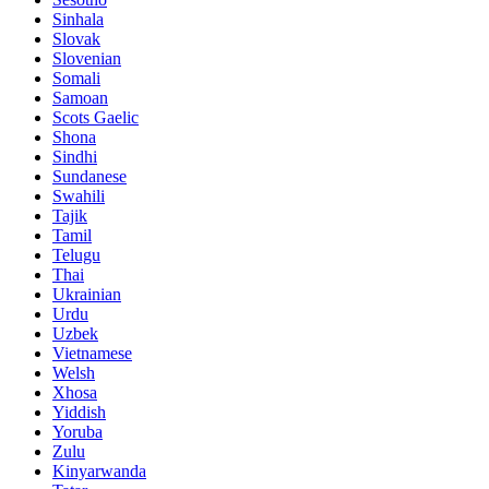
Sinhala
Slovak
Slovenian
Somali
Samoan
Scots Gaelic
Shona
Sindhi
Sundanese
Swahili
Tajik
Tamil
Telugu
Thai
Ukrainian
Urdu
Uzbek
Vietnamese
Welsh
Xhosa
Yiddish
Yoruba
Zulu
Kinyarwanda