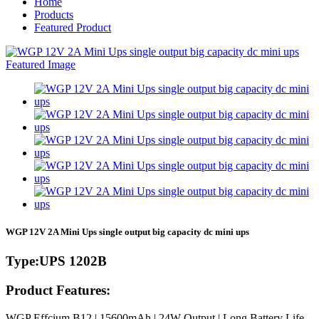
Home
Products
Featured Product
WGP 12V 2A Mini Ups single output big capacity dc mini ups
Type:UPS 1202B
Product Features:
WGP Effcium B12 | 15600mAh | 24W Output | Long Battery Life
-