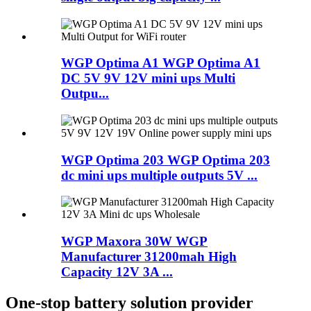
WGP Optima A1 WGP Optima A1
DC 5V 9V 12V mini ups Multi
Outpu...
WGP Optima 203 WGP Optima 203
dc mini ups multiple outputs 5V ...
WGP Maxora 30W WGP
Manufacturer 31200mah High
Capacity 12V 3A ...
One-stop battery solution provider