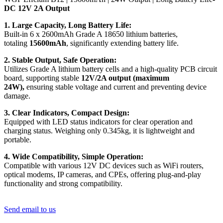
DC 12V 2A Output
1. Large Capacity, Long Battery Life:
Built-in 6 x 2600mAh Grade A 18650 lithium batteries,
totaling
15600mAh
, significantly extending battery life.
2. Stable Output, Safe Operation:
Utilizes Grade A lithium battery cells and a high-quality PCB circuit
board, supporting stable
12V/2A output (maximum
24W),
ensuring stable voltage and current and preventing device
damage.
3. Clear Indicators, Compact Design:
Equipped with LED status indicators for clear operation and
charging status. Weighing only 0.345kg, it is lightweight and
portable.
4. Wide Compatibility, Simple Operation:
Compatible with various 12V DC devices such as WiFi routers,
optical modems, IP cameras, and CPEs, offering plug-and-play
functionality and strong compatibility.
Send email to us