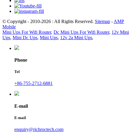
© Copyright - 2010-2026 : All Rights Reserved.
Sitemap
-
AMP
Mobile
Mini Ups For Wifi Router
,
Dc Mini Ups For Wifi Router
,
12v Mini
Ups
,
Mini Dc Ups
,
Mini Ups
,
12v 2a Mini Ups
,
Phone
Tel
+86-755-2712-6881
E-mail
E-mail
enquiry@richroctech.com