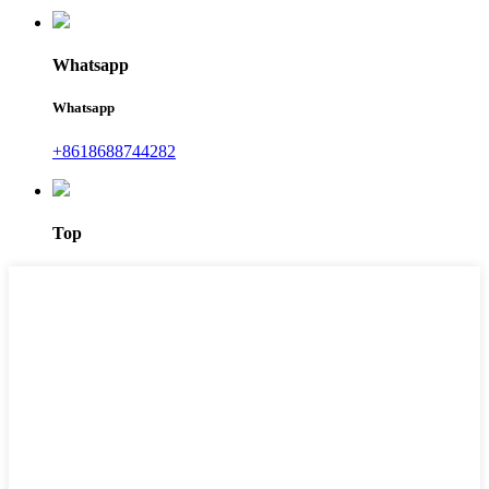
Whatsapp
Whatsapp
+8618688744282
Top