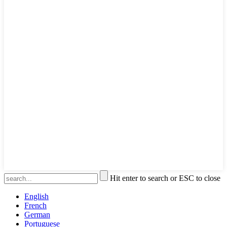
Hit enter to search or ESC to close
English
French
German
Portuguese