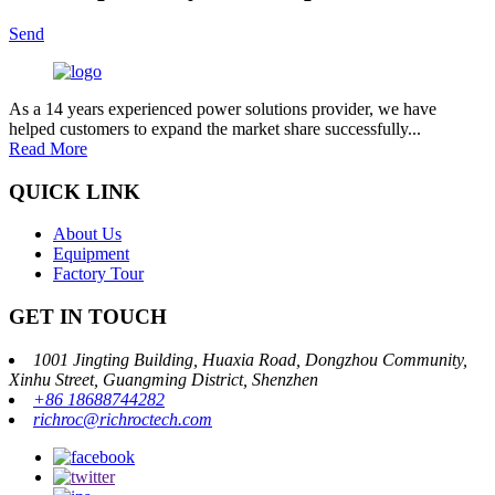
Send
As a 14 years experienced power solutions provider, we have
helped customers to expand the market share successfully...
Read More
QUICK LINK
About Us
Equipment
Factory Tour
GET IN TOUCH
1001 Jingting Building, Huaxia Road, Dongzhou Community,
Xinhu Street, Guangming District, Shenzhen
+86 18688744282
richroc@richroctech.com