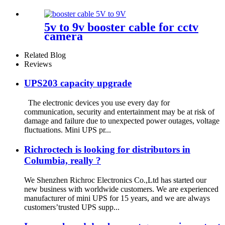
And Onu
5v to 9v booster cable for cctv
camera
Related Blog
Reviews
UPS203 capacity upgrade
The electronic devices you use every day for
communication, security and entertainment may be at risk of
damage and failure due to unexpected power outages, voltage
fluctuations. Mini UPS pr...
Richroctech is looking for distributors in
Columbia, really ?
We Shenzhen Richroc Electronics Co.,Ltd has started our
new business with worldwide customers. We are experienced
manufacturer of mini UPS for 15 years, and we are always
customers’trusted UPS supp...