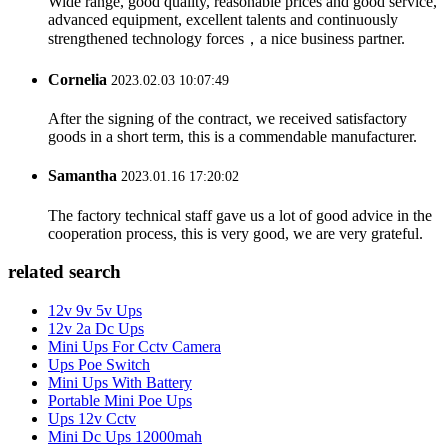
Wide range, good quality, reasonable prices and good service,
advanced equipment, excellent talents and continuously
strengthened technology forces，a nice business partner.
Cornelia
2023.02.03 10:07:49
After the signing of the contract, we received satisfactory
goods in a short term, this is a commendable manufacturer.
Samantha
2023.01.16 17:20:02
The factory technical staff gave us a lot of good advice in the
cooperation process, this is very good, we are very grateful.
related search
12v 9v 5v Ups
12v 2a Dc Ups
Mini Ups For Cctv Camera
Ups Poe Switch
Mini Ups With Battery
Portable Mini Poe Ups
Ups 12v Cctv
Mini Dc Ups 12000mah