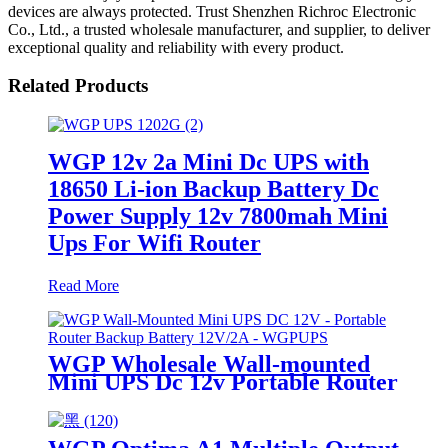
devices are always protected. Trust Shenzhen Richroc Electronic
Co., Ltd., a trusted wholesale manufacturer, and supplier, to deliver
exceptional quality and reliability with every product.
Related Products
WGP 12v 2a Mini Dc UPS with
18650 Li-ion Backup Battery Dc
Power Supply 12v 7800mah Mini
Ups For Wifi Router
Read More
WGP Wholesale Wall-mounted
Mini UPS Dc 12v Portable Router
Ups Mini Battery 12V 2A Mini
Ups for Wifi Router