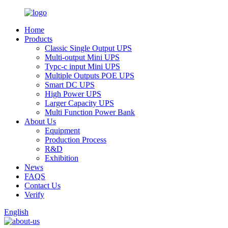
Home
Products
Classic Single Output UPS
Multi-output Mini UPS
Typc-c input Mini UPS
Multiple Outputs POE UPS
Smart DC UPS
High Power UPS
Larger Capacity UPS
Multi Function Power Bank
About Us
Equipment
Production Process
R&D
Exhibition
News
FAQS
Contact Us
Verify
English