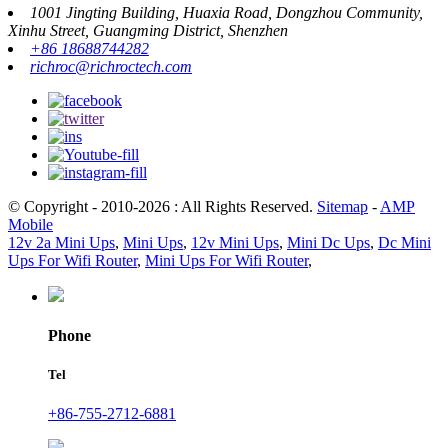
1001 Jingting Building, Huaxia Road, Dongzhou Community,
Xinhu Street, Guangming District, Shenzhen
+86 18688744282
richroc@richroctech.com
© Copyright - 2010-2026 : All Rights Reserved.
Sitemap
-
AMP
Mobile
12v 2a Mini Ups
,
Mini Ups
,
12v Mini Ups
,
Mini Dc Ups
,
Dc Mini
Ups For Wifi Router
,
Mini Ups For Wifi Router
,
Phone
Tel
+86-755-2712-6881