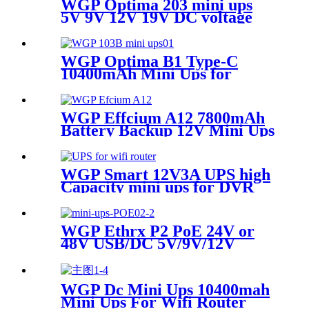
WGP Optima 203 mini ups
5V 9V 12V 19V DC voltage
outputs mini UPS for WIFI
router and Camera
WGP Optima B1 Type-C
10400mAh Mini Ups for
Router Modem & CCTV
WGP Effcium A12 7800mAh
Battery Backup 12V Mini Ups
for Wifi Router
WGP Smart 12V3A UPS high
Capacity mini ups for DVR
cctv camera
WGP Ethrx P2 PoE 24V or
48V USB/DC 5V/9V/12V
Multi-Outputs Mini UPS for
WiFi AP Router & Cameras
WGP Dc Mini Ups 10400mah
Mini Ups For Wifi Router