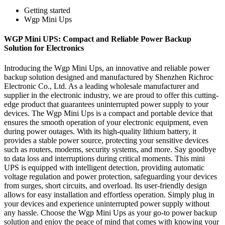
Getting started
Wgp Mini Ups
WGP Mini UPS: Compact and Reliable Power Backup
Solution for Electronics
Introducing the Wgp Mini Ups, an innovative and reliable power
backup solution designed and manufactured by Shenzhen Richroc
Electronic Co., Ltd. As a leading wholesale manufacturer and
supplier in the electronic industry, we are proud to offer this cutting-
edge product that guarantees uninterrupted power supply to your
devices. The Wgp Mini Ups is a compact and portable device that
ensures the smooth operation of your electronic equipment, even
during power outages. With its high-quality lithium battery, it
provides a stable power source, protecting your sensitive devices
such as routers, modems, security systems, and more. Say goodbye
to data loss and interruptions during critical moments. This mini
UPS is equipped with intelligent detection, providing automatic
voltage regulation and power protection, safeguarding your devices
from surges, short circuits, and overload. Its user-friendly design
allows for easy installation and effortless operation. Simply plug in
your devices and experience uninterrupted power supply without
any hassle. Choose the Wgp Mini Ups as your go-to power backup
solution and enjoy the peace of mind that comes with knowing your