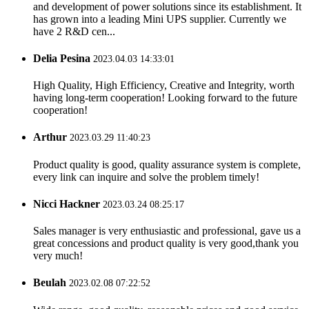
and development of power solutions since its establishment. It
has grown into a leading Mini UPS supplier. Currently we
have 2 R&D cen...
Delia Pesina
2023.04.03 14:33:01
High Quality, High Efficiency, Creative and Integrity, worth
having long-term cooperation! Looking forward to the future
cooperation!
Arthur
2023.03.29 11:40:23
Product quality is good, quality assurance system is complete,
every link can inquire and solve the problem timely!
Nicci Hackner
2023.03.24 08:25:17
Sales manager is very enthusiastic and professional, gave us a
great concessions and product quality is very good,thank you
very much!
Beulah
2023.02.08 07:22:52