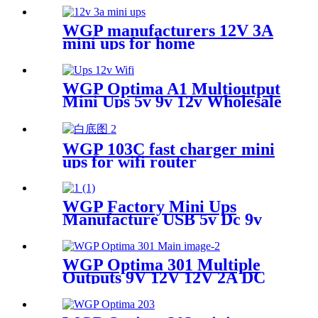
WGP manufacturers 12V 3A
mini ups for home
multifunctional Large
Capcaity mini ups supplier
WGP Optima A1 Multioutput
Mini Ups 5v 9v 12v Wholesale
Dc Ups For Wifi Router
Camera Modem
WGP 103C fast charger mini
ups for wifi router
WGP Factory Mini Ups
Manufacture USB 5v Dc 9v
12v Mini Ups For Wifi Router
WGP Optima 301 Multiple
Outputs 9V 12V 12V 2A DC
Mini Ups For WiFi Router
and ONU