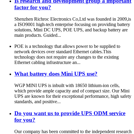
Is research and development group a important
factor for you?
Shenzhen Richroc Electronics Co,Ltd was founded in 2009,is
a ISO9001 high-tech enterprise focusing on providing battery
solutions, Mini DC UPS, POE UPS, and backup battery are
main products. Guided...
POE is a technology that allows power to be supplied to
network devices over standard Ethernet cables.This
technology does not require any changes to the existing
Ethernet cabling infrastructure an...
What battery does Mini UPS use?
WGP MINI UPS is inbuilt with 18650 lithium-ion cells,
which provide ample capacity and of compact size. Our Mini
UPS are known for their exceptional performance, high safety
standards, and positive...
Do you want us to provide UPS ODM service
for you?
Our company has been committed to the independent research