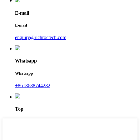
E-mail
E-mail
enquiry@richroctech.com
Whatsapp
Whatsapp
+8618688744282
Top