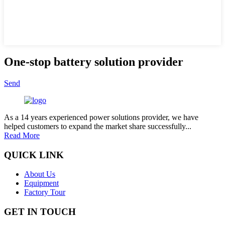
One-stop battery solution provider
Send
As a 14 years experienced power solutions provider, we have
helped customers to expand the market share successfully...
Read More
QUICK LINK
About Us
Equipment
Factory Tour
GET IN TOUCH