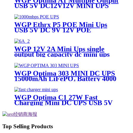
WGP Optima A1 Multiple Output
USB 5V DC12V12V MINI UPS
for ONU and WiFi router
WGP Ethrx P5 POE Mini Ups
USB 5V DC 9V 12V POE
24V/48V MINI UPS for CPE wifi
router IP Phone
WGP 12V 2A Mini Ups single
output big capacity dc mini ups
WGP Optima 303 MINI DC UPS
15000mAh LiFePO₄ Battery 4000
Cycles QC3.0 USB & DC Outputs
for Router/Security Camera
WGP Optima C1 27W Fast
Charging Mini DC UPS USB 5V
DC 12V 12V Large Capacity
20000mah/16000mah Mini Ups
for WiFi Router
Top Selling Products