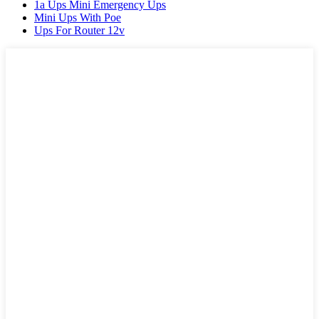
1a Ups Mini Emergency Ups
Mini Ups With Poe
Ups For Router 12v