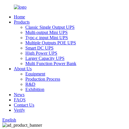
Home
Products
Classic Single Output UPS
Multi-output Mini UPS
Typc-c input Mini UPS
Multiple Outputs POE UPS
Smart DC UPS
High Power UPS
Larger Capacity UPS
Multi Function Power Bank
About Us
Equipment
Production Process
R&D
Exhibition
News
FAQS
Contact Us
Verify
English