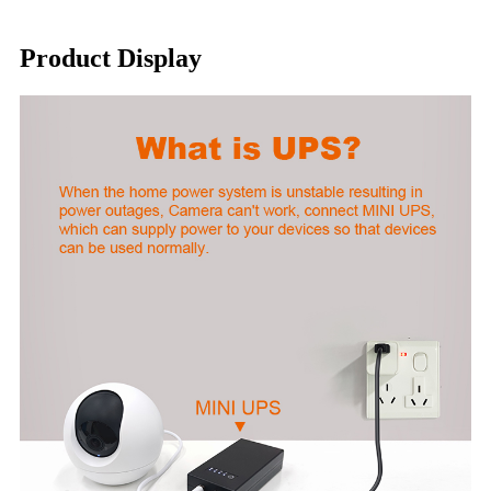
Product Display