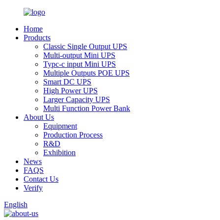
Home
Products
Classic Single Output UPS
Multi-output Mini UPS
Typc-c input Mini UPS
Multiple Outputs POE UPS
Smart DC UPS
High Power UPS
Larger Capacity UPS
Multi Function Power Bank
About Us
Equipment
Production Process
R&D
Exhibition
News
FAQS
Contact Us
Verify
English