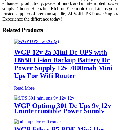
enhanced productivity, peace of mind, and uninterrupted power
supply. Choose Shenzhen Richroc Electronic Co., Ltd. as your
trusted supplier of premium-quality 24 Volt UPS Power Supply.
Experience the difference today!
Related Products
WGP 12v 2a Mini Dc UPS with
18650 Li-ion Backup Battery Dc
Power Supply 12v 7800mah Mini
Ups For Wifi Router
Read More
WGP Optima 301 Dc Ups 9v 12v
Uninterruptible Power Supply
For WiFi Router
WGP Ethrx P5 POE Mini Ups