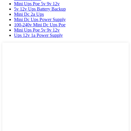
Mini Ups Poe 5v 9v 12v
5v 12v Ups Battery Backup
Mini Dc 2a Ups
Mini Dc Ups Power Supply
100-240v Mini Dc Ups Poe
Mini Ups Poe 5v 9v 12v
Ups 12v 1a Power Supply