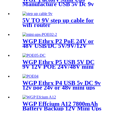
Manufacture USB 5v Dc 9v
12v Mini Ups For Wifi Router
5V TO 9V step up cable for
wifi router
WGP Ethrx P2 PoE 24V or
48V USB/DC 5V/9V/12V
Multi-Outputs Mini UPS for
WiFi AP Router & Cameras
WGP Ethrx P5 USB 5V DC
9V 12V POE 24V/48V mini
ups for wifi router mini ups
poe
WGP Ethrx P4 USB 5v DC 9v
12v poe 24v or 48v mini ups
Power Supply Mini Ups For
Wifi Router
WGP Effcium A12 7800mAh
Battery Backup 12V Mini Ups
for Wifi Router