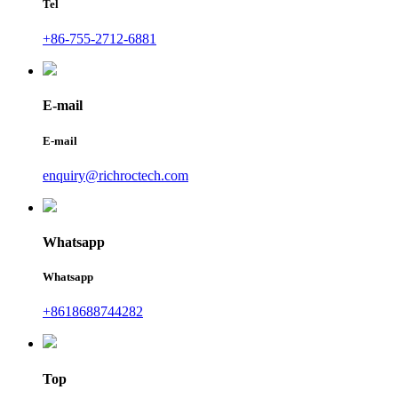
Tel
+86-755-2712-6881
E-mail
E-mail
enquiry@richroctech.com
Whatsapp
Whatsapp
+8618688744282
Top