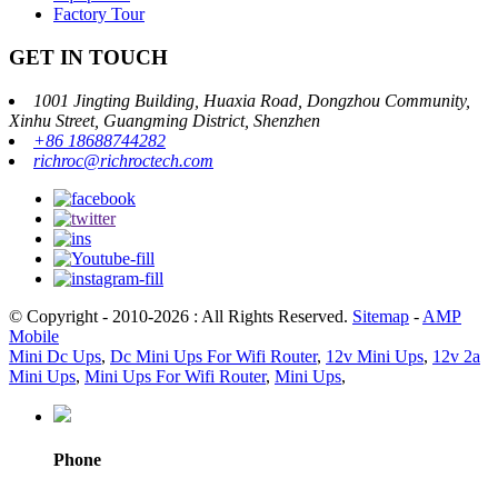
Factory Tour
GET IN TOUCH
1001 Jingting Building, Huaxia Road, Dongzhou Community,
Xinhu Street, Guangming District, Shenzhen
+86 18688744282
richroc@richroctech.com
© Copyright - 2010-2026 : All Rights Reserved.
Sitemap
-
AMP
Mobile
Mini Dc Ups
,
Dc Mini Ups For Wifi Router
,
12v Mini Ups
,
12v 2a
Mini Ups
,
Mini Ups For Wifi Router
,
Mini Ups
,
Phone