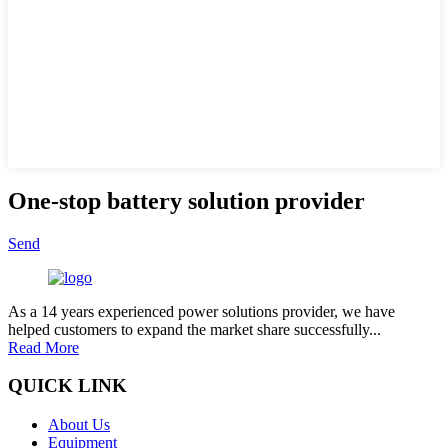
One-stop battery solution provider
Send
As a 14 years experienced power solutions provider, we have
helped customers to expand the market share successfully...
Read More
QUICK LINK
About Us
Equipment