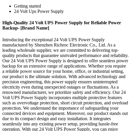
Getting started
24 Volt Ups Power Supply
High-Quality 24 Volt UPS Power Supply for Reliable Power
Backup- [Brand Name]
Introducing the exceptional 24 Volt UPS Power Supply
manufactured by Shenzhen Richroc Electronic Co., Ltd. As a
leading wholesale supplier, we are committed to delivering top-
quality products that guarantee unrivaled performance and reliability.
Our 24 Volt UPS Power Supply is designed to offer seamless power
backup for an extensive range of applications. Whether you require
a reliable power source for your home, office, or industrial setting,
our product is the ultimate solution. With advanced technology and
precision engineering, this power supply ensures uninterrupted
electricity even during unexpected outages or fluctuations. As a
renowned manufacturer, we prioritize safety and efficiency. Our 24
Volt UPS Power Supply incorporates multiple protective features
such as overvoltage protection, short circuit protection, and overload
protection. We understand the importance of safeguarding your
connected devices and equipment. Moreover, our product stands out
due to its compact design and easy installation. It integrates
seamlessly into any existing power setup, providing hassle-free
operation. With our 24 Volt UPS Power Supply, you can enjoy