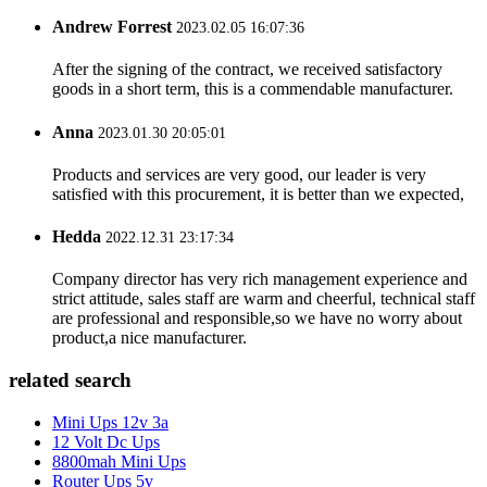
Andrew Forrest
2023.02.05 16:07:36
After the signing of the contract, we received satisfactory
goods in a short term, this is a commendable manufacturer.
Anna
2023.01.30 20:05:01
Products and services are very good, our leader is very
satisfied with this procurement, it is better than we expected,
Hedda
2022.12.31 23:17:34
Company director has very rich management experience and
strict attitude, sales staff are warm and cheerful, technical staff
are professional and responsible,so we have no worry about
product,a nice manufacturer.
related search
Mini Ups 12v 3a
12 Volt Dc Ups
8800mah Mini Ups
Router Ups 5v