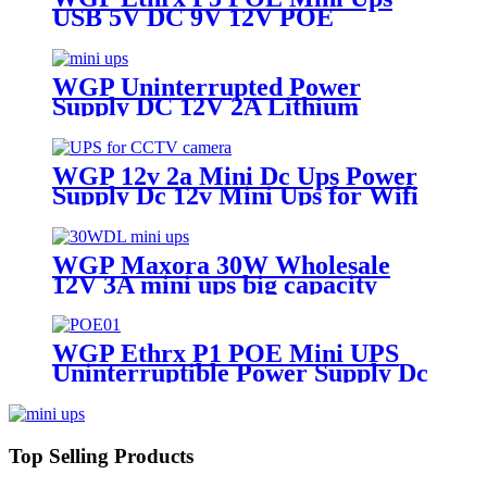
USB 5V DC 9V 12V POE
24V/48V Uninterruptible Power
Supply for Wifi Router IP
Camera IP Phone
WGP Uninterrupted Power
Supply DC 12V 2A Lithium
Battery ups mini ups for wifi
router
WGP 12v 2a Mini Dc Ups Power
Supply Dc 12v Mini Ups for Wifi
Router
WGP Maxora 30W Wholesale
12V 3A mini ups big capacity
emergency backup power supply
factory
WGP Ethrx P1 POE Mini UPS
Uninterruptible Power Supply Dc
Ups Poe Output 9v 12v 24V 48V
Mini Ups for wifi router
Top Selling Products