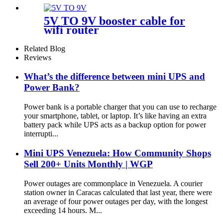
5V TO 9V booster cable for
wifi router
Related Blog
Reviews
What’s the difference between mini UPS and
Power Bank?
Power bank is a portable charger that you can use to recharge
your smartphone, tablet, or laptop. It’s like having an extra
battery pack while UPS acts as a backup option for power
interrupti...
Mini UPS Venezuela: How Community Shops
Sell 200+ Units Monthly | WGP
Power outages are commonplace in Venezuela. A courier
station owner in Caracas calculated that last year, there were
an average of four power outages per day, with the longest
exceeding 14 hours. M...