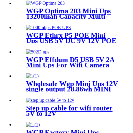
WGP Optima 203 Mini Ups
13200mah Capacity Multi-
output Mini Ups for Wifi
Router
WGP Ethrx P5 POE Mini
Ups USB 5V DC 9V 12V POE
24V/48V MINI UPS for CPE
wifi router IP Phone
WGP Effdum D5 USB 5V 2A
Mini Ups For Wifi Camera
Wholesale Wgp Mini Ups 12V
single output 28.86wh MINI
UPS for WiFi router
Step up cable for wifi router
5V to 12V
WGP Factory Mini Ups