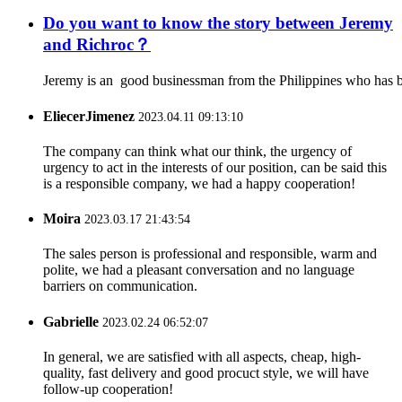
Do you want to know the story between Jeremy
and Richroc？
Jeremy is an good businessman from the Philippines who has be
EliecerJimenez
2023.04.11 09:13:10
The company can think what our think, the urgency of
urgency to act in the interests of our position, can be said this
is a responsible company, we had a happy cooperation!
Moira
2023.03.17 21:43:54
The sales person is professional and responsible, warm and
polite, we had a pleasant conversation and no language
barriers on communication.
Gabrielle
2023.02.24 06:52:07
In general, we are satisfied with all aspects, cheap, high-
quality, fast delivery and good procuct style, we will have
follow-up cooperation!