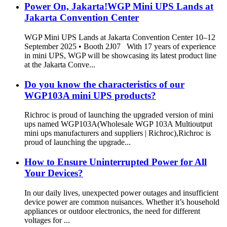
Power On, Jakarta!WGP Mini UPS Lands at
Jakarta Convention Center
WGP Mini UPS Lands at Jakarta Convention Center 10–12
September 2025 • Booth 2J07 With 17 years of experience
in mini UPS, WGP will be showcasing its latest product line
at the Jakarta Conve...
Do you know the characteristics of our
WGP103A mini UPS products?
Richroc is proud of launching the upgraded version of mini
ups named WGP103A(Wholesale WGP 103A Multioutput
mini ups manufacturers and suppliers | Richroc),Richroc is
proud of launching the upgrade...
How to Ensure Uninterrupted Power for All
Your Devices?
In our daily lives, unexpected power outages and insufficient
device power are common nuisances. Whether it’s household
appliances or outdoor electronics, the need for different
voltages for ...