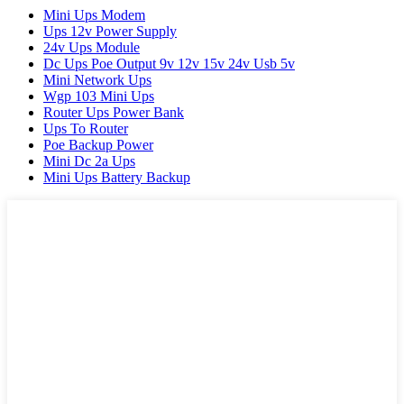
Mini Ups Modem
Ups 12v Power Supply
24v Ups Module
Dc Ups Poe Output 9v 12v 15v 24v Usb 5v
Mini Network Ups
Wgp 103 Mini Ups
Router Ups Power Bank
Ups To Router
Poe Backup Power
Mini Dc 2a Ups
Mini Ups Battery Backup