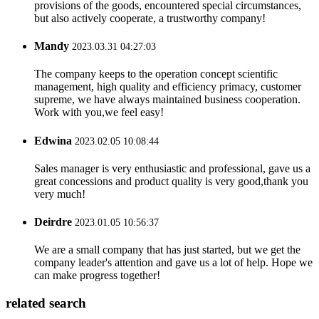
provisions of the goods, encountered special circumstances,
but also actively cooperate, a trustworthy company!
Mandy
2023.03.31 04:27:03
The company keeps to the operation concept scientific
management, high quality and efficiency primacy, customer
supreme, we have always maintained business cooperation.
Work with you,we feel easy!
Edwina
2023.02.05 10:08:44
Sales manager is very enthusiastic and professional, gave us a
great concessions and product quality is very good,thank you
very much!
Deirdre
2023.01.05 10:56:37
We are a small company that has just started, but we get the
company leader's attention and gave us a lot of help. Hope we
can make progress together!
related search