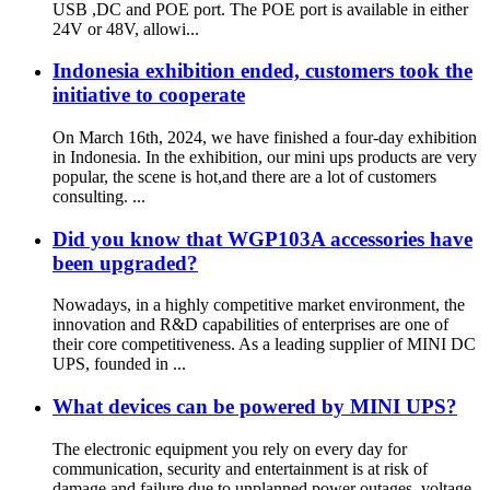
USB ,DC and POE port. The POE port is available in either
24V or 48V, allowi...
Indonesia exhibition ended, customers took the
initiative to cooperate
On March 16th, 2024, we have finished a four-day exhibition
in Indonesia. In the exhibition, our mini ups products are very
popular, the scene is hot,and there are a lot of customers
consulting. ...
Did you know that WGP103A accessories have
been upgraded?
Nowadays, in a highly competitive market environment, the
innovation and R&D capabilities of enterprises are one of
their core competitiveness. As a leading supplier of MINI DC
UPS, founded in ...
What devices can be powered by MINI UPS?
The electronic equipment you rely on every day for
communication, security and entertainment is at risk of
damage and failure due to unplanned power outages, voltage