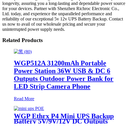
longevity, assuring you a long-lasting and dependable power source
for your devices. Partner with Shenzhen Richroc Electronic Co.,
Ltd. today, and experience the unparalleled performance and
reliability of our exceptional 5v 12v UPS Battery Backup. Contact
us now to avail of our wholesale pricing and secure your
uninterrupted power supply needs.
Related Products
WGP512A 31200mAh Portable
Power Station 36W USB & DC 6
Outputs Outdoor Power Bank for
LED Strip Camera Phone
Read More
WGP Ethrx P4 Mini UPS Backup
Battery 5V/9V/12V DC Outputs
48V & 24V POE Mini UPS for