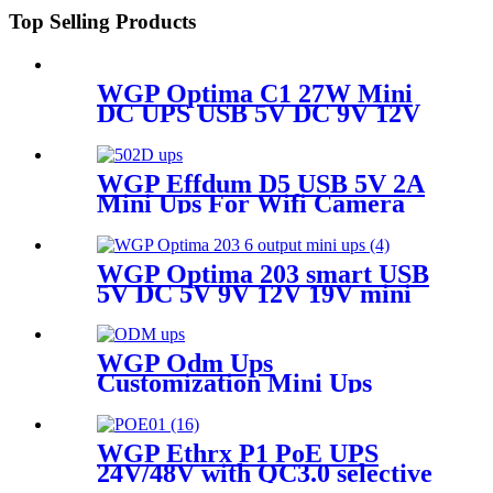
Top Selling Products
WGP Optima C1 27W Mini
DC UPS USB 5V DC 9V 12V
Multioutputs
16000mAh/20000mAh Large
Capacity for WiFi Router
WGP Effdum D5 USB 5V 2A
Modem CCTV
Mini Ups For Wifi Camera
WGP Optima 203 smart USB
5V DC 5V 9V 12V 19V mini
ups for WiFi router no break
ups
WGP Odm Ups
Customization Mini Ups
WGP Ethrx P1 PoE UPS
24V/48V with QC3.0 selective