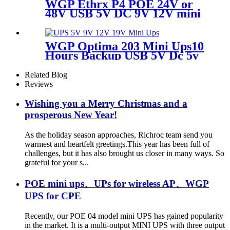
WGP Ethrx P4 POE 24V or
48V USB 5V DC 9V 12V mini
ups for wifi router CPE ONU
WGP Optima 203 Mini Ups10
Hours Backup USB 5V Dc 5v
9v 12v 19v Voltage Outputs
Mini Ups
Related Blog
Reviews
Wishing you a Merry Christmas and a
prosperous New Year!
As the holiday season approaches, Richroc team send you
warmest and heartfelt greetings.This year has been full of
challenges, but it has also brought us closer in many ways. So
grateful for your s...
POE mini ups、UPs for wireless AP、WGP
UPS for CPE
Recently, our POE 04 model mini UPS has gained popularity
in the market. It is a multi-output MINI UPS with three output