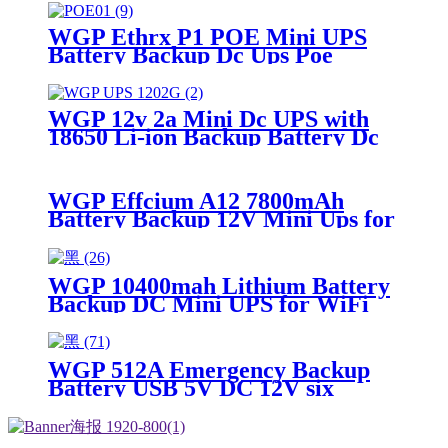
CPE/ONT/ONU
WGP Ethrx P1 POE Mini UPS
Battery Backup Dc Ups Poe
Output 9v 12v 24v Usb 5v Mini
Ups for wifi router
WGP 12v 2a Mini Dc UPS with
18650 Li-ion Backup Battery Dc
Power Supply 12v 7800mah Mini
Ups For Wifi Router
WGP Effcium A12 7800mAh
Battery Backup 12V Mini Ups for
Wifi Router
WGP 10400mah Lithium Battery
Backup DC Mini UPS for WiFi
router
WGP 512A Emergency Backup
Battery USB 5V DC 12V six
output ports 31200mAh large
capacity power bank for for LED
Strip Camera Outdoor Use