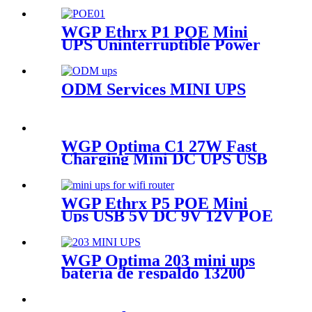
multi-output POE UPS for
wifi Router & CCTV
WGP Ethrx P1 POE Mini
UPS Uninterruptible Power
Supply Dc Ups Poe Output 9v
12v 24V 48V Mini Ups for
wifi router
ODM Services MINI UPS
WGP Optima C1 27W Fast
Charging Mini DC UPS USB
5V DC 12V 12V Large
Capacity
20000mah/16000mah Mini
WGP Ethrx P5 POE Mini
Ups for WiFi Router
Ups USB 5V DC 9V 12V POE
24V/48V Uninterruptible
Power Supply for Wifi Router
IP Camera IP Phone
WGP Optima 203 mini ups
batería de respaldo 13200
mha 5v 9v 12v mini ups for
router and modems