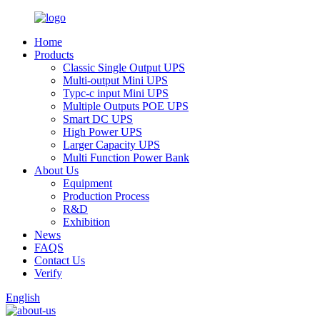
Home
Products
Classic Single Output UPS
Multi-output Mini UPS
Typc-c input Mini UPS
Multiple Outputs POE UPS
Smart DC UPS
High Power UPS
Larger Capacity UPS
Multi Function Power Bank
About Us
Equipment
Production Process
R&D
Exhibition
News
FAQS
Contact Us
Verify
English