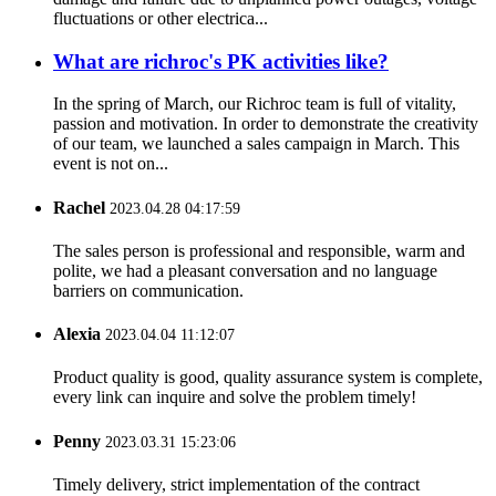
fluctuations or other electrica...
What are richroc's PK activities like?
In the spring of March, our Richroc team is full of vitality,
passion and motivation. In order to demonstrate the creativity
of our team, we launched a sales campaign in March. This
event is not on...
Rachel
2023.04.28 04:17:59
The sales person is professional and responsible, warm and
polite, we had a pleasant conversation and no language
barriers on communication.
Alexia
2023.04.04 11:12:07
Product quality is good, quality assurance system is complete,
every link can inquire and solve the problem timely!
Penny
2023.03.31 15:23:06
Timely delivery, strict implementation of the contract