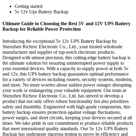
Getting started
5v 12v Ups Battery Backup
Ultimate Guide to Choosing the Best 5V and 12V UPS Battery
Backup for Reliable Power Protection
Introducing the exceptional 5v 12v UPS Battery Backup by
Shenzhen Richroc Electronic Co., Ltd., your trusted wholesale
manufacturer and supplier of top-notch electronic products.
Designed with utmost precision, this cutting-edge battery backup is
the ultimate solution for ensuring uninterrupted power supply to
your essential devices. With a capacity to supply power at both 5v
and 12v, this UPS battery backup guarantees optimal performance
for a variety of devices including routers, security systems, modems,
and more. No more worries about sudden power outages disrupting
your work or endangering your valuable equipment. Our team at
Shenzhen Richroc Electronic Co., Ltd. has strived to develop a
product that not only offers robust functionality but also prioritizes
safety and durability. Engineered with high-grade components, this
battery backup ensures protection against voltage fluctuations,
power surges, and short circuits, keeping your devices secured at all
times. We take pride in our commitment to produce reliable products
that meet international quality standards. Our 5v 12v UPS Battery
Backup has undergone rigorous testing to prove its efficiency and