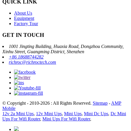
QUICK LINK
About Us
Equipment
Factory Tour
GET IN TOUCH
1001 Jingting Building, Huaxia Road, Dongzhou Community,
Xinhu Street, Guangming District, Shenzhen
+86 18688744282
richroc@richroctech.com
© Copyright - 2010-2026 : All Rights Reserved.
Sitemap
-
AMP
Mobile
12v 2a Mini Ups
,
12v Mini Ups
,
Mini Ups
,
Mini Dc Ups
,
Dc Mini
Ups For Wifi Router
,
Mini Ups For Wifi Router
,