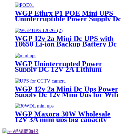
WGP Ethrx P1 POE Mini UPS
Uninterruptible Power Supply Dc
Ups Poe Output 9v 12v 24V 48V
Mini Ups for wifi router
WGP 12v 2a Mini Dc UPS with
18650 Li-ion Backup Battery Dc
Power Supply 12v 7800mah Mini
Ups For Wifi Router
WGP Uninterrupted Power
Supply DC 12V 2A Lithium
Battery ups mini ups for wifi
router
WGP 12v 2a Mini Dc Ups Power
Supply Dc 12v Mini Ups for Wifi
Router
WGP Maxora 30W Wholesale
12V 3A mini ups big capacity
emergency backup power supply
factory