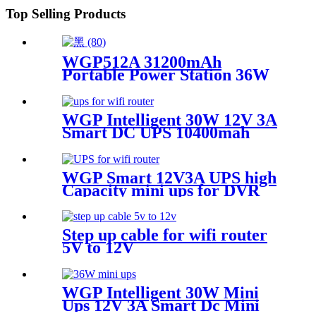
Top Selling Products
WGP512A 31200mAh
Portable Power Station 36W
USB & DC 6 Outputs
Outdoor Power Bank for LED
Strip Camera Phone
WGP Intelligent 30W 12V 3A
Smart DC UPS 10400mah
Backup Power 36W Mini UPS
for wifi routers CPE
WGP Smart 12V3A UPS high
Capacity mini ups for DVR
cctv camera
Step up cable for wifi router
5V to 12V
WGP Intelligent 30W Mini
Ups 12V 3A Smart Dc Mini