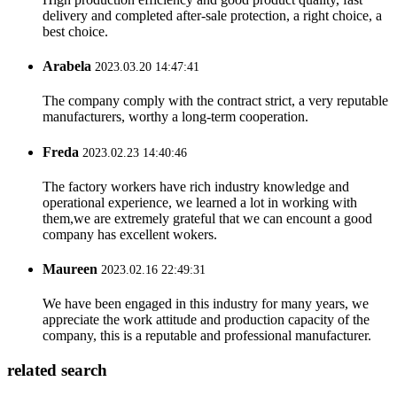
delivery and completed after-sale protection, a right choice, a
best choice.
Arabela
2023.03.20 14:47:41
The company comply with the contract strict, a very reputable
manufacturers, worthy a long-term cooperation.
Freda
2023.02.23 14:40:46
The factory workers have rich industry knowledge and
operational experience, we learned a lot in working with
them,we are extremely grateful that we can encount a good
company has excellent wokers.
Maureen
2023.02.16 22:49:31
We have been engaged in this industry for many years, we
appreciate the work attitude and production capacity of the
company, this is a reputable and professional manufacturer.
related search