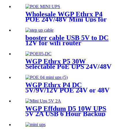
Ups 36W Backup Power for
Routers/Cameras
Wholesale WGP Ethrx P4
POE 24V/48V Mini Ups for
ONU WiFi Router POE
Telephone
booster cable USB 5V to DC
12V for wifi router
WGP Ethrx P5 30W
Selectable PoE UPS 24V/48V
with QC3.0 10400mAh 5V 9V
12V Mini Ups for ONT WiFi
Router & Cameras
WGP Ethrx P4 DC
5V/9V/12V POE 24V or 48V
Outputs Mini Ups for WiFi
router IP Cameras
WGP Effdum D5 10W UPS
5V 2A USB 6 Hour Backup
Mini Ups For CCTV/IP
Security Cameras