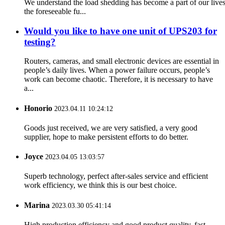
We understand the load shedding has become a part of our lives
the foreseeable fu...
Would you like to have one unit of UPS203 for
testing?
Routers, cameras, and small electronic devices are essential in
people’s daily lives. When a power failure occurs, people’s
work can become chaotic. Therefore, it is necessary to have
a...
Honorio
2023.04.11 10:24:12
Goods just received, we are very satisfied, a very good
supplier, hope to make persistent efforts to do better.
Joyce
2023.04.05 13:03:57
Superb technology, perfect after-sales service and efficient
work efficiency, we think this is our best choice.
Marina
2023.03.30 05:41:14
High production efficiency and good product quality, fast