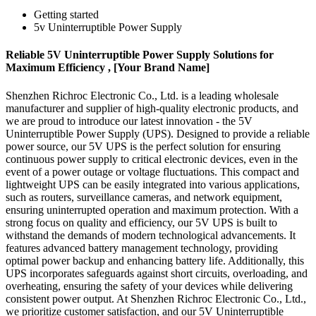
Getting started
5v Uninterruptible Power Supply
Reliable 5V Uninterruptible Power Supply Solutions for
Maximum Efficiency , [Your Brand Name]
Shenzhen Richroc Electronic Co., Ltd. is a leading wholesale
manufacturer and supplier of high-quality electronic products, and
we are proud to introduce our latest innovation - the 5V
Uninterruptible Power Supply (UPS). Designed to provide a reliable
power source, our 5V UPS is the perfect solution for ensuring
continuous power supply to critical electronic devices, even in the
event of a power outage or voltage fluctuations. This compact and
lightweight UPS can be easily integrated into various applications,
such as routers, surveillance cameras, and network equipment,
ensuring uninterrupted operation and maximum protection. With a
strong focus on quality and efficiency, our 5V UPS is built to
withstand the demands of modern technological advancements. It
features advanced battery management technology, providing
optimal power backup and enhancing battery life. Additionally, this
UPS incorporates safeguards against short circuits, overloading, and
overheating, ensuring the safety of your devices while delivering
consistent power output. At Shenzhen Richroc Electronic Co., Ltd.,
we prioritize customer satisfaction, and our 5V Uninterruptible