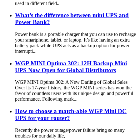
used in different field...
What’s the difference between mini UPS and
Power Bank?
Power bank is a portable charger that you can use to recharge
your smartphone, tablet, or laptop. It’s like having an extra
battery pack while UPS acts as a backup option for power
interrupti...
WGP MINI Optima 302: 12H Backup Mini
UPS Now Open for Global Distributors
WGP MINI Optima 302: A New Darling of Global Sales
Over its 17-year history, the WGP MINI series has won the
favor of countless users with its unique design and powerful
performance. Following mark...
How to choose a match-able WGP Mini DC
UPS for your router?
Recently the power outage/power failure bring so many
troubles for our daily life,