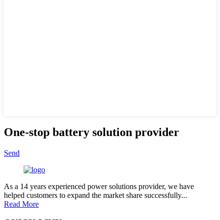
One-stop battery solution provider
Send
As a 14 years experienced power solutions provider, we have
helped customers to expand the market share successfully...
Read More