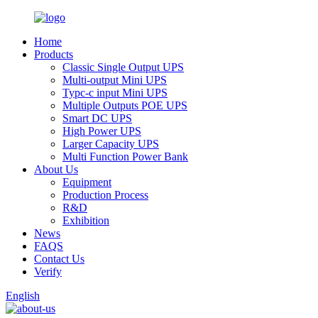
Home
Products
Classic Single Output UPS
Multi-output Mini UPS
Typc-c input Mini UPS
Multiple Outputs POE UPS
Smart DC UPS
High Power UPS
Larger Capacity UPS
Multi Function Power Bank
About Us
Equipment
Production Process
R&D
Exhibition
News
FAQS
Contact Us
Verify
English