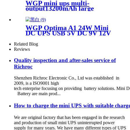
WGP mini ups multi-
output13200mAh large
capacity mini ups for wifi
router
WGP Optima A1 24W Mini
DC UPS USB 5V DC 9V 12V
Multi Outputs 10400mAh for
WiFi Router CCTV Modem
Related Blog
Reviews
Quality inspection and after-sales service of
Richroc
Shenzhen Richroc Electronic Co., Ltd was established in
2009, is a ISO9001 high
tech enterprise focusing on providing battery solutions. M
Battery are main prod...
How to charge the mini UPS with suitable char
We are original factory that has been engaged in the research
and production of small mini UPS uninterrupted power
supply for many years. We have many different types of UPS