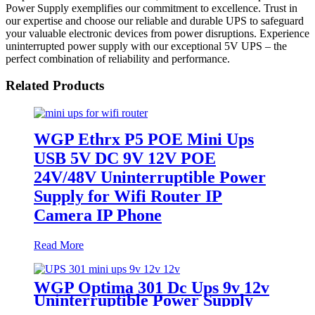
Power Supply exemplifies our commitment to excellence. Trust in
our expertise and choose our reliable and durable UPS to safeguard
your valuable electronic devices from power disruptions. Experience
uninterrupted power supply with our exceptional 5V UPS – the
perfect combination of reliability and performance.
Related Products
WGP Ethrx P5 POE Mini Ups
USB 5V DC 9V 12V POE
24V/48V Uninterruptible Power
Supply for Wifi Router IP
Camera IP Phone
Read More
WGP Optima 301 Dc Ups 9v 12v
Uninterruptible Power Supply
For WiFi Router