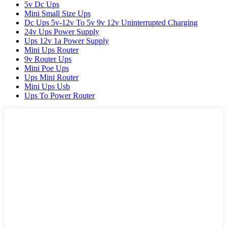
5v Dc Ups
Mini Small Size Ups
Dc Ups 5v-12v To 5v 9v 12v Uninterrupted Charging
24v Ups Power Supply
Ups 12v 1a Power Supply
Mini Ups Router
9v Router Ups
Mini Poe Ups
Ups Mini Router
Mini Ups Usb
Ups To Power Router