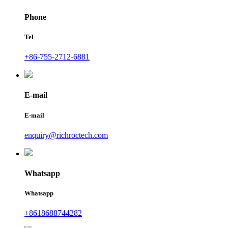
Phone
Tel
+86-755-2712-6881
E-mail
E-mail
enquiry@richroctech.com
Whatsapp
Whatsapp
+8618688744282