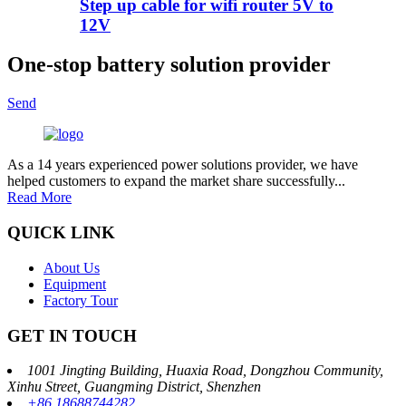
Step up cable for wifi router 5V to
12V
One-stop battery solution provider
Send
As a 14 years experienced power solutions provider, we have
helped customers to expand the market share successfully...
Read More
QUICK LINK
About Us
Equipment
Factory Tour
GET IN TOUCH
1001 Jingting Building, Huaxia Road, Dongzhou Community,
Xinhu Street, Guangming District, Shenzhen
+86 18688744282