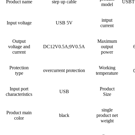
Product name
step up cable
USBT
model
intput
Input voltage
USB 5V
current
Output
Maximum
voltage and
DC12V0.5A;9V0.5A
output
current
power
Protection
Working
overcurrent protection
type
temperature
Input port
Product
USB
characteristics
Size
single
Product main
black
product net
color
weight