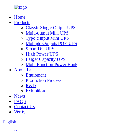
Home
Products
Classic Single Output UPS
Multi-output Mini UPS
Typc-c input Mini UPS
Multiple Outputs POE UPS
Smart DC UPS
High Power UPS
Larger Capacity UPS
Multi Function Power Bank
About Us
Equipment
Production Process
R&D
Exhibition
News
FAQS
Contact Us
Verify
English