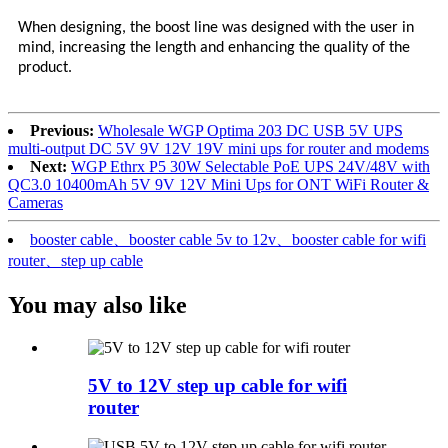
When designing, the boost line was designed with the user in
mind, increasing the length and enhancing the quality of the
product.
Previous:
Wholesale WGP Optima 203 DC USB 5V UPS
multi-output DC 5V 9V 12V 19V mini ups for router and modems
Next:
WGP Ethrx P5 30W Selectable PoE UPS 24V/48V with
QC3.0 10400mAh 5V 9V 12V Mini Ups for ONT WiFi Router &
Cameras
booster cable、booster cable 5v to 12v、booster cable for wifi
router、step up cable
You may also like
5V to 12V step up cable for wifi
router