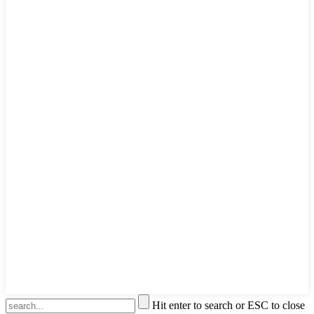
Hit enter to search or ESC to close