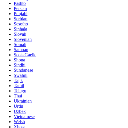
Pashto
Persian
Punjabi
Serbian
Sesotho
Sinhala
Slovak
Slovenian
Somali
Samoan
Scots Gaelic
Shona
Sindhi
Sundanese
Swahili
Tajik
Tamil
Telugu
Thai
Ukrainian
Urdu
Uzbek
Vietnamese
Welsh
Xhosa