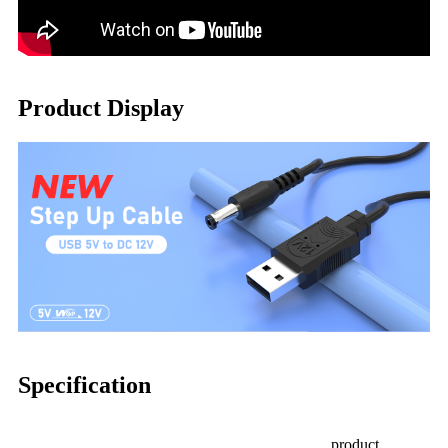
Product Display
Specification
product