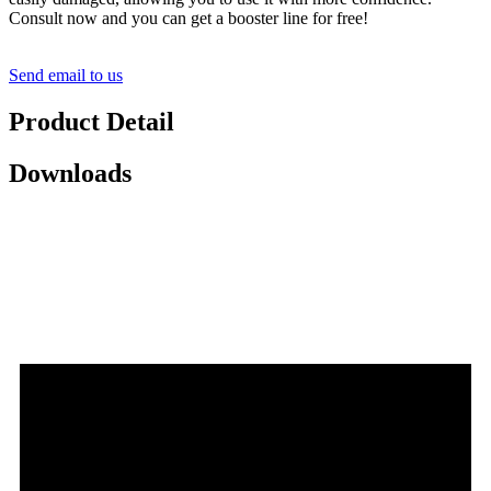
Consult now and you can get a booster line for free!
Send email to us
Product Detail
Downloads