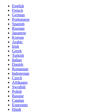
English
French
German
Portuguese
Spanish
Russian
Japanese
Korean
Arabic
Irish
Greek
Turkish
Italian
Danish
Romanian
Indonesian
Czech
Afrikaans
Swedish
Polish
Basque
Catalan
Esperanto
Hindi