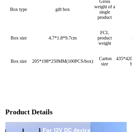
Gross
weight of a
Box type
gift box
single
product
FCL
Box size
4.7*1.8*9.7cm
product
weight
Carton
435*42
Box size
205*198*250MM(100PCS/box)
size
Product Details