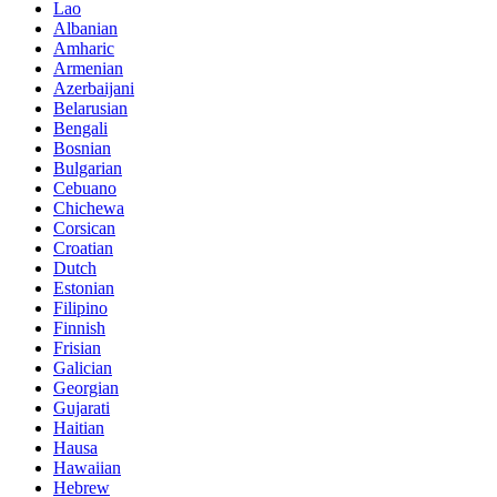
Lao
Albanian
Amharic
Armenian
Azerbaijani
Belarusian
Bengali
Bosnian
Bulgarian
Cebuano
Chichewa
Corsican
Croatian
Dutch
Estonian
Filipino
Finnish
Frisian
Galician
Georgian
Gujarati
Haitian
Hausa
Hawaiian
Hebrew