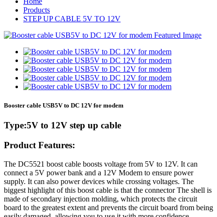
Home
Products
STEP UP CABLE 5V TO 12V
Booster cable USB5V to DC 12V for modem
Type:5V to 12V step up cable
Product Features:
The DC5521 boost cable boosts voltage from 5V to 12V. It can
connect a 5V power bank and a 12V Modem to ensure power
supply. It can also power devices while crossing voltages. The
biggest highlight of this boost cable is that the connector The shell is
made of secondary injection molding, which protects the circuit
board to the greatest extent and prevents the circuit board from being
easily damaged, allowing you to use it with more confidence.