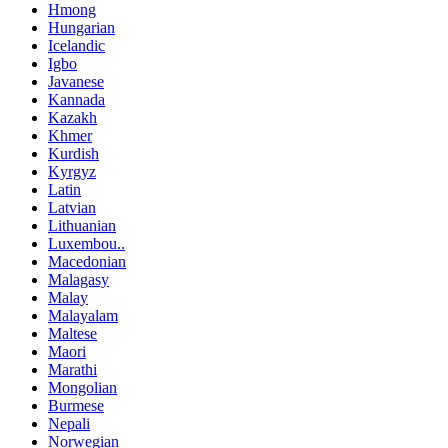
Hmong
Hungarian
Icelandic
Igbo
Javanese
Kannada
Kazakh
Khmer
Kurdish
Kyrgyz
Latin
Latvian
Lithuanian
Luxembou..
Macedonian
Malagasy
Malay
Malayalam
Maltese
Maori
Marathi
Mongolian
Burmese
Nepali
Norwegian