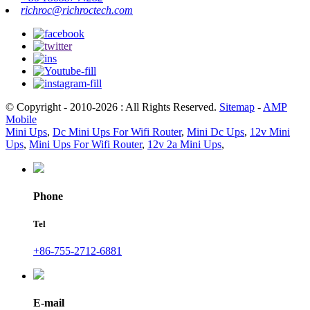
richroc@richroctech.com
© Copyright - 2010-2026 : All Rights Reserved.
Sitemap
-
AMP
Mobile
Mini Ups
,
Dc Mini Ups For Wifi Router
,
Mini Dc Ups
,
12v Mini
Ups
,
Mini Ups For Wifi Router
,
12v 2a Mini Ups
,
Phone
Tel
+86-755-2712-6881
E-mail