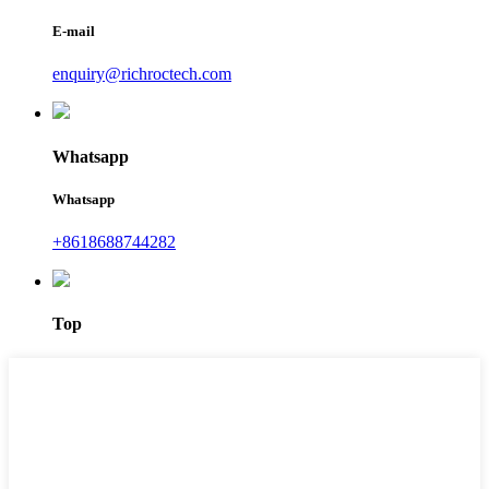
E-mail
enquiry@richroctech.com
Whatsapp
Whatsapp
+8618688744282
Top