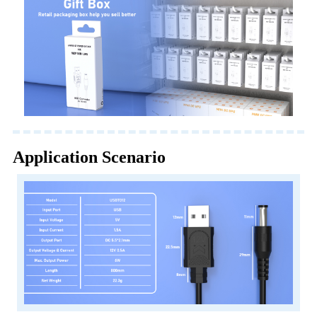
Application Scenario