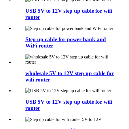
USB 5V to 12V step up cable for wifi
router
Step up cable for power bank and
WiFi router
wholesale 5V to 12V step up cable for
wifi router
USB 5V to 12V step up cable for wifi
router