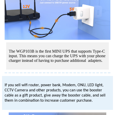
The WGP103B is the first MINI UPS that supports Type-C
input. This means you can charge the UPS with your phone
charger instead of having to purchase additional adapters.
If you sell wifi router, power bank, Modem, ONU, LED light,
CCTV Camera and other products, you can use the booster
cable as a gift product, give away the booster cable, and sell
them in combination to increase customer purchase.