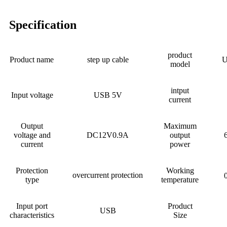
Specification
product
Product name
step up cable
U
model
intput
Input voltage
USB 5V
current
Output
Maximum
voltage and
DC12V0.9A
output
current
power
Protection
Working
overcurrent protection
type
temperature
Input port
Product
USB
characteristics
Size