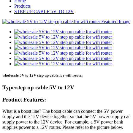
Home
Products
STEP UP CABLE 5V TO 12V
wholesale 5V to 12V step up cable for wifi router
Type:step up cable 5V to 12V
Product Features:
What is a boost line? The boost cable can connect the 5V power
supply and the 12V device together so that the 5V power supply can
supply power to the 12V device. For example, a 5V power bank
supplies power to a 12V router. Please refer to the picture below.