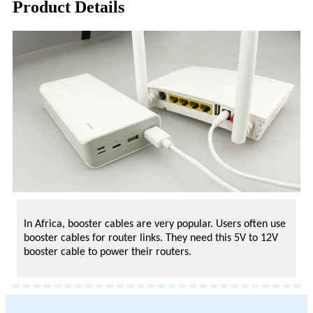
Product Details
In Africa, booster cables are very popular. Users often use
booster cables for router links. They need this 5V to 12V
booster cable to power their routers.