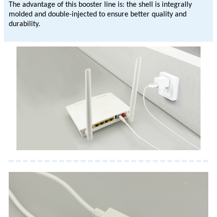
The advantage of this booster line is: the shell is integrally
molded and double-injected to ensure better quality and
durability.