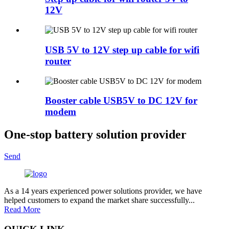
12V
USB 5V to 12V step up cable for wifi
router
Booster cable USB5V to DC 12V for
modem
One-stop battery solution provider
Send
As a 14 years experienced power solutions provider, we have
helped customers to expand the market share successfully...
Read More