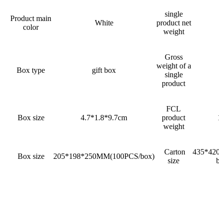
single
Product main
White
product net
color
weight
Gross
weight of a
Box type
gift box
single
product
FCL
Box size
4.7*1.8*9.7cm
product
weight
Carton
435*42
Box size
205*198*250MM(100PCS/box)
size