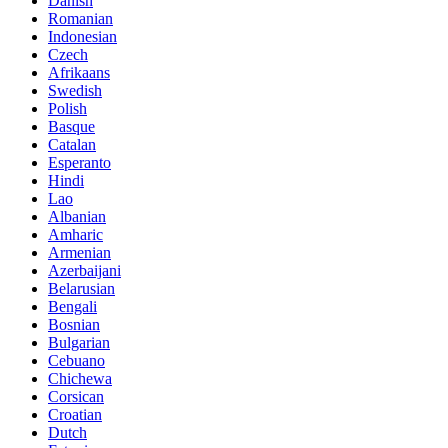
Danish
Romanian
Indonesian
Czech
Afrikaans
Swedish
Polish
Basque
Catalan
Esperanto
Hindi
Lao
Albanian
Amharic
Armenian
Azerbaijani
Belarusian
Bengali
Bosnian
Bulgarian
Cebuano
Chichewa
Corsican
Croatian
Dutch