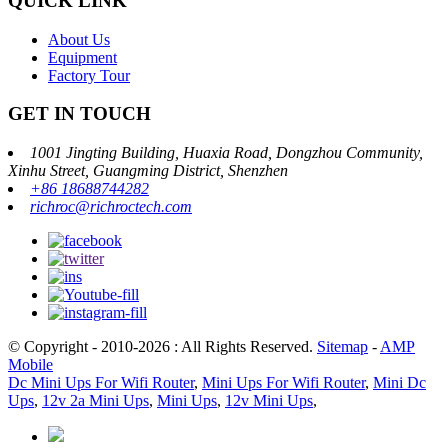
QUICK LINK
About Us
Equipment
Factory Tour
GET IN TOUCH
1001 Jingting Building, Huaxia Road, Dongzhou Community,
Xinhu Street, Guangming District, Shenzhen
+86 18688744282
richroc@richroctech.com
© Copyright - 2010-2026 : All Rights Reserved.
Sitemap
-
AMP
Mobile
Dc Mini Ups For Wifi Router
,
Mini Ups For Wifi Router
,
Mini Dc
Ups
,
12v 2a Mini Ups
,
Mini Ups
,
12v Mini Ups
,