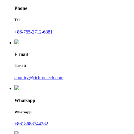
Phone
Tel
+86-755-2712-6881
E-mail
E-mail
enquiry@richroctech.com
Whatsapp
Whatsapp
+8618688744282