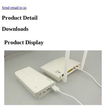
Send email to us
Product Detail
Downloads
Product Display