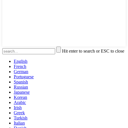
Hit enter to search or ESC to close
English
French
German
Portuguese
Spanish
Russian
Japanese
Korean
Arabic
Irish
Greek
Turkish
Italian