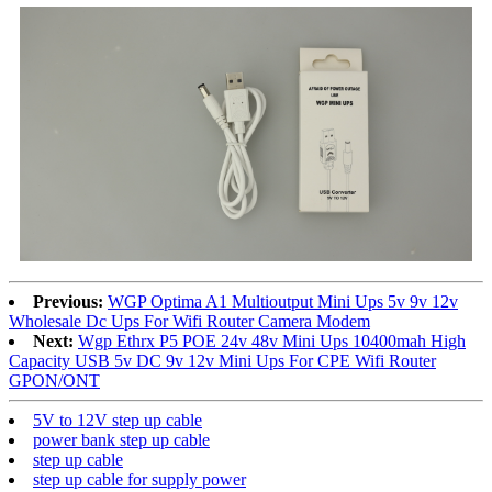
Previous:
WGP Optima A1 Multioutput Mini Ups 5v 9v 12v
Wholesale Dc Ups For Wifi Router Camera Modem
Next:
Wgp Ethrx P5 POE 24v 48v Mini Ups 10400mah High
Capacity USB 5v DC 9v 12v Mini Ups For CPE Wifi Router
GPON/ONT
5V to 12V step up cable
power bank step up cable
step up cable
step up cable for supply power