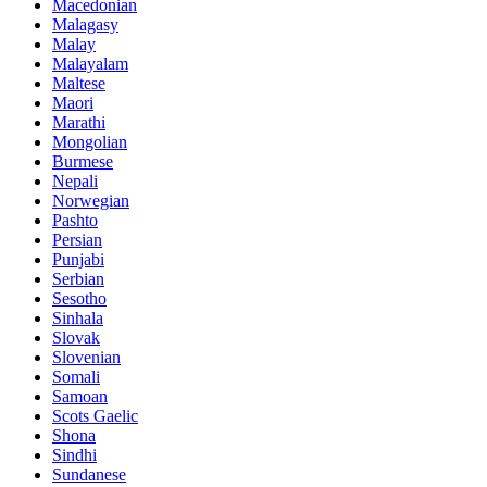
Macedonian
Malagasy
Malay
Malayalam
Maltese
Maori
Marathi
Mongolian
Burmese
Nepali
Norwegian
Pashto
Persian
Punjabi
Serbian
Sesotho
Sinhala
Slovak
Slovenian
Somali
Samoan
Scots Gaelic
Shona
Sindhi
Sundanese