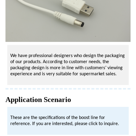
We have professional designers who design the packaging
of our products. According to customer needs, the
’
packaging design is more in line with customers
viewing
experience and is very suitable for supermarket sales.
Application Scenario
These are the specifications of the boost line for
reference. If you are interested, please click to inquire.