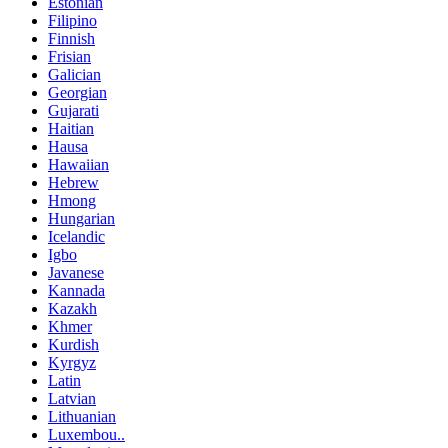
Estonian
Filipino
Finnish
Frisian
Galician
Georgian
Gujarati
Haitian
Hausa
Hawaiian
Hebrew
Hmong
Hungarian
Icelandic
Igbo
Javanese
Kannada
Kazakh
Khmer
Kurdish
Kyrgyz
Latin
Latvian
Lithuanian
Luxembou..