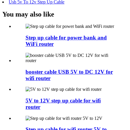
Usb 5v To 12v Step Up Cable
You may also like
Step up cable for power bank and
WiFi router
booster cable USB 5V to DC 12V for
wifi router
5V to 12V step up cable for wifi
router
Step up cable for wifi router 5V to