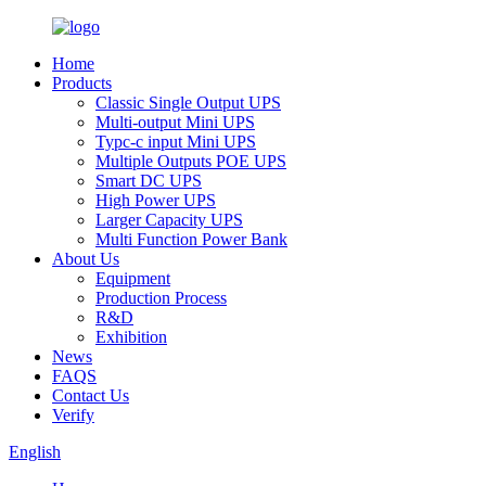
Home
Products
Classic Single Output UPS
Multi-output Mini UPS
Typc-c input Mini UPS
Multiple Outputs POE UPS
Smart DC UPS
High Power UPS
Larger Capacity UPS
Multi Function Power Bank
About Us
Equipment
Production Process
R&D
Exhibition
News
FAQS
Contact Us
Verify
English