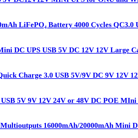
Ah LiFePO₄ Battery 4000 Cycles QC3.0 
ini DC UPS USB 5V DC 12V 12V Large Ca
ick Charge 3.0 USB 5V/9V DC 9V 12V 12
SB 5V 9V 12V 24V or 48V DC POE MIni U
tioutputs 16000mAh/20000mAh Mini DC 