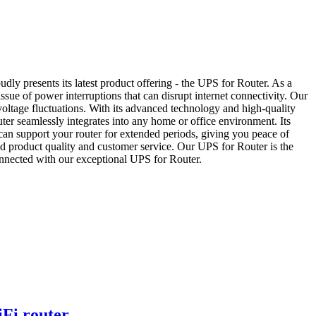
y presents its latest product offering - the UPS for Router. As a
sue of power interruptions that can disrupt internet connectivity. Our
voltage fluctuations. With its advanced technology and high-quality
ter seamlessly integrates into any home or office environment. Its
S can support your router for extended periods, giving you peace of
d product quality and customer service. Our UPS for Router is the
connected with our exceptional UPS for Router.
Fi router