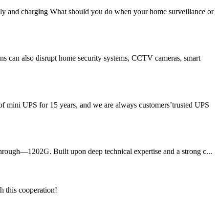
y and charging What should you do when your home surveillance or
ons can also disrupt home security systems, CCTV cameras, smart
of mini UPS for 15 years, and we are always customers’trusted UPS
through—1202G. Built upon deep technical expertise and a strong c...
h this cooperation!