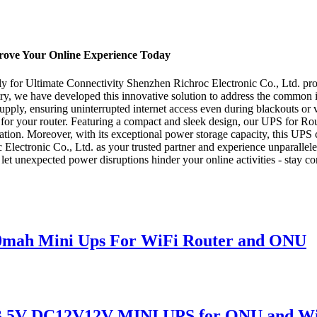
prove Your Online Experience Today
for Ultimate Connectivity Shenzhen Richroc Electronic Co., Ltd. proudl
try, we have developed this innovative solution to address the common is
upply, ensuring uninterrupted internet access even during blackouts or 
 for your router. Featuring a compact and sleek design, our UPS for Rou
peration. Moreover, with its exceptional power storage capacity, this UP
lectronic Co., Ltd. as your trusted partner and experience unparallele
 let unexpected power disruptions hinder your online activities - stay 
0mah Mini Ups For WiFi Router and ONU
B 5V DC12V12V MINI UPS for ONU and Wi