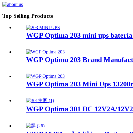
Top Selling Products
WGP Optima 203 mini ups batería 
WGP Optima 203 Brand Manufactur
WGP Optima 203 Mini Ups 13200ma
WGP Optima 301 DC 12V2A/12V2A