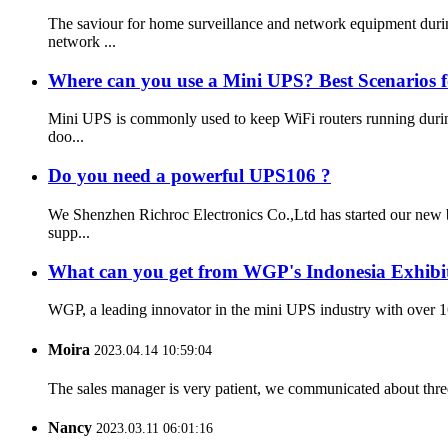
The saviour for home surveillance and network equipment du
network ...
Where can you use a Mini UPS? Best Scenarios 
Mini UPS is commonly used to keep WiFi routers running during
doo...
Do you need a powerful UPS106 ?
We Shenzhen Richroc Electronics Co.,Ltd has started our new 
supp...
What can you get from WGP's Indonesia Exhibi
WGP, a leading innovator in the mini UPS industry with over 16
Moira
2023.04.14 10:59:04
The sales manager is very patient, we communicated about three 
Nancy
2023.03.11 06:01:16