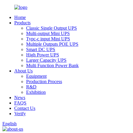
Home
Products
Classic Single Output UPS
Multi-output Mini UPS
Typc-c input Mini UPS
Multiple Outputs POE UPS
Smart DC UPS
High Power UPS
Larger Capacity UPS
Multi Function Power Bank
About Us
Equipment
Production Process
R&D
Exhibition
News
FAQS
Contact Us
Verify
English