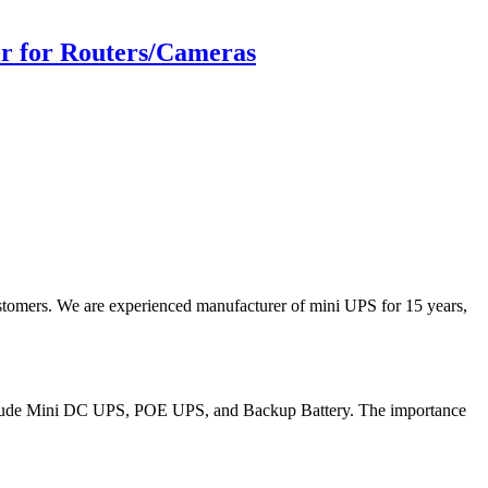
r for Routers/Cameras
stomers. We are experienced manufacturer of mini UPS for 15 years,
 include Mini DC UPS, POE UPS, and Backup Battery. The importance