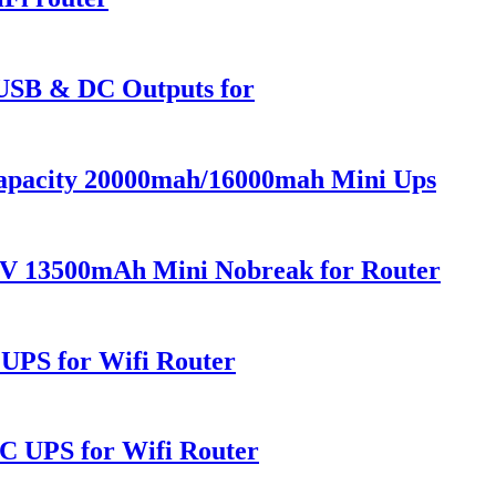
USB & DC Outputs for
pacity 20000mah/16000mah Mini Ups
V 13500mAh Mini Nobreak for Router
PS for Wifi Router
UPS for Wifi Router