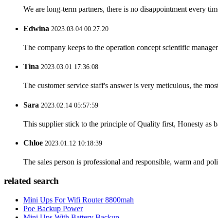
We are long-term partners, there is no disappointment every time
Edwina
2023.03.04 00:27:20
The company keeps to the operation concept scientific managem
Tina
2023.03.01 17:36:08
The customer service staff's answer is very meticulous, the most
Sara
2023.02.14 05:57:59
This supplier stick to the principle of Quality first, Honesty as ba
Chloe
2023.01.12 10:18:39
The sales person is professional and responsible, warm and pol
related search
Mini Ups For Wifi Router 8800mah
Poe Backup Power
Mini Ups With Battery Backup