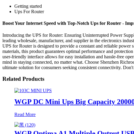
Getting started
Ups For Router
Boost Your Internet Speed with Top-Notch Ups for Router - Im
Introducing the UPS for Router: Ensuring Uninterrupted Power Supply 
leading wholesale, manufacturer, and supplier in the electronics indus
UPS for Router is designed to provide a constant and reliable power s
materials, this product guarantees optimal performance and protection
user-friendly interface allows for easy installation and hassle-free o
mind in staying connected, no matter what. Choose Shenzhen Richroc E
ultimate solution for consumers seeking consistent connectivity. Don't
Related Products
WGP DC Mini Ups Big Capacity 2000
Read More
WGP Optima A1 Multiple Output US