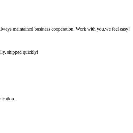
always maintained business cooperation. Work with you,we feel easy!
lly, shipped quickly!
ication.