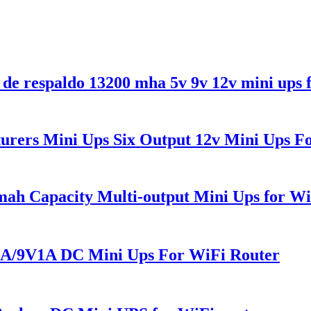
de respaldo 13200 mha 5v 9v 12v mini ups 
ers Mini Ups Six Output 12v Mini Ups F
h Capacity Multi-output Mini Ups for Wi
/9V1A DC Mini Ups For WiFi Router