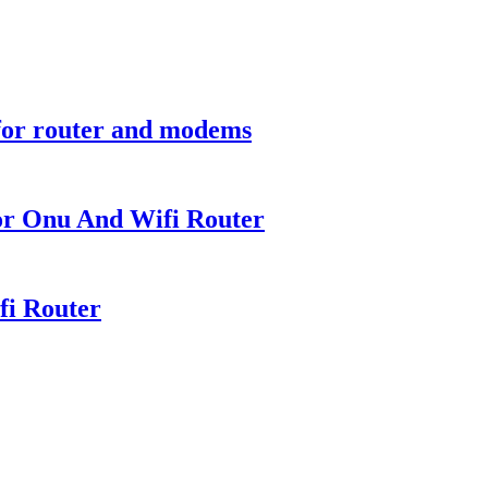
for router and modems
or Onu And Wifi Router
fi Router