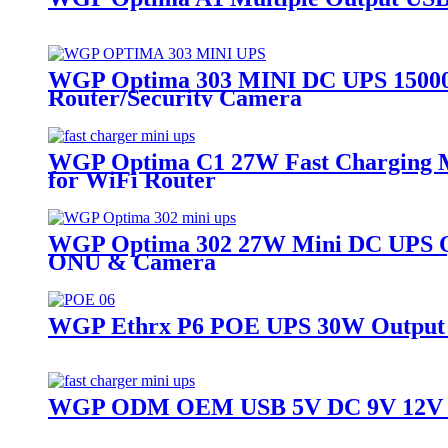
WGP Optima 303 MINI DC UPS 15000m
Router/Security Camera
WGP Optima C1 27W Fast Charging M
for WiFi Router
WGP Optima 302 27W Mini DC UPS Qu
ONU & Camera
WGP Ethrx P6 POE UPS 30W Output U
WGP ODM OEM USB 5V DC 9V 12V Mul