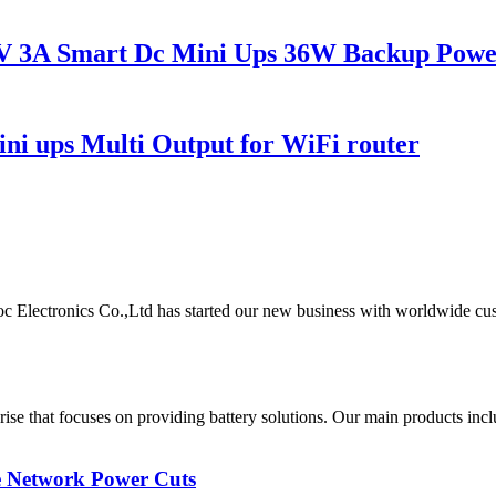
V 3A Smart Dc Mini Ups 36W Backup Powe
 ups Multi Output for WiFi router
oc Electronics Co.,Ltd has started our new business with worldwide cu
rise that focuses on providing battery solutions. Our main products
 Network Power Cuts