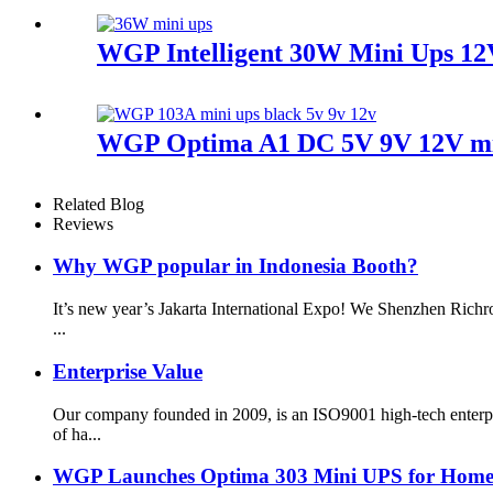
WGP Intelligent 30W Mini Ups 12
WGP Optima A1 DC 5V 9V 12V mini
Related Blog
Reviews
Why WGP popular in Indonesia Booth?
It’s new year’s Jakarta International Expo! We Shenzhen Richr
...
Enterprise Value
Our company founded in 2009, is an ISO9001 high-tech enterp
of ha...
WGP Launches Optima 303 Mini UPS for Home