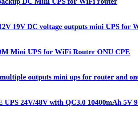
ackup DC Mini UPS for WiFi router
2V 19V DC voltage outputs mini UPS for 
 Mini UPS for WiFi Router ONU CPE
tiple outputs mini ups for router and on
E UPS 24V/48V with QC3.0 10400mAh 5V 9