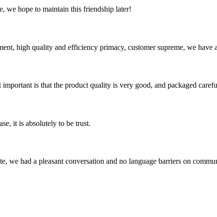
, we hope to maintain this friendship later!
ent, high quality and efficiency primacy, customer supreme, we have 
 important is that the product quality is very good, and packaged carefu
se, it is absolutely to be trust.
ite, we had a pleasant conversation and no language barriers on commun