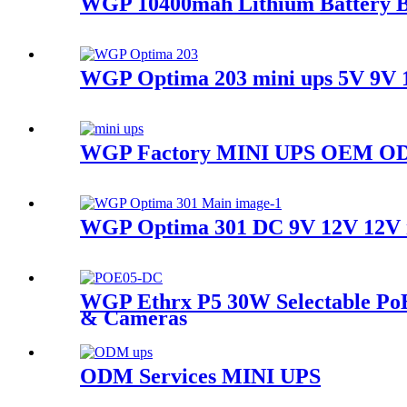
WGP 10400mah Lithium Battery B
WGP Optima 203 mini ups 5V 9V 1
WGP Factory MINI UPS OEM ODM
WGP Optima 301 DC 9V 12V 12V mul
WGP Ethrx P5 30W Selectable Po
& Cameras
ODM Services MINI UPS