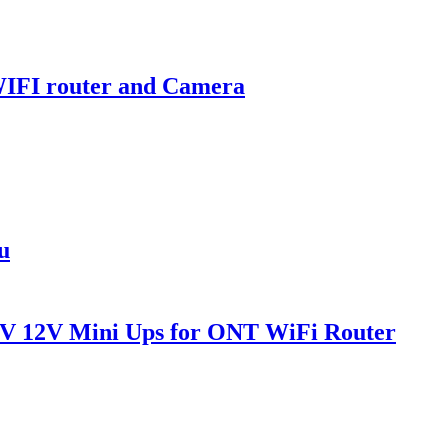
WIFI router and Camera
u
V 12V Mini Ups for ONT WiFi Router