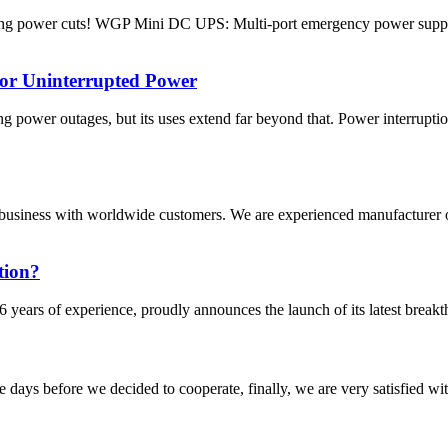
ring power cuts! WGP Mini DC UPS: Multi-port emergency power suppl
for Uninterrupted Power
 power outages, but its uses extend far beyond that. Power interrupti
business with worldwide customers. We are experienced manufacturer 
tion?
 years of experience, proudly announces the launch of its latest break
days before we decided to cooperate, finally, we are very satisfied wit