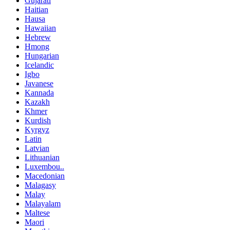
Gujarati
Haitian
Hausa
Hawaiian
Hebrew
Hmong
Hungarian
Icelandic
Igbo
Javanese
Kannada
Kazakh
Khmer
Kurdish
Kyrgyz
Latin
Latvian
Lithuanian
Luxembou..
Macedonian
Malagasy
Malay
Malayalam
Maltese
Maori