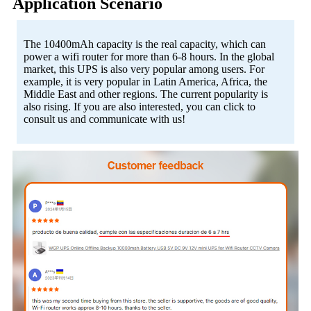
Application Scenario
The 10400mAh capacity is the real capacity, which can
power a wifi router for more than 6-8 hours. In the global
market, this UPS is also very popular among users. For
example, it is very popular in Latin America, Africa, the
Middle East and other regions. The current popularity is
also rising. If you are also interested, you can click to
consult us and communicate with us!