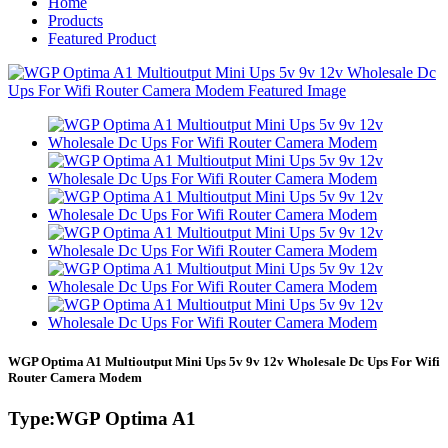
Home
Products
Featured Product
WGP Optima A1 Multioutput Mini Ups 5v 9v 12v Wholesale Dc Ups For Wifi
Router Camera Modem
Type:WGP Optima A1