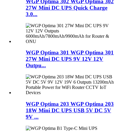
WGP Optima 302 WGP Optima 302
27W Mini DC UPS Quick Charge
3.0...
WGP Optima 301 WGP Optima 301
27W Mini DC UPS 9V 12V 12V
Outpu...
WGP Optima 203 WGP Optima 203
18W Mini DC UPS USB 5V DC 5V
9V ...