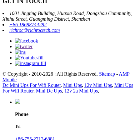
GET IN TOUCH
1001 Jingting Building, Huaxia Road, Dongzhou Community,
Xinhu Street, Guangming District, Shenzhen
+86 18688744282
richroc@richroctech.com
© Copyright - 2010-2026 : All Rights Reserved.
Sitemap
-
AMP
Mobile
Dc Mini Ups For Wifi Router
,
Mini Ups
,
12v Mini Ups
,
Mini Ups
For Wifi Router
,
Mini Dc Ups
,
12v 2a Mini Ups
,
Phone
Tel
+86-755-2712-6881