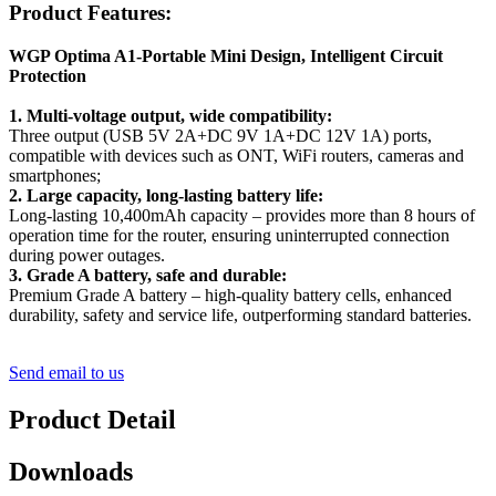
Product Features:
WGP Optima A1-Portable Mini Design, Intelligent Circuit
Protection
1. Multi-voltage output, wide compatibility:
Three output (USB 5V 2A+DC 9V 1A+DC 12V 1A) ports,
compatible with devices such as ONT, WiFi routers, cameras and
smartphones;
2. Large capacity, long-lasting battery life:
Long-lasting 10,400mAh capacity – provides more than 8 hours of
operation time for the router, ensuring uninterrupted connection
during power outages.
3. Grade A battery, safe and durable:
Premium Grade A battery – high-quality battery cells, enhanced
durability, safety and service life, outperforming standard batteries.
Send email to us
Product Detail
Downloads