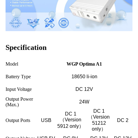
Specification
Model
WGP Optima A1
Battery Type
18650 li-ion
Input Voltage
DC 12V
Output Power
24W
(Max.)
DC 1
DC 1
（Version
（Version
Output Ports
USB
DC 2
51212
5912 only）
only）