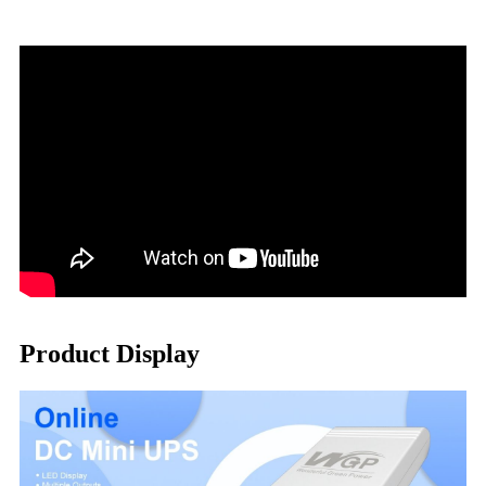
Product Display