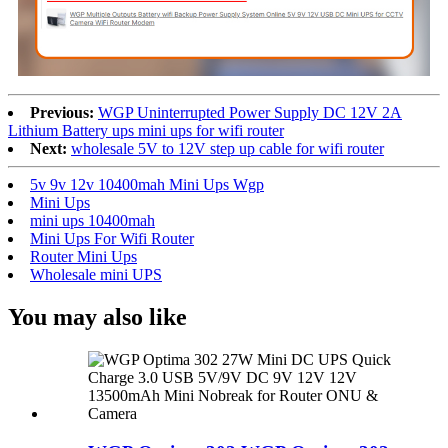
Previous:
WGP Uninterrupted Power Supply DC 12V 2A
Lithium Battery ups mini ups for wifi router
Next:
wholesale 5V to 12V step up cable for wifi router
5v 9v 12v 10400mah Mini Ups Wgp
Mini Ups
mini ups 10400mah
Mini Ups For Wifi Router
Router Mini Ups
Wholesale mini UPS
You may also like