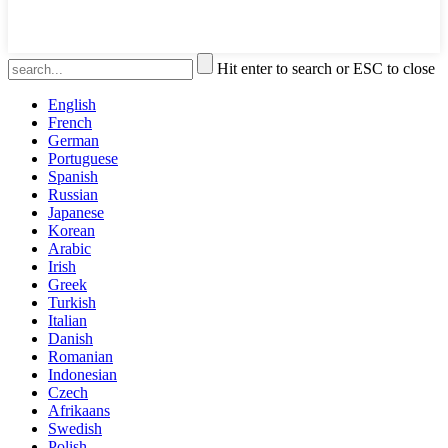
Hit enter to search or ESC to close
English
French
German
Portuguese
Spanish
Russian
Japanese
Korean
Arabic
Irish
Greek
Turkish
Italian
Danish
Romanian
Indonesian
Czech
Afrikaans
Swedish
Polish