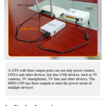
A UPS with three output ports can not only power routers,
ONUs and other devices, but also USB devices, such as 5V
cameras, 5V smartphones, 5V fans and other devices. The
MINI UPS has three outputs to meet the power needs of
multiple devices!