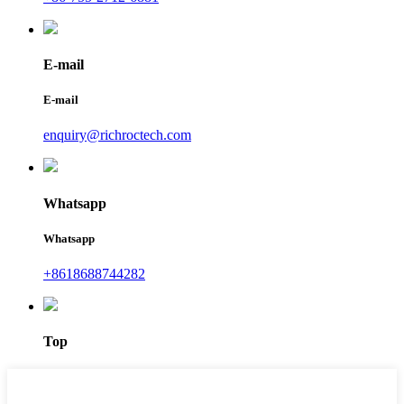
E-mail
E-mail
enquiry@richroctech.com
Whatsapp
Whatsapp
+8618688744282
Top