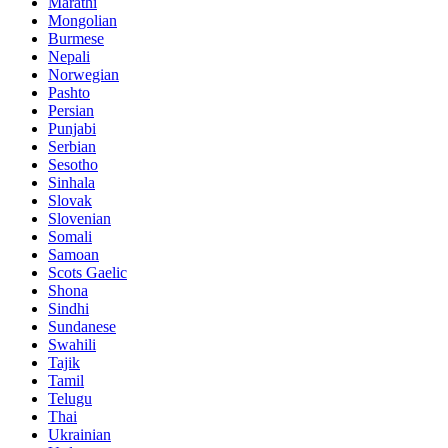
Marathi
Mongolian
Burmese
Nepali
Norwegian
Pashto
Persian
Punjabi
Serbian
Sesotho
Sinhala
Slovak
Slovenian
Somali
Samoan
Scots Gaelic
Shona
Sindhi
Sundanese
Swahili
Tajik
Tamil
Telugu
Thai
Ukrainian