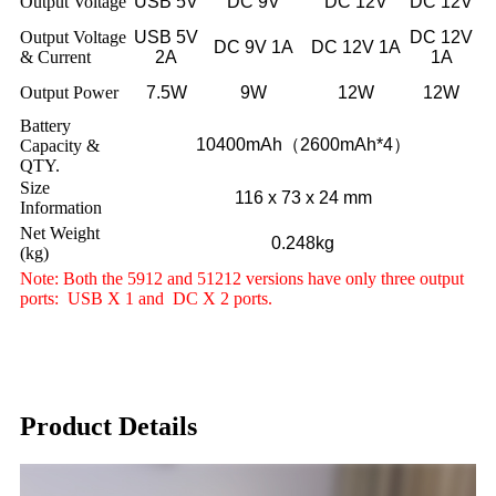
Output Voltage
USB 5V
DC 9V
DC 12V
DC 12V
Output Voltage
USB 5V
DC 12V
DC 9V 1A
DC 12V 1A
& Current
2A
1A
Output Power
7.5W
9W
12W
12W
Battery
10400mAh（2600mAh*4）
Capacity &
QTY.
Size
116 x 73 x 24 mm
Information
Net Weight
0.248kg
(kg)
Note: Both the 5912 and 51212 versions have only three output
ports: USB X 1 and DC X 2 ports.
Product Details