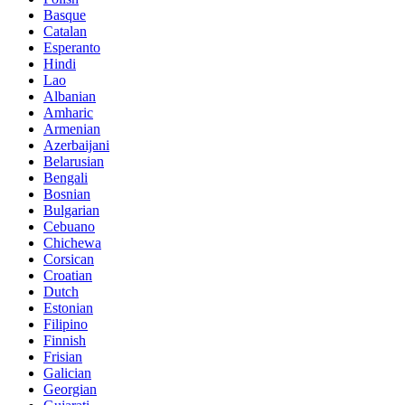
Basque
Catalan
Esperanto
Hindi
Lao
Albanian
Amharic
Armenian
Azerbaijani
Belarusian
Bengali
Bosnian
Bulgarian
Cebuano
Chichewa
Corsican
Croatian
Dutch
Estonian
Filipino
Finnish
Frisian
Galician
Georgian