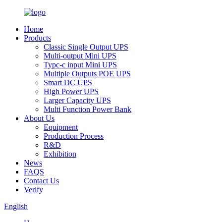
Home
Products
Classic Single Output UPS
Multi-output Mini UPS
Typc-c input Mini UPS
Multiple Outputs POE UPS
Smart DC UPS
High Power UPS
Larger Capacity UPS
Multi Function Power Bank
About Us
Equipment
Production Process
R&D
Exhibition
News
FAQS
Contact Us
Verify
English