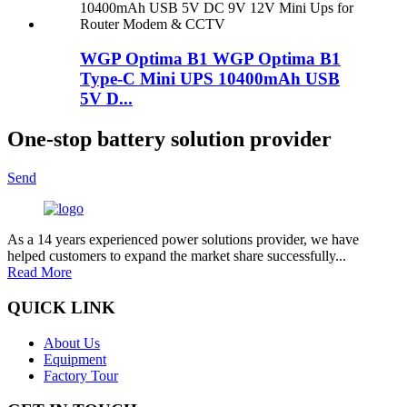
WGP Optima B1 WGP Optima B1
Type-C Mini UPS 10400mAh USB
5V D...
One-stop battery solution provider
Send
As a 14 years experienced power solutions provider, we have
helped customers to expand the market share successfully...
Read More
QUICK LINK
About Us
Equipment
Factory Tour