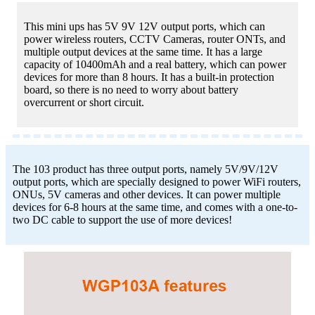
This mini ups has 5V 9V 12V output ports, which can
power wireless routers, CCTV Cameras, router ONTs, and
multiple output devices at the same time. It has a large
capacity of 10400mAh and a real battery, which can power
devices for more than 8 hours. It has a built-in protection
board, so there is no need to worry about battery
overcurrent or short circuit.
The 103 product has three output ports, namely 5V/9V/12V
output ports, which are specially designed to power WiFi routers,
ONUs, 5V cameras and other devices. It can power multiple
devices for 6-8 hours at the same time, and comes with a one-to-
two DC cable to support the use of more devices!