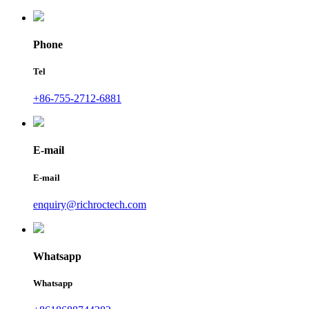
Phone
Tel
+86-755-2712-6881
E-mail
E-mail
enquiry@richroctech.com
Whatsapp
Whatsapp