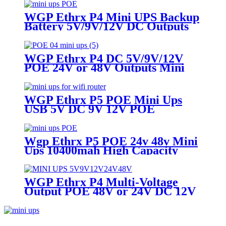
Router & Cameras
WGP Ethrx P4 Mini UPS Backup
Battery 5V/9V/12V DC Outputs
48V & 24V POE Mini UPS for
CPE/ONT/ONU
WGP Ethrx P4 DC 5V/9V/12V
POE 24V or 48V Outputs Mini
Ups for WiFi router IP Cameras
WGP Ethrx P5 POE Mini Ups
USB 5V DC 9V 12V POE
24V/48V Uninterruptible Power
Supply for Wifi Router IP
Camera IP Phone
Wgp Ethrx P5 POE 24v 48v Mini
Ups 10400mah High Capacity
USB 5v DC 9v 12v Mini Ups For
CPE Wifi Router GPON/ONT
WGP Ethrx P4 Multi-Voltage
Output POE 48V or 24V DC 12V
/ 9V / 5V POE Mini Ups for WiFi
Router Modem ONT