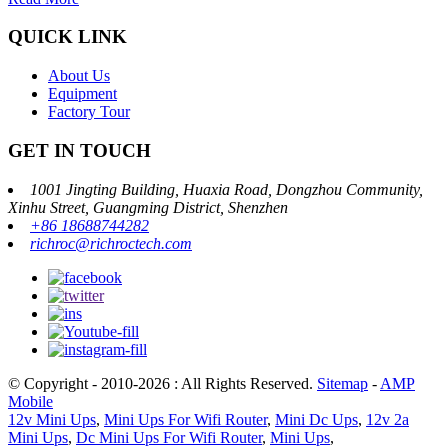
QUICK LINK
About Us
Equipment
Factory Tour
GET IN TOUCH
1001 Jingting Building, Huaxia Road, Dongzhou Community,
Xinhu Street, Guangming District, Shenzhen
+86 18688744282
richroc@richroctech.com
© Copyright - 2010-2026 : All Rights Reserved.
Sitemap
-
AMP
Mobile
12v Mini Ups
,
Mini Ups For Wifi Router
,
Mini Dc Ups
,
12v 2a
Mini Ups
,
Dc Mini Ups For Wifi Router
,
Mini Ups
,