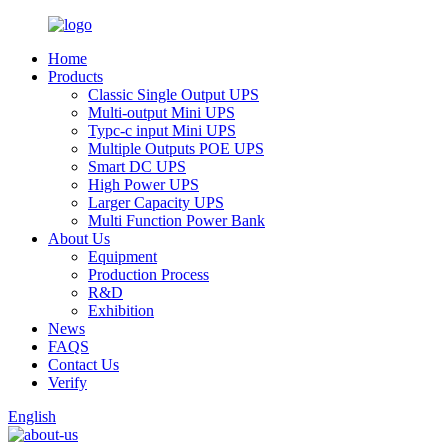
Home
Products
Classic Single Output UPS
Multi-output Mini UPS
Typc-c input Mini UPS
Multiple Outputs POE UPS
Smart DC UPS
High Power UPS
Larger Capacity UPS
Multi Function Power Bank
About Us
Equipment
Production Process
R&D
Exhibition
News
FAQS
Contact Us
Verify
English