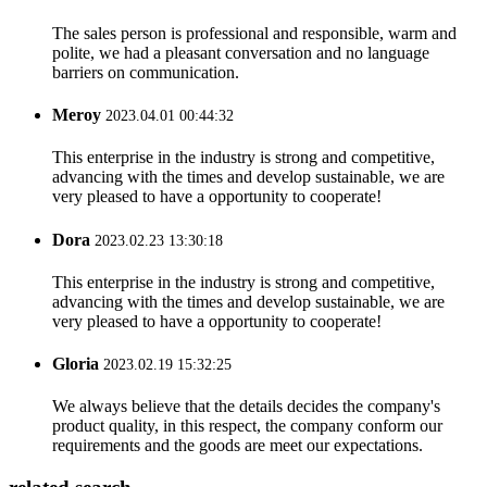
The sales person is professional and responsible, warm and
polite, we had a pleasant conversation and no language
barriers on communication.
Meroy
2023.04.01 00:44:32
This enterprise in the industry is strong and competitive,
advancing with the times and develop sustainable, we are
very pleased to have a opportunity to cooperate!
Dora
2023.02.23 13:30:18
This enterprise in the industry is strong and competitive,
advancing with the times and develop sustainable, we are
very pleased to have a opportunity to cooperate!
Gloria
2023.02.19 15:32:25
We always believe that the details decides the company's
product quality, in this respect, the company conform our
requirements and the goods are meet our expectations.