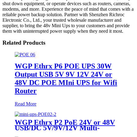
shut down equipment, or operate devices such as routers, cameras,
modems, and more. Experience the peace of mind that comes with a
reliable power backup solution. Partner with Shenzhen Richroc
Electronic Co., Ltd., your trusted wholesale manufacturer and
supplier, to bring the 48v Mini Ups to your customers and provide
them with uninterrupted power supply when they need it most.
Related Products
WGP Ethrx P6 POE UPS 30W
Output USB 5V 9V 12V 24V or
48V DC POE MIni UPS for Wifi
Router
Read More
WGP Ethrx P2 PoE 24V or 48V
USB/DC 5V/9V/12V Multi-
Outputs Mini UPS for WiFi AP