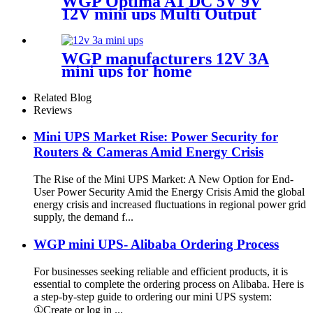
WGP Optima A1 DC 5V 9V
12V mini ups Multi Output
for WiFi router
WGP manufacturers 12V 3A
mini ups for home
multifunctional Large
Capcaity mini ups supplier
Related Blog
Reviews
Mini UPS Market Rise: Power Security for
Routers & Cameras Amid Energy Crisis
The Rise of the Mini UPS Market: A New Option for End-
User Power Security Amid the Energy Crisis Amid the global
energy crisis and increased fluctuations in regional power grid
supply, the demand f...
WGP mini UPS- Alibaba Ordering Process
For businesses seeking reliable and efficient products, it is
essential to complete the ordering process on Alibaba. Here is
a step-by-step guide to ordering our mini UPS system:
①Create or log in ...