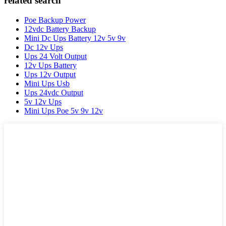
related search
Poe Backup Power
12vdc Battery Backup
Mini Dc Ups Battery 12v 5v 9v
Dc 12v Ups
Ups 24 Volt Output
12v Ups Battery
Ups 12v Output
Mini Ups Usb
Ups 24vdc Output
5v 12v Ups
Mini Ups Poe 5v 9v 12v