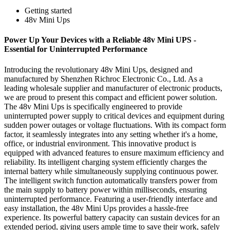
Getting started
48v Mini Ups
Power Up Your Devices with a Reliable 48v Mini UPS -
Essential for Uninterrupted Performance
Introducing the revolutionary 48v Mini Ups, designed and
manufactured by Shenzhen Richroc Electronic Co., Ltd. As a
leading wholesale supplier and manufacturer of electronic products,
we are proud to present this compact and efficient power solution.
The 48v Mini Ups is specifically engineered to provide
uninterrupted power supply to critical devices and equipment during
sudden power outages or voltage fluctuations. With its compact form
factor, it seamlessly integrates into any setting whether it's a home,
office, or industrial environment. This innovative product is
equipped with advanced features to ensure maximum efficiency and
reliability. Its intelligent charging system efficiently charges the
internal battery while simultaneously supplying continuous power.
The intelligent switch function automatically transfers power from
the main supply to battery power within milliseconds, ensuring
uninterrupted performance. Featuring a user-friendly interface and
easy installation, the 48v Mini Ups provides a hassle-free
experience. Its powerful battery capacity can sustain devices for an
extended period, giving users ample time to save their work, safely