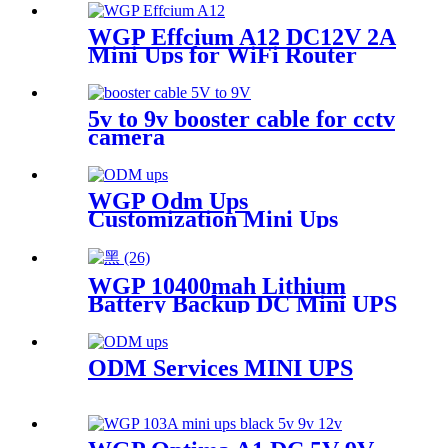
wifi router IP Phone
WGP Effcium A12 DC12V 2A
Mini Ups for WiFi Router
5v to 9v booster cable for cctv
camera
WGP Odm Ups
Customization Mini Ups
WGP 10400mah Lithium
Battery Backup DC Mini UPS
for WiFi router
ODM Services MINI UPS