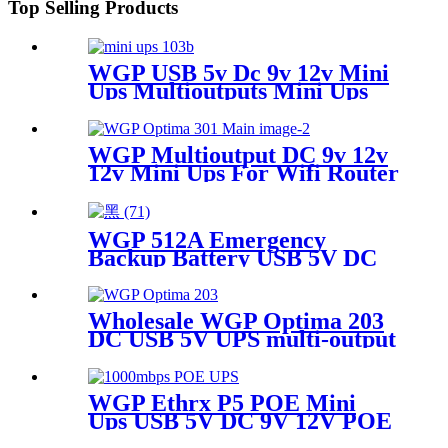
Top Selling Products
WGP USB 5v Dc 9v 12v Mini
Ups Multioutputs Mini Ups
For Wifi Router
WGP Multioutput DC 9v 12v
12v Mini Ups For Wifi Router
Camera Modem
WGP 512A Emergency
Backup Battery USB 5V DC
12V six output ports
31200mAh large capacity
power bank for for LED Strip
Wholesale WGP Optima 203
Camera Outdoor Use
DC USB 5V UPS multi-output
DC 5V 9V 12V 19V mini ups
for router and modems
WGP Ethrx P5 POE Mini
Ups USB 5V DC 9V 12V POE
24V/48V MINI UPS for CPE