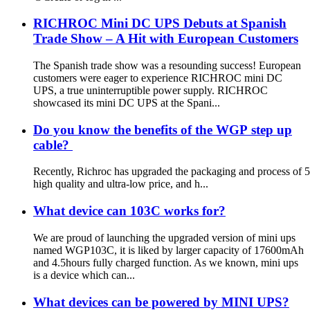
RICHROC Mini DC UPS Debuts at Spanish
Trade Show – A Hit with European Customers
The Spanish trade show was a resounding success! European
customers were eager to experience RICHROC mini DC
UPS, a true uninterruptible power supply. RICHROC
showcased its mini DC UPS at the Spani...
Do you know the benefits of the WGP step up
cable?
Recently, Richroc has upgraded the packaging and process of 5V 
high quality and ultra-low price, and h...
What device can 103C works for?
We are proud of launching the upgraded version of mini ups
named WGP103C, it is liked by larger capacity of 17600mAh
and 4.5hours fully charged function. As we known, mini ups
is a device which can...
What devices can be powered by MINI UPS?