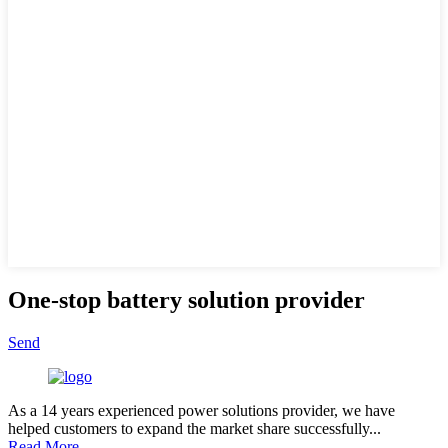
One-stop battery solution provider
Send
As a 14 years experienced power solutions provider, we have
helped customers to expand the market share successfully...
Read More