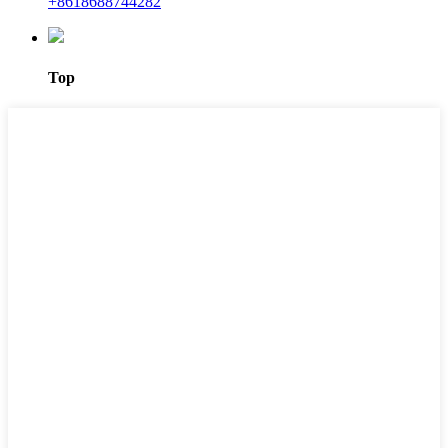
+8618688744282
Top