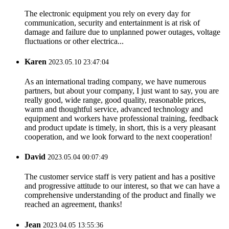
The electronic equipment you rely on every day for
communication, security and entertainment is at risk of
damage and failure due to unplanned power outages, voltage
fluctuations or other electrica...
Karen
2023.05.10 23:47:04
As an international trading company, we have numerous
partners, but about your company, I just want to say, you are
really good, wide range, good quality, reasonable prices,
warm and thoughtful service, advanced technology and
equipment and workers have professional training, feedback
and product update is timely, in short, this is a very pleasant
cooperation, and we look forward to the next cooperation!
David
2023.05.04 00:07:49
The customer service staff is very patient and has a positive
and progressive attitude to our interest, so that we can have a
comprehensive understanding of the product and finally we
reached an agreement, thanks!
Jean
2023.04.05 13:55:36