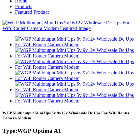
Home
Products
Featured Product
WGP Multioutput Mini Ups 5v 9v12v Wholesale Dc Ups For Wifi Router
Camera Modem
Type:WGP Optima A1