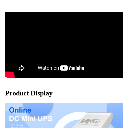
Product Display