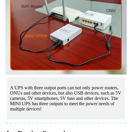
A UPS with three output ports can not only power routers,
ONUs and other devices, but also USB devices, such as 5V
cameras, 5V smartphones, 5V fans and other devices. The
MINI UPS has three outputs to meet the power needs of
multiple devices!