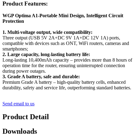
Product Features:
WGP Optima A1-Portable Mini Design, Intelligent Circuit
Protection
1. Multi-voltage output, wide compatibility:
Three output (USB 5V 2A+DC 9V 1A+DC 12V 1A) ports,
compatible with devices such as ONT, WiFi routers, cameras and
smartphones;
2. Large capacity, long-lasting battery life:
Long-lasting 10,400mAh capacity – provides more than 8 hours of
operation time for the router, ensuring uninterrupted connection
during power outages.
3. Grade A battery, safe and durable:
Premium Grade A battery – high-quality battery cells, enhanced
durability, safety and service life, outperforming standard batteries.
Send email to us
Product Detail
Downloads