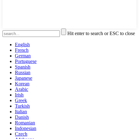
Hit enter to search or ESC to close
English
French
German
Portuguese
Spanish
Russian
Japanese
Korean
Arabic
Irish
Greek
Turkish
Italian
Danish
Romanian
Indonesian
Czech