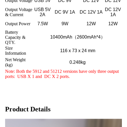
Output Voltage
USB 5V
DC 9V
DC 12V
DC 12V
Output Voltage
USB 5V
DC 12V
DC 9V 1A
DC 12V 1A
& Current
2A
1A
Output Power
7.5W
9W
12W
12W
Battery
10400mAh（2600mAh*4）
Capacity &
QTY.
Size
116 x 73 x 24 mm
Information
Net Weight
0.248kg
(kg)
Note: Both the 5912 and 51212 versions have only three output
ports: USB X 1 and DC X 2 ports.
Product Details