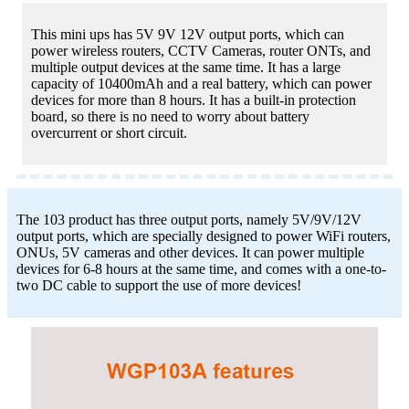
This mini ups has 5V 9V 12V output ports, which can
power wireless routers, CCTV Cameras, router ONTs, and
multiple output devices at the same time. It has a large
capacity of 10400mAh and a real battery, which can power
devices for more than 8 hours. It has a built-in protection
board, so there is no need to worry about battery
overcurrent or short circuit.
The 103 product has three output ports, namely 5V/9V/12V
output ports, which are specially designed to power WiFi routers,
ONUs, 5V cameras and other devices. It can power multiple
devices for 6-8 hours at the same time, and comes with a one-to-
two DC cable to support the use of more devices!