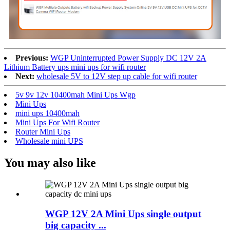
Previous:
WGP Uninterrupted Power Supply DC 12V 2A
Lithium Battery ups mini ups for wifi router
Next:
wholesale 5V to 12V step up cable for wifi router
5v 9v 12v 10400mah Mini Ups Wgp
Mini Ups
mini ups 10400mah
Mini Ups For Wifi Router
Router Mini Ups
Wholesale mini UPS
You may also like
WGP 12V 2A Mini Ups single output
big capacity ...