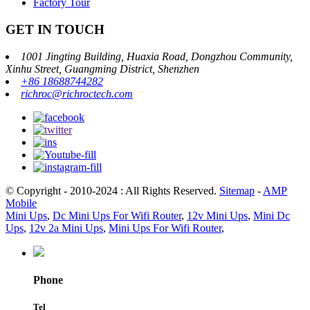
Factory Tour
GET IN TOUCH
1001 Jingting Building, Huaxia Road, Dongzhou Community,
Xinhu Street, Guangming District, Shenzhen
+86 18688744282
richroc@richroctech.com
© Copyright - 2010-2024 : All Rights Reserved.
Sitemap
-
AMP
Mobile
Mini Ups
,
Dc Mini Ups For Wifi Router
,
12v Mini Ups
,
Mini Dc
Ups
,
12v 2a Mini Ups
,
Mini Ups For Wifi Router
,
Phone
Tel