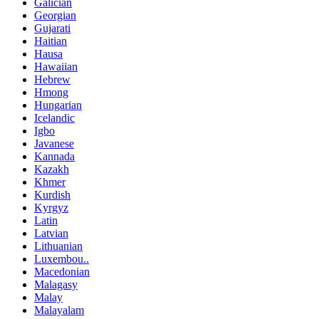
Galician
Georgian
Gujarati
Haitian
Hausa
Hawaiian
Hebrew
Hmong
Hungarian
Icelandic
Igbo
Javanese
Kannada
Kazakh
Khmer
Kurdish
Kyrgyz
Latin
Latvian
Lithuanian
Luxembou..
Macedonian
Malagasy
Malay
Malayalam