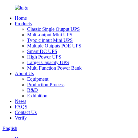
Home
Products
Classic Single Output UPS
Multi-output Mini UPS
Typc-c input Mini UPS
Multiple Outputs POE UPS
Smart DC UPS
High Power UPS
Larger Capacity UPS
Multi Function Power Bank
About Us
Equipment
Production Process
R&D
Exhibition
News
FAQS
Contact Us
Verify
English