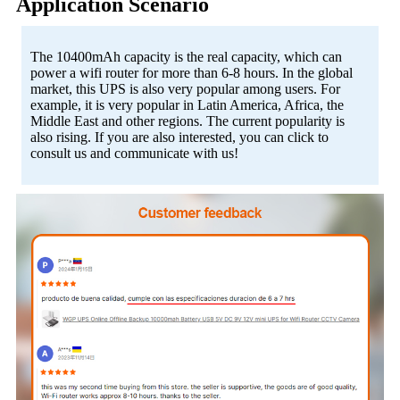
Application Scenario
The 10400mAh capacity is the real capacity, which can
power a wifi router for more than 6-8 hours. In the global
market, this UPS is also very popular among users. For
example, it is very popular in Latin America, Africa, the
Middle East and other regions. The current popularity is
also rising. If you are also interested, you can click to
consult us and communicate with us!