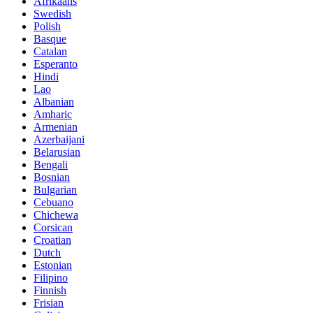
Afrikaans
Swedish
Polish
Basque
Catalan
Esperanto
Hindi
Lao
Albanian
Amharic
Armenian
Azerbaijani
Belarusian
Bengali
Bosnian
Bulgarian
Cebuano
Chichewa
Corsican
Croatian
Dutch
Estonian
Filipino
Finnish
Frisian