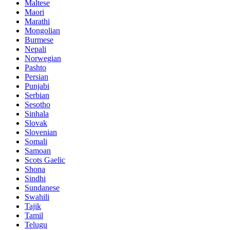
Maltese
Maori
Marathi
Mongolian
Burmese
Nepali
Norwegian
Pashto
Persian
Punjabi
Serbian
Sesotho
Sinhala
Slovak
Slovenian
Somali
Samoan
Scots Gaelic
Shona
Sindhi
Sundanese
Swahili
Tajik
Tamil
Telugu