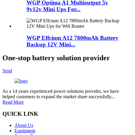
WGP Optima A1 Multioutput 5v
9v12v Mini Ups For...
WGP Effcium A12 7800mAh Battery
Backup 12V Mini...
One-stop battery solution provider
Send
As a 14 years experienced power solutions provider, we have
helped customers to expand the market share successfully...
Read More
QUICK LINK
About Us
Equipment