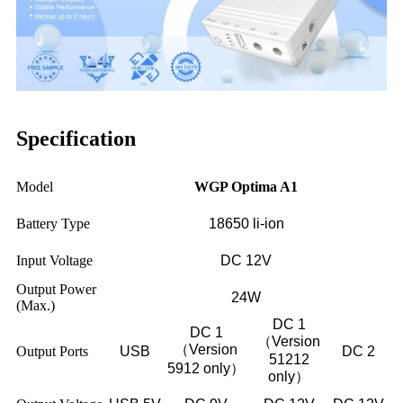
Specification
Model
WGP Optima A1
Battery Type
18650 li-ion
Input Voltage
DC 12V
Output Power
24W
(Max.)
DC 1
DC 1
（Version
（Version
Output Ports
USB
DC 2
51212
5912 only）
only）