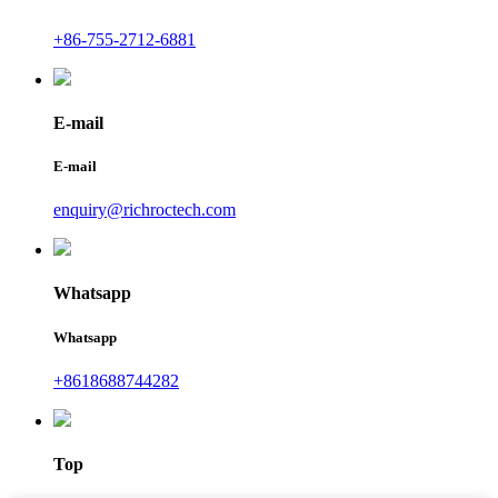
+86-755-2712-6881
E-mail
E-mail
enquiry@richroctech.com
Whatsapp
Whatsapp
+8618688744282
Top