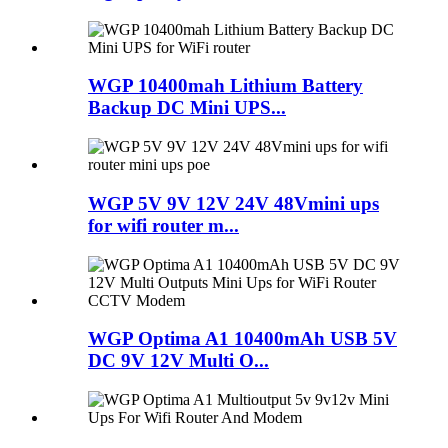
WGP 10400mah Lithium Battery
Backup DC Mini UPS...
WGP 5V 9V 12V 24V 48Vmini ups
for wifi router m...
WGP Optima A1 10400mAh USB 5V
DC 9V 12V Multi O...