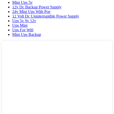
Mini Ups 5v
12v Dc Backup Power Supply
24v Mini Ups With Poe
12 Volt Dc Uninterruptible Power Supply
Ups 5v 9v 12v
Ups Mini
Ups For Wifi
Mini Ups Backup