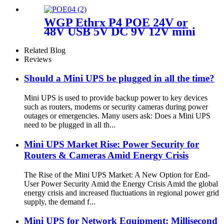
WGP Ethrx P4 POE 24V or
48V USB 5V DC 9V 12V mini
ups for wifi router CPE ONU
Related Blog
Reviews
Should a Mini UPS be plugged in all the time?
Mini UPS is used to provide backup power to key devices
such as routers, modems or security cameras during power
outages or emergencies. Many users ask: Does a Mini UPS
need to be plugged in all th...
Mini UPS Market Rise: Power Security for
Routers & Cameras Amid Energy Crisis
The Rise of the Mini UPS Market: A New Option for End-
User Power Security Amid the Energy Crisis Amid the global
energy crisis and increased fluctuations in regional power grid
supply, the demand f...
Mini UPS for Network Equipment: Millisecond