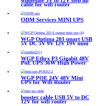
wholesale 5V to 12V step up
cable for wifi router
ODM Services MINI UPS
WGP Optima 203 smart USB
5V DC 5V 9V 12V 19V mini
ups for WiFi router no break
ups
WGP Ethrx P3 Gigabit 48V
PoE UPS 36W High Power
Mini Ups For POE WiFi
router modem IP telephone
WGP POE 24V 48V Mini
UPS for Wifi Router
booster cable USB 5V to DC
12V for wifi router