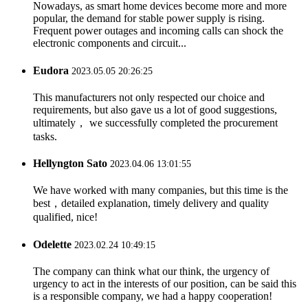
Nowadays, as smart home devices become more and more
popular, the demand for stable power supply is rising.
Frequent power outages and incoming calls can shock the
electronic components and circuit...
Eudora
2023.05.05 20:26:25
This manufacturers not only respected our choice and
requirements, but also gave us a lot of good suggestions,
ultimately， we successfully completed the procurement
tasks.
Hellyngton Sato
2023.04.06 13:01:55
We have worked with many companies, but this time is the
best，detailed explanation, timely delivery and quality
qualified, nice!
Odelette
2023.02.24 10:49:15
The company can think what our think, the urgency of
urgency to act in the interests of our position, can be said this
is a responsible company, we had a happy cooperation!