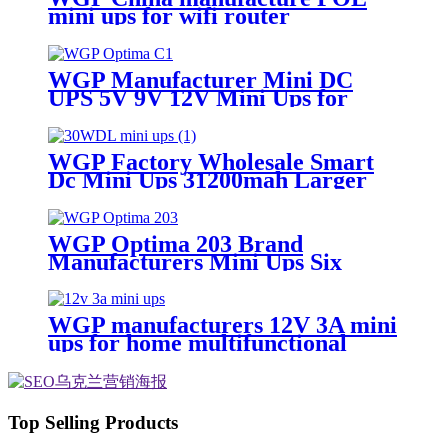
mini ups for wifi router
WGP Manufacturer Mini DC
UPS 5V 9V 12V Mini Ups for
WiFi Router
WGP Factory Wholesale Smart
Dc Mini Ups 31200mah Larger
Capacity 12V 3A Ups
manufacturer
WGP Optima 203 Brand
Manufacturers Mini Ups Six
Output 12v Mini Ups For Onu
And Wifi Router
WGP manufacturers 12V 3A mini
ups for home multifunctional
Large Capcaity mini ups supplier
Top Selling Products