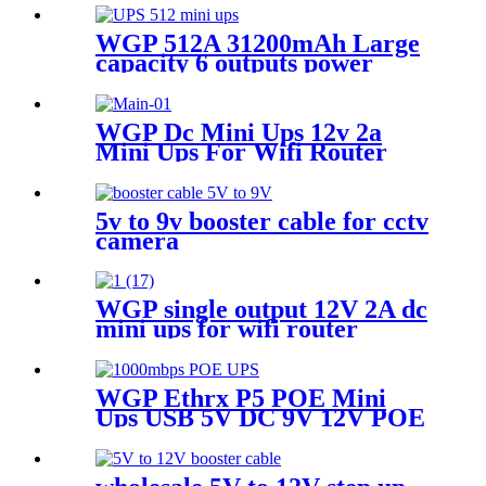
WGP 512A 31200mAh Large
capacity 6 outputs power
bank for LED Strips Cameras
& Mobile
WGP Dc Mini Ups 12v 2a
Mini Ups For Wifi Router
5v to 9v booster cable for cctv
camera
WGP single output 12V 2A dc
mini ups for wifi router
WGP Ethrx P5 POE Mini
Ups USB 5V DC 9V 12V POE
24V/48V MINI UPS for CPE
wifi router IP Phone