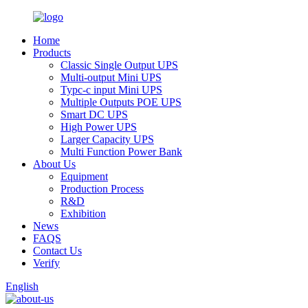
Home
Products
Classic Single Output UPS
Multi-output Mini UPS
Typc-c input Mini UPS
Multiple Outputs POE UPS
Smart DC UPS
High Power UPS
Larger Capacity UPS
Multi Function Power Bank
About Us
Equipment
Production Process
R&D
Exhibition
News
FAQS
Contact Us
Verify
English