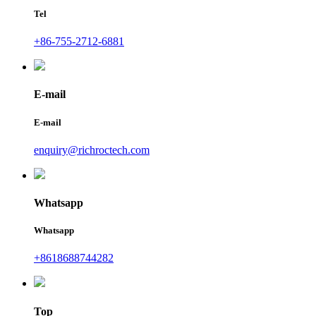
Tel
+86-755-2712-6881
E-mail
E-mail
enquiry@richroctech.com
Whatsapp
Whatsapp
+8618688744282
Top