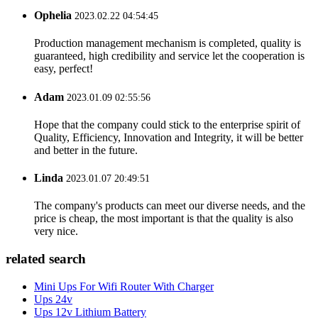
Ophelia
2023.02.22 04:54:45
Production management mechanism is completed, quality is
guaranteed, high credibility and service let the cooperation is
easy, perfect!
Adam
2023.01.09 02:55:56
Hope that the company could stick to the enterprise spirit of
Quality, Efficiency, Innovation and Integrity, it will be better
and better in the future.
Linda
2023.01.07 20:49:51
The company's products can meet our diverse needs, and the
price is cheap, the most important is that the quality is also
very nice.
related search
Mini Ups For Wifi Router With Charger
Ups 24v
Ups 12v Lithium Battery