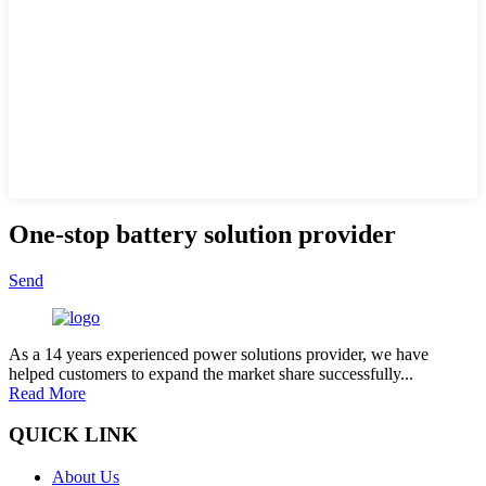
One-stop battery solution provider
Send
As a 14 years experienced power solutions provider, we have
helped customers to expand the market share successfully...
Read More
QUICK LINK
About Us