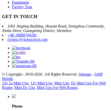
Equipment
Factory Tour
GET IN TOUCH
1001 Jingting Building, Huaxia Road, Dongzhou Community,
Xinhu Street, Guangming District, Shenzhen
+86 18688744282
richroc@richroctech.com
© Copyright - 2010-2026 : All Rights Reserved.
Sitemap
-
AMP
Mobile
12v 2a Mini Ups
,
12v Mini Ups
,
Mini Ups
,
Dc Mini Ups For Wifi
Router
,
Mini Dc Ups
,
Mini Ups For Wifi Router
,
Phone