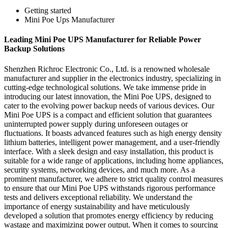
Getting started
Mini Poe Ups Manufacturer
Leading Mini Poe UPS Manufacturer for Reliable Power
Backup Solutions
Shenzhen Richroc Electronic Co., Ltd. is a renowned wholesale
manufacturer and supplier in the electronics industry, specializing in
cutting-edge technological solutions. We take immense pride in
introducing our latest innovation, the Mini Poe UPS, designed to
cater to the evolving power backup needs of various devices. Our
Mini Poe UPS is a compact and efficient solution that guarantees
uninterrupted power supply during unforeseen outages or
fluctuations. It boasts advanced features such as high energy density
lithium batteries, intelligent power management, and a user-friendly
interface. With a sleek design and easy installation, this product is
suitable for a wide range of applications, including home appliances,
security systems, networking devices, and much more. As a
prominent manufacturer, we adhere to strict quality control measures
to ensure that our Mini Poe UPS withstands rigorous performance
tests and delivers exceptional reliability. We understand the
importance of energy sustainability and have meticulously
developed a solution that promotes energy efficiency by reducing
wastage and maximizing power output. When it comes to sourcing