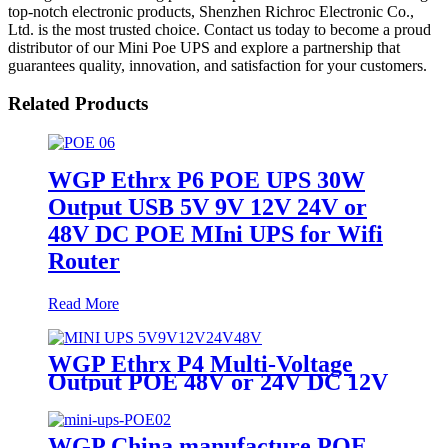
top-notch electronic products, Shenzhen Richroc Electronic Co.,
Ltd. is the most trusted choice. Contact us today to become a proud
distributor of our Mini Poe UPS and explore a partnership that
guarantees quality, innovation, and satisfaction for your customers.
Related Products
WGP Ethrx P6 POE UPS 30W
Output USB 5V 9V 12V 24V or
48V DC POE MIni UPS for Wifi
Router
Read More
WGP Ethrx P4 Multi-Voltage
Output POE 48V or 24V DC 12V
/ 9V / 5V POE Mini Ups for WiFi
Router Modem ONT
WGP China manufacture POE