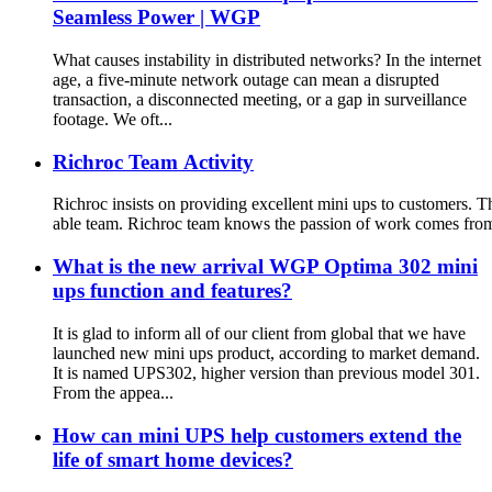
Seamless Power | WGP
What causes instability in distributed networks? In the internet
age, a five-minute network outage can mean a disrupted
transaction, a disconnected meeting, or a gap in surveillance
footage. We oft...
Richroc Team Activity
Richroc insists on providing excellent mini ups to customers. Th
able team. Richroc team knows the passion of work comes from lif
What is the new arrival WGP Optima 302 mini
ups function and features?
It is glad to inform all of our client from global that we have
launched new mini ups product, according to market demand.
It is named UPS302, higher version than previous model 301.
From the appea...
How can mini UPS help customers extend the
life of smart home devices?